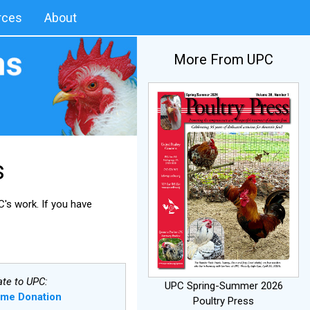
rces
About
More From UPC
s
's work. If you have
te to UPC:
UPC Spring-Summer 2026
ime Donation
Poultry Press