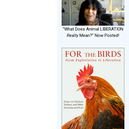
“What Does Animal LIBERATION
Really
Mean?” Now Posted!