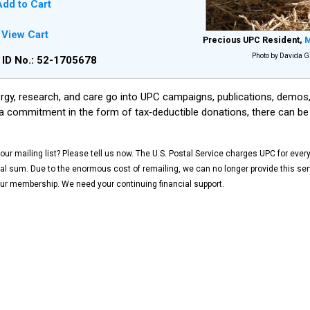
dd to Cart
View Cart
Precious UPC Resident,
M
Photo by Davida G.
 ID No.: 52-1705678
gy, research, and care go into UPC campaigns, publications, demos, 
a commitment in the form of tax‑deductible donations, there can be
ur mailing list? Please tell us now. The U.S. Postal Service charges UPC for ever
 sum. Due to the enormous cost of remailing, we can no longer provide this serv
ur membership. We need your continuing financial support.