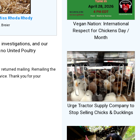
iss Rhoda Rhody
Vegan Nation: International
 Breier
Respect for Chickens Day /
Month
investigations, and our
 no United Poultry
y returned mailing. Remailing the
ice. Thank you for your
Urge Tractor Supply Company to
Stop Selling Chicks & Ducklings