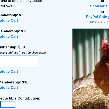
 and to stop poultry abuse.
or
follows:
Sponsor a 
or
mbership: $35
PayPal Givin
dd to Cart
(100% will go t
embership: $30
dd to Cart
embership: $30
e and address (max 200 characters):
dd to Cart
Membership: $10
dd to Cart
deductible Contribution: