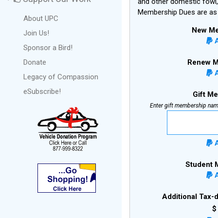
and other domestic fowl,
Membership Dues are as 
About UPC
New Me
Join Us!
A
Sponsor a Bird!
Renew M
Donate
A
Legacy of Compassion
eSubscribe!
Gift M
Enter gift membership nam
A
Student 
A
Additional Tax-
$