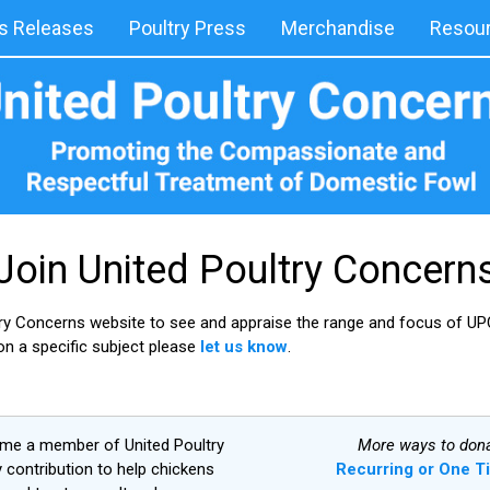
 Releases
Poultry Press
Merchandise
Resou
Join United Poultry Concern
try Concerns website to see and appraise the range and focus of UPC
 on a specific subject please
let us know
.
ome a member of United Poultry
More ways to dona
contribution to help chickens
Recurring or One T