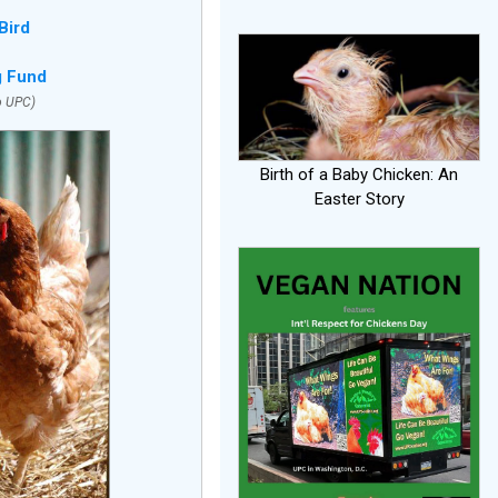
Bird
g Fund
o UPC)
Birth of a Baby Chicken: An
Easter Story