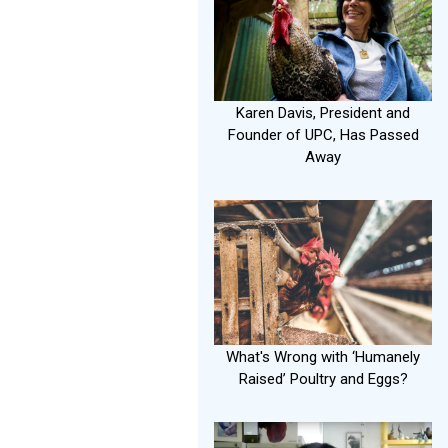
Karen Davis, President and
Founder of UPC, Has Passed
Away
What's Wrong with ‘Humanely
Raised’ Poultry and Eggs?