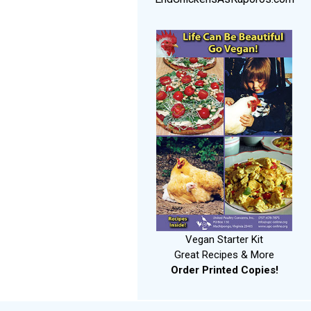
Vegan Starter Kit
Great Recipes & More
Order Printed Copies!