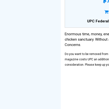
A
UPC Federal
Enormous time, money, ener
chicken sanctuary. Without 
Concerns.
Do you want to be removed from o
magazine costs UPC an additional
consideration. Please keep up yo