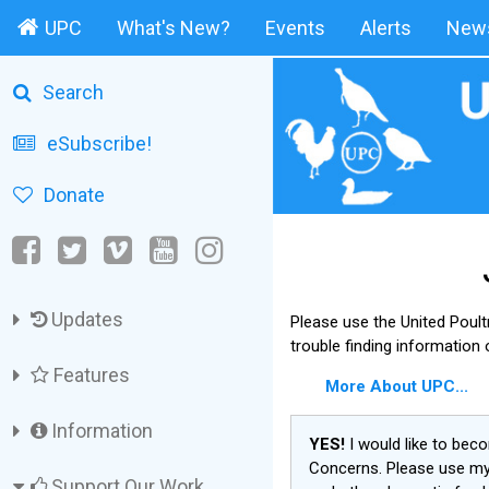
UPC
What's New?
Events
Alerts
News
Search
eSubscribe!
Donate
Updates
Please use the United Poul
trouble finding information
Features
More About UPC...
Information
YES!
I would like to bec
Concerns. Please use my 
Support Our Work