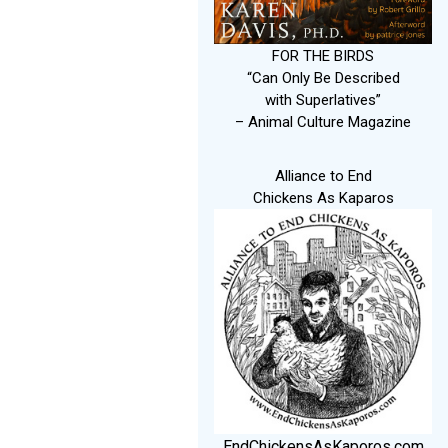
FOR THE BIRDS
“Can Only Be Described
with Superlatives”
– Animal Culture Magazine
Alliance to End
Chickens As Kaparos
EndChickensAsKaporos.com