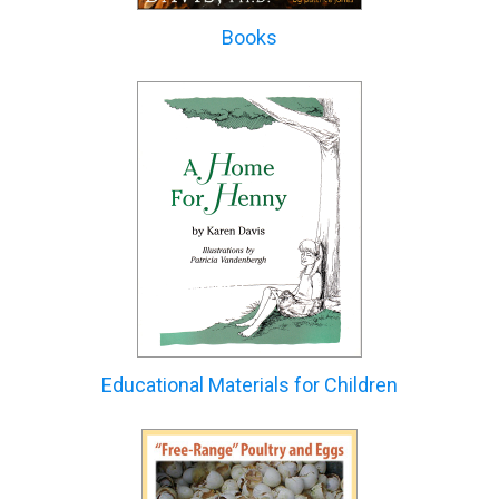
Books
Educational Materials for Children