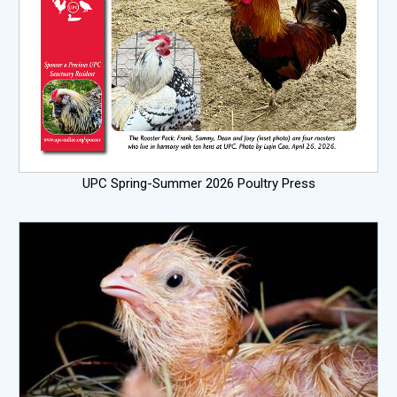
UPC Spring-Summer 2026 Poultry Press