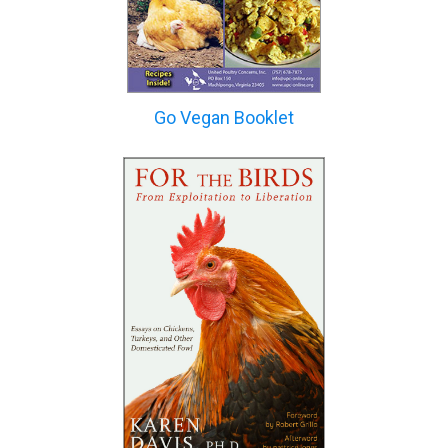
Go Vegan Booklet