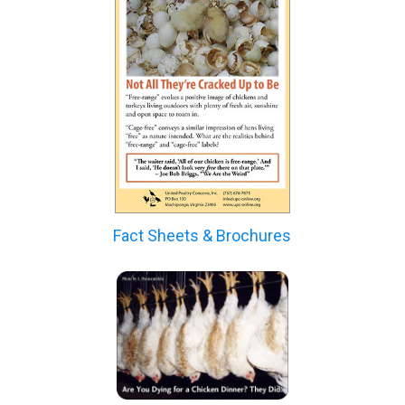
Fact Sheets & Brochures