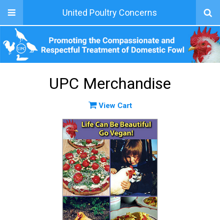
United Poultry Concerns
UPC Merchandise
View Cart