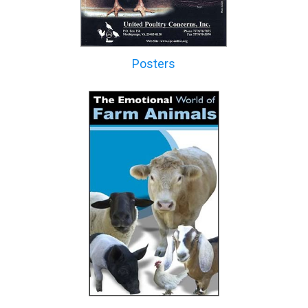
Posters