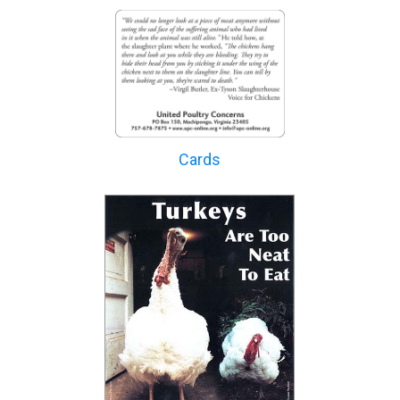
Cards