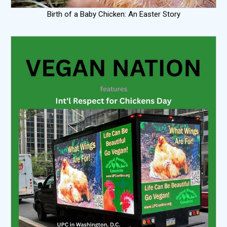
Birth of a Baby Chicken: An Easter Story