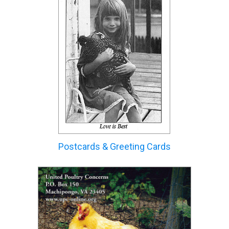
Postcards & Greeting Cards