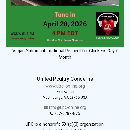
Vegan Nation: International Respect for Chickens Day /
Month
United Poultry Concerns
www.upc-online.org
PO Box 150
Machipongo, VA 23405 USA
info@upc-online.org
757-678-7875
UPC is a nonprofit 501(c)(3) organization.