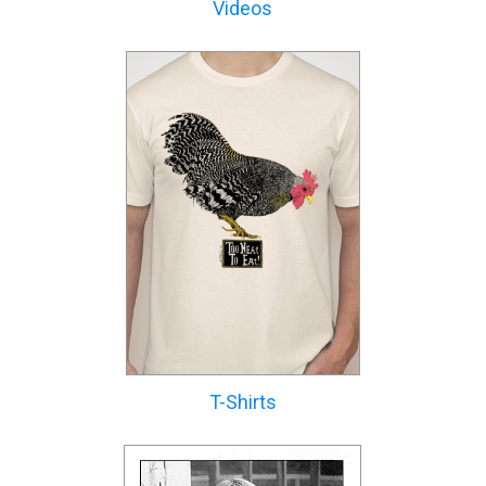
Videos
T-Shirts