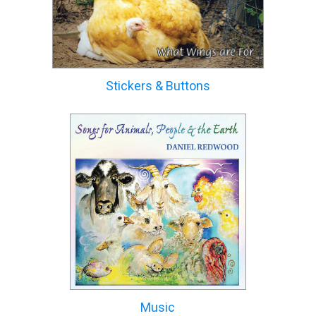
Stickers & Buttons
Music