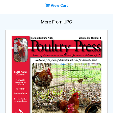
View Cart
More From UPC