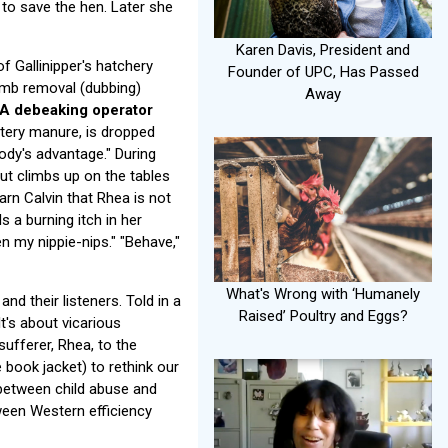
to save the hen. Later she
Karen Davis, President and
f Gallinipper's hatchery
Founder of UPC, Has Passed
omb removal (dubbing)
Away
A debeaking operator
tery manure, is dropped
body's advantage." During
 but climbs up on the tables
warn Calvin that Rhea is not
s a burning itch in her
en my nippie-nips." "Behave,"
What's Wrong with ‘Humanely
nd their listeners. Told in a
Raised’ Poultry and Eggs?
It's about vicarious
sufferer, Rhea, to the
book jacket) to rethink our
 between child abuse and
ween Western efficiency