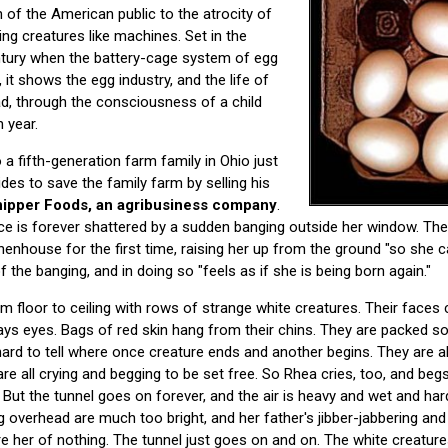
 of the American public to the atrocity of
ng creatures like machines. Set in the
ntury when the battery-cage system of egg
it shows the egg industry, and the life of
d, through the consciousness of a child
 year.
 a fifth-generation farm family in Ohio just
ides to save the family farm by selling his
inipper Foods, an agribusiness company
.
ace is forever shattered by a sudden banging outside her window. The 
henhouse for the first time, raising her up from the ground "so she c
the banging, and in doing so "feels as if she is being born again."
rom floor to ceiling with rows of strange white creatures. Their faces
ys eyes. Bags of red skin hang from their chins. They are packed so ti
 hard to tell where once creature ends and another begins. They are al
are all crying and begging to be set free. So Rhea cries, too, and begs
. But the tunnel goes on forever, and the air is heavy and wet and har
ng overhead are much too bright, and her father's jibber-jabbering an
 her of nothing. The tunnel just goes on and on. The white creature