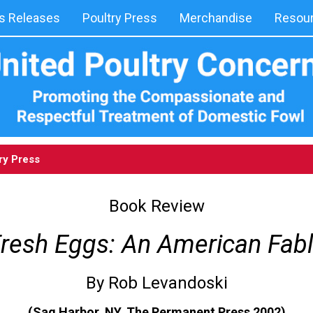
 Releases
Poultry Press
Merchandise
Resou
ry Press
Book Review
resh Eggs: An American Fab
By Rob Levandoski
(Sag Harbor, NY, The Permanent Press 2002)