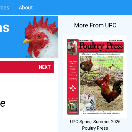
rces
About
More From UPC
NEXT
le
UPC Spring-Summer 2026
Poultry Press