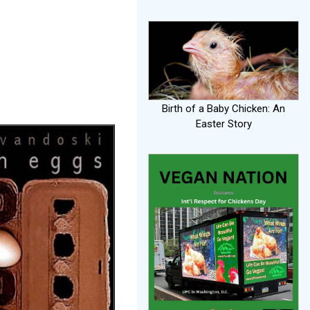
o
Birth of a Baby Chicken: An
Easter Story