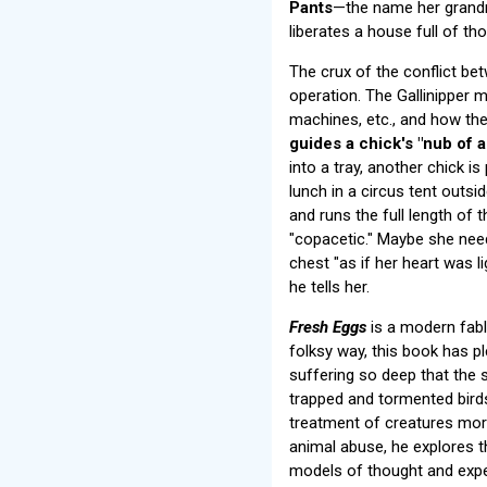
Pants
—the name her grandmo
liberates a house full of t
The crux of the conflict be
operation. The Gallinipper
machines, etc., and how the
guides a chick's "nub of 
into a tray, another chick i
lunch in a circus tent outsid
and runs the full length of t
"copacetic." Maybe she needs
chest "as if her heart was l
he tells her.
Fresh Eggs
is a modern fable
folksy way, this book has pl
suffering so deep that the s
trapped and tormented birds
treatment of creatures more
animal abuse, he explores t
models of thought and expe