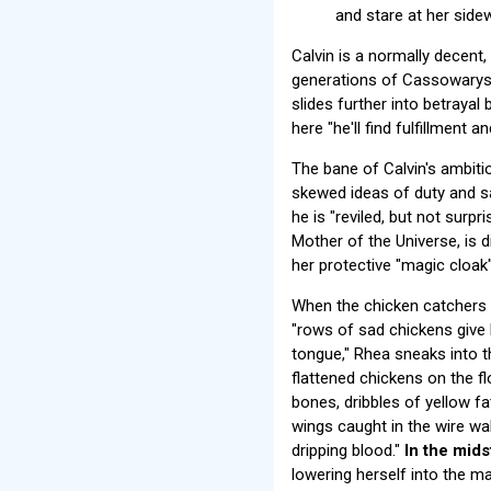
and stare at her side
Calvin is a normally decent
generations of Cassowarys 
slides further into betrayal
here "he'll find fulfillment a
The bane of Calvin's ambitio
skewed ideas of duty and sa
he is "reviled, but not surp
Mother of the Universe, is d
her protective "magic cloak
When the chicken catchers 
"rows of sad chickens give 
tongue," Rhea sneaks into 
flattened chickens on the f
bones, dribbles of yellow fa
wings caught in the wire wa
dripping blood."
In the mids
lowering herself into the m