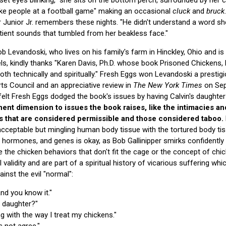
ike people at a football game" making an occasional
cluck
and
bruck
r Junior Jr. remembers these nights. "He didn't understand a word she
ient sounds that tumbled from her beakless face."
 Levandoski, who lives on his family's farm in Hinckley, Ohio and is
ls, kindly thanks "Karen Davis, Ph.D. whose book Prisoned Chickens,
th technically and spiritually." Fresh Eggs won Levandoski a prestigio
ts Council and an appreciative review in
The New York Times
on Sep
 felt Fresh Eggs dodged the book's issues by having Calvin's daughter
nent dimension to issues the book raises, like the intimacies a
 that are considered permissible and those considered taboo.
nacceptable but mingling human body tissue with the tortured body tis
hormones, and genes is okay, as Bob Gallinipper smirks confidently 
like the chicken behaviors that don't fit the cage or the concept of c
validity and are part of a spiritual history of vicarious suffering whi
ainst the evil "normal":
and you know it."
r daughter?"
g with the way I treat my chickens."
 not agree."