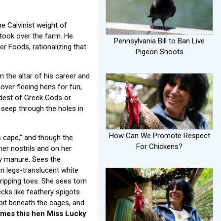
e Calvinist weight of
took over the farm. He
Pennsylvania Bill to Ban Live
r Foods, rationalizing that
Pigeon Shoots
n the altar of his career and
over fleeing hens for fun,
oldest of Greek Gods or
y seep through the holes in
How Can We Promote Respect
 cape," and though the
For Chickens?
her nostrils and on her
y manure. Sees the
n legs-translucent white
gripping toes. She sees torn
cks like feathery spigots
pit beneath the cages, and
mes this hen Miss Lucky