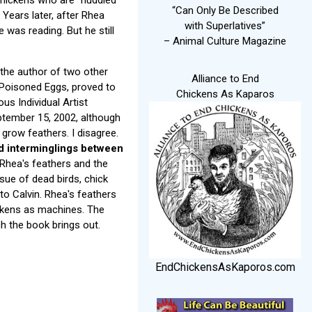
“Can Only Be Described
. Years later, after Rhea
with Superlatives”
 was reading. But he still
– Animal Culture Magazine
 the author of two other
Alliance to End
 Poisoned Eggs, proved to
Chickens As Kaparos
us Individual Artist
tember 15, 2002, although
 grow feathers. I disagree.
nd interminglings between
Rhea's feathers and the
sue of dead birds, chick
to Calvin. Rhea's feathers
hickens as machines. The
ch the book brings out.
EndChickensAsKaporos.com