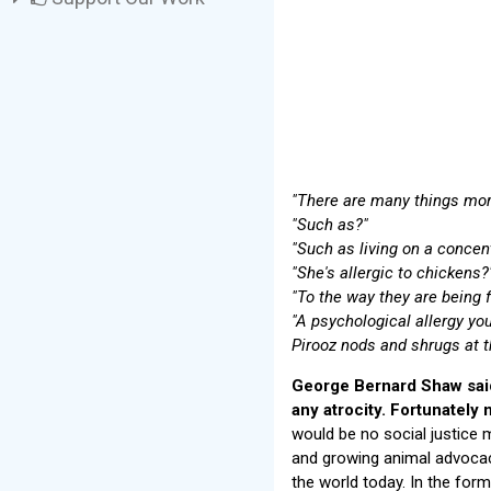
"There are many things more
"Such as?"
"Such as living on a concen
"She's allergic to chickens?
"To the way they are being f
"A psychological allergy y
Pirooz nods and shrugs at t
George Bernard Shaw said
any atrocity. Fortunately
would be no social justice
and growing animal advocac
the world today. In the for