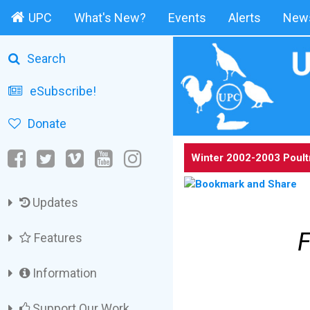
UPC
What's New?
Events
Alerts
News
Search
eSubscribe!
Donate
Winter 2002-2003 Poult
Updates
F
Features
Information
Support Our Work