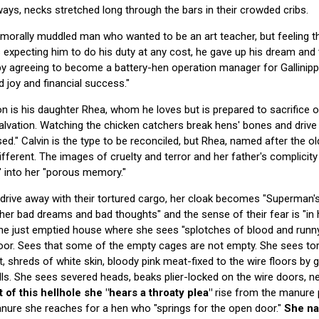
ways, necks stretched long through the bars in their crowded cribs.
, morally muddled man who wanted to be an art teacher, but feeling th
expecting him to do his duty at any cost, he gave up his dream and 
 by agreeing to become a battery-hen operation manager for Gallinippe
nd joy and financial success."
n is his daughter Rhea, whom he loves but is prepared to sacrifice o
lvation. Watching the chicken catchers break hens' bones and drive 
rised." Calvin is the type to be reconciled, but Rhea, named after the 
ifferent. The images of cruelty and terror and her father's complicit
" into her "porous memory."
drive away with their tortured cargo, her cloak becomes "Superman's
her bad dreams and bad thoughts" and the sense of their fear is "in 
the just emptied house where she sees "splotches of blood and runn
loor. Sees that some of the empty cages are not empty. She sees tor
t, shreds of white skin, bloody pink meat-fixed to the wire floors by 
lls. She sees severed heads, beaks plier-locked on the wire doors, ne
t of this hellhole she "hears a throaty plea"
rise from the manure 
anure she reaches for a hen who "springs for the open door."
She na