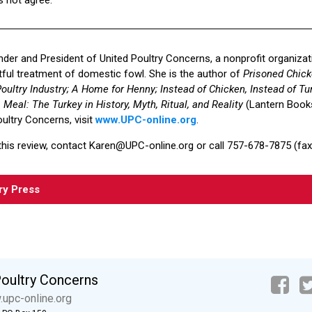
under and President of United Poultry Concerns, a nonprofit organiza
ul treatment of domestic fowl. She is the author of
Prisoned Chick
oultry Industry; A Home for Henny; Instead of Chicken, Instead of Tur
Meal: The Turkey in History, Myth, Ritual, and Reality
(Lantern Books
ultry Concerns, visit
www.UPC-online.org
.
this review, contact Karen@UPC-online.org or call 757-678-7875 (fax 
ry Press
Poultry Concerns
upc-online.org