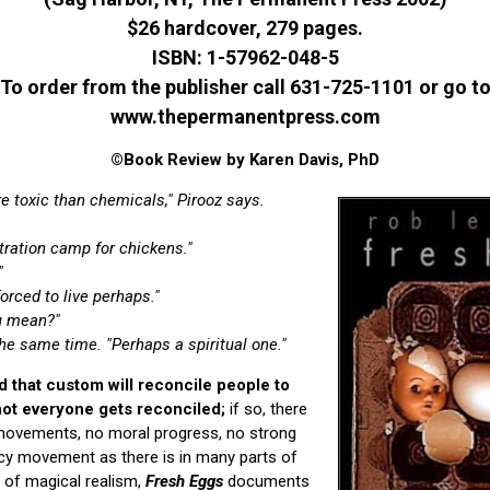
$26 hardcover, 279 pages.
ISBN: 1-57962-048-5
To order from the publisher call 631-725-1101 or go t
www.thepermanentpress.com
©Book Review by Karen Davis, PhD
 toxic than chemicals," Pirooz says.
tration camp for chickens."
"
orced to live perhaps."
ou mean?"
he same time. "Perhaps a spiritual one."
 that custom will reconcile people to
 not everyone gets reconciled;
if so, there
 movements, no moral progress, no strong
y movement as there is in many parts of
m of magical realism,
Fresh Eggs
documents