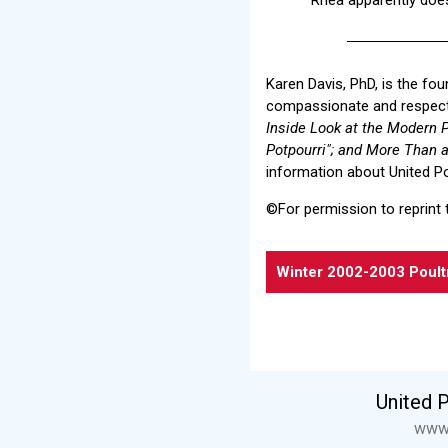
Karen Davis, PhD, is the fo
compassionate and respectf
Inside Look at the Modern P
Potpourri"; and More Than a 
information about United Po
©For permission to reprint 
Winter 2002-2003 Poult
United 
www.