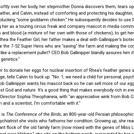
softly over her body, her stepmother Donna discovers them, tears 
 father, and Calvin, instead of comforting and protecting his daughter
 plucking "some goddamn chicken." He subsequently decides to use R
ng her as a touring circus freak and company mascot in media comme
 and blood (a mixture of her own with those of chickens), to get her
Rhea the Feather Girl, her father makes a deal with Gallinipper's bi
ke the 7-52 Super Hens who are "saving" the farm and making the compa
like a replacement pullet? CEO Bob Gallinipper blandly assures him it
 genetics."
r to donate her eggs for nuclear insertion of Rhea's feather genes 
age, tells Calvin to buck up: "No. 1, we need a child for personal, psyc
Bob Gallinipper wants his mascot back so he can sell more of our eggs
nst God and nature. It's a good thing that makes everybody rich in eve
irector Sophia Theophaneia, with "an appreciative wink from Bob Galli
and a scientist, I'm comfortable with it."
 is
The Conference of the Birds
, an 800-year-old Persian philosophi
ychiatrist she visits who fathoms her condition. Growing up, she read
nt flock of the old family farm (now mixed with the genes of Miss Lu
p-set eyes blinking," she sits on the bottom perch, surrounded by her