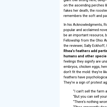
on the ascending perches l
fakes her death, the rooste
remembers the soft and pat
In his Acknowledgments, Rob
popular and acclaimed nove
be an important resource, bo
Fellowship from the Ohio Ar
the reviewer, Sally Eckhoff,
Rhea's feathers add perti
humans and other species
feelings they signify are u
embryos, chicken eggs, hen 
don't fit the mold: they're 
feathers have psychological 
They're a sign of protest ag
"I can't sell the farm 
"But you can sell you
"There's nothing wron
"Rhea apparently does