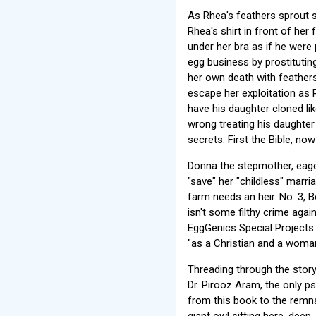
As Rhea's feathers sprout 
Rhea's shirt in front of her
under her bra as if he were
egg business by prostituti
her own death with feathers
escape her exploitation as 
have his daughter cloned li
wrong treating his daughter 
secrets. First the Bible, now
Donna the stepmother, eage
"save" her "childless" marri
farm needs an heir. No. 3, 
isn't some filthy crime agai
EggGenics Special Projects D
"as a Christian and a woman 
Threading through the story
Dr. Pirooz Aram, the only ps
from this book to the remna
giant owl sitting here, dee