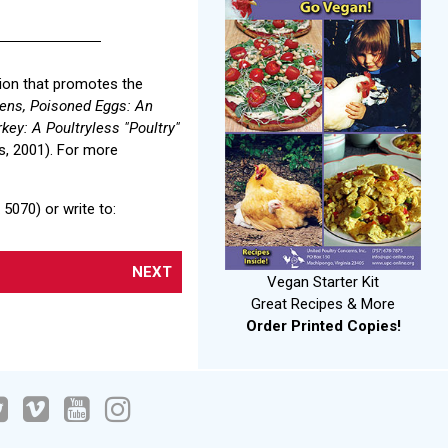
tion that promotes the
ens, Poisoned Eggs: An
key: A Poultryless "Poultry"
, 2001). For more
5070) or write to:
NEXT
Vegan Starter Kit
Great Recipes & More
Order Printed Copies!