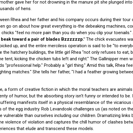
ther gave her for not drowning in the manure pit she plunged into 
housands of hens.
tween Rhea and her father and his company occurs during their tour o
 men go on about how great everything is-the debeaking machines, c
 chicks "feel no more pain than you do when you clip your toenails."
a beak toward a pair of blades Bzzzzzzp."
The chick evacuates wa
s picked up, and the entire merciless operation is said to be "to every
e the hatchery buildings, the little girl Rhea "not only refuses to eat,
he tent, kicking the chicken tubs left and right." The Gallinipper men 
 "professional help." Probably a "girl thing." Amid this talk, Rhea feel
ighting matches." She tells her father, "I had a feather growing betwe
, a form of creative fiction in which the moral teachers are animals a
enty of humor, but the absorbing story isn't funny or intended to be. 
uffering manifests itself in a physical resemblance of the vicarious 
 of the egg industry. Rob Levandoski challenges us (as noted on the 
 vulnerable than ourselves including our children. Dramatizing links
he violence of violation and captures the chill humor of clashes bet
riences that elude and transcend these models.