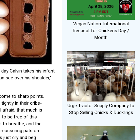
Vegan Nation: International
Respect for Chickens Day /
Month
day Calvin takes his infant
an see over his shoulder,"
 come to sharp points.
ghtly in their cribs-
Urge Tractor Supply Company to
l afraid, that much is
Stop Selling Chicks & Ducklings
 to be free of this
d to breathe, and the
d reassuring pats on
s just cry and beg