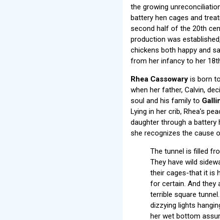
the growing unreconciliation
battery hen cages and treati
second half of the 20th ce
production was established, 
chickens both happy and sa
from her infancy to her 18th
Rhea Cassowary
is born to
when her father, Calvin, dec
soul and his family to
Gall
Lying in her crib, Rhea's pe
daughter through a battery 
she recognizes the cause of 
The tunnel is filled f
They have wild sidewa
their cages-that it is
for certain. And they 
terrible square tunnel
dizzying lights hangi
her wet bottom assure