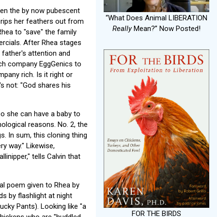
open the by now pubescent
“What Does Animal LIBERATION
, rips her feathers out from
Really
Mean?” Now Posted!
hea to "save" the family
rcials. After Rhea stages
 father's attention and
otech company EggGenics to
ny rich. Is it right or
's not: "God shares his
so she can have a baby to
hological reasons. No. 2, the
. In sum, this cloning thing
ry way." Likewise,
nipper," tells Calvin that
cal poem given to Rhea by
s by flashlight at night
cky Pants). Looking like "a
FOR THE BIRDS
 chickens who are "huddled