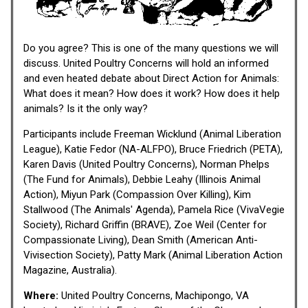
Do you agree? This is one of the many questions we will
discuss. United Poultry Concerns will hold an informed
and even heated debate about Direct Action for Animals:
What does it mean? How does it work? How does it help
animals? Is it the only way?
Participants include Freeman Wicklund (Animal Liberation
League), Katie Fedor (NA-ALFPO), Bruce Friedrich (PETA),
Karen Davis (United Poultry Concerns), Norman Phelps
(The Fund for Animals), Debbie Leahy (Illinois Animal
Action), Miyun Park (Compassion Over Killing), Kim
Stallwood (The Animals' Agenda), Pamela Rice (VivaVegie
Society), Richard Griffin (BRAVE), Zoe Weil (Center for
Compassionate Living), Dean Smith (American Anti-
Vivisection Society), Patty Mark (Animal Liberation Action
Magazine, Australia).
Where:
United Poultry Concerns, Machipongo, VA