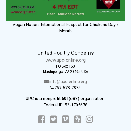
Vegan Nation: International Respect for Chickens Day /
Month
United Poultry Concerns
www.upc-online.org
PO Box 150
Machipongo, VA 23405 USA
info@upc-online.org
757-678-7875
UPC is a nonprofit 501(c)(3) organization.
Federal ID: 52-1705678