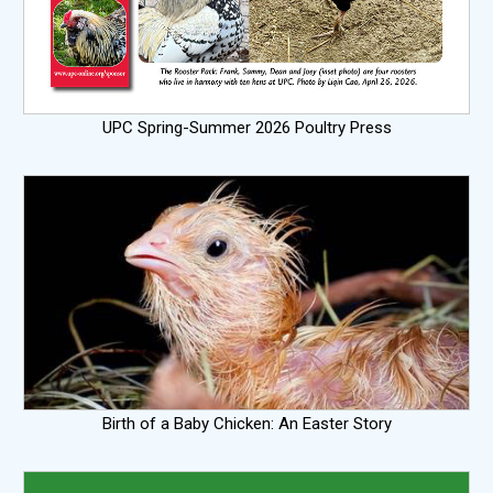
UPC Spring-Summer 2026 Poultry Press
Birth of a Baby Chicken: An Easter Story