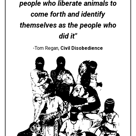
people who liberate animals to
come forth and identify
themselves as the people who
did it"
-Tom Regan,
Civil Disobedience