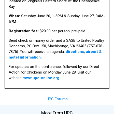
located on Virginia's Eastern Shore of the Chesapeake
Bay.
When:
Saturday June 26, 1-6PM & Sunday June 27, 9AM-
5PM.
Registration fee:
$20.00 per person, pre-paid.
Send check or money order and a SASE to United Poultry
Concerns, PO Box 150, Machipongo, VA 23405 (757-678-
7875). You will receive an agenda,
directions, airport &
motel information.
For updates on the conference, followed by our Direct
Action for Chickens on Monday June 28, visit our
website:
www.upc-online.org
.
UPC Forums
More From UPC