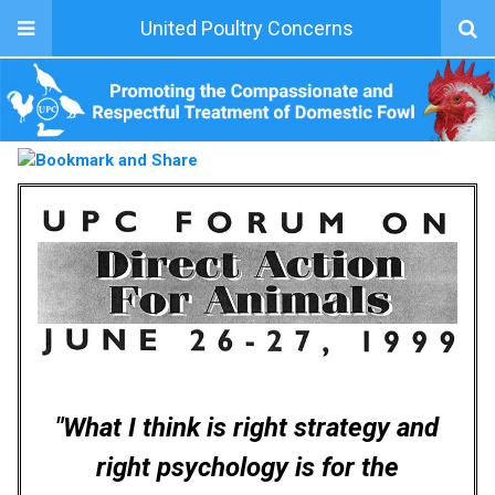
United Poultry Concerns
"What I think is right strategy and
right psychology is for the