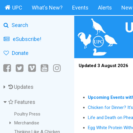
UPC
What's New?
Events
Alerts
News
Search
eSubscribe!
Donate
Updated 3 August 2026
Updates
Upcoming Events wit
Features
Chicken for Dinner? It’
Poultry Press
Life and Death on Phe
Merchandise
Egg White Protein Wit
Thinking Like A Chicken