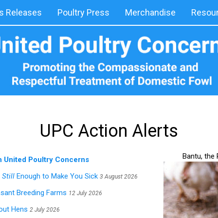
 Releases
Poultry Press
Merchandise
Resou
UPC Action Alerts
Bantu, the
h United Poultry Concerns
s
Still
Enough to Make You Sick
3 August 2026
asant Breeding Farms
12 July 2026
hout Hens
2 July 2026