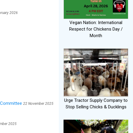
bruary 2026
Vegan Nation: International
Respect for Chickens Day /
Month
Urge Tractor Supply Company to
y Committee
22 November 2025
Stop Selling Chicks & Ducklings
mber 2025