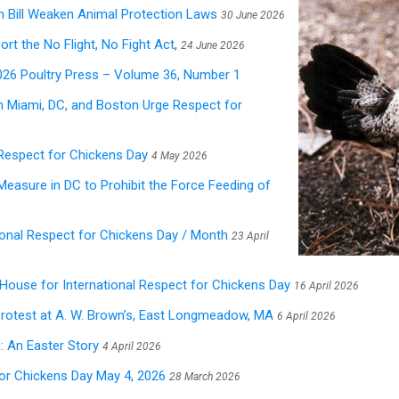
m Bill Weaken Animal Protection Laws
30 June 2026
rt the No Flight, No Fight Act
,
24 June 2026
26 Poultry Press – Volume 36, Number 1
in Miami, DC, and Boston Urge Respect for
 Respect for Chickens Day
4 May 2026
t Measure in DC to Prohibit the Force Feeding of
ional Respect for Chickens Day / Month
23 April
e House for International Respect for Chickens Day
16 April 2026
otest at A. W. Brown’s, East Longmeadow, MA
6 April 2026
: An Easter Story
4 April 2026
for Chickens Day May 4, 2026
28 March 2026