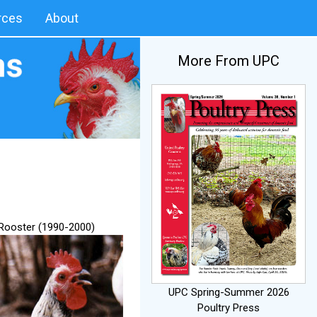
rces
About
More From UPC
 Rooster (1990-2000)
UPC Spring-Summer 2026
Poultry Press