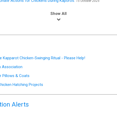
nate Actions for Chickens During Kaporos.
15 October 2025
Show All
e Kapparot Chicken-Swinging Ritual - Please Help!
on Association
or Pillows & Coats
hicken Hatching Projects
ion Alerts