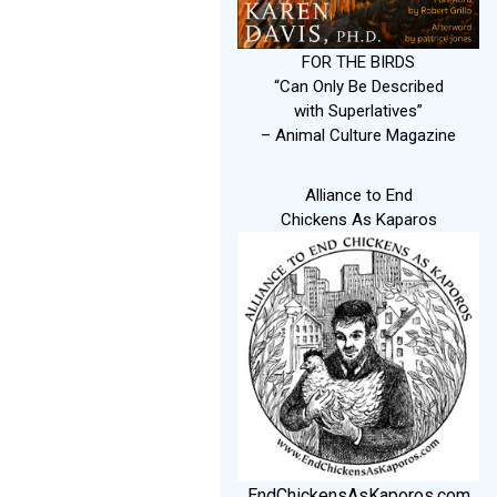
FOR THE BIRDS
“Can Only Be Described
with Superlatives”
– Animal Culture Magazine
Alliance to End
Chickens As Kaparos
EndChickensAsKaporos.com