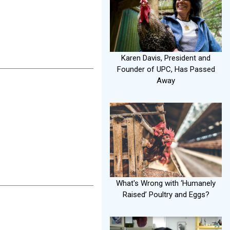
Karen Davis, President and
Founder of UPC, Has Passed
Away
What's Wrong with ‘Humanely
Raised’ Poultry and Eggs?