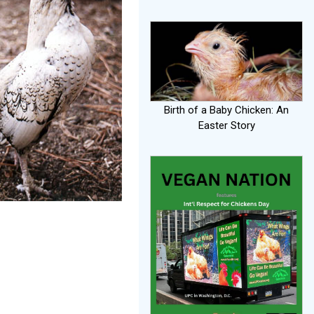
Birth of a Baby Chicken: An
Easter Story