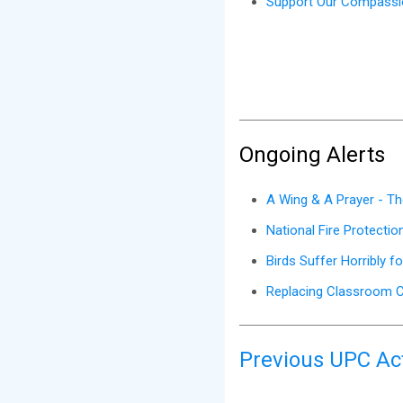
Support Our Compassio
Ongoing Alerts
A Wing & A Prayer - Th
National Fire Protecti
Birds Suffer Horribly f
Replacing Classroom C
Previous UPC Act