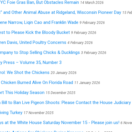
NYC Foie Gras Ban, But Obstacles Remain
14 March 2026
” and Other Animal Abuse at Ridgeland, Wisconsin Pioneer Day
15 Fe
ene Narrow, Liqin Cao and Franklin Wade
9 February 2026
est to Please Kick the Bloody Bucket
9 February 2026
aren Davis, United Poultry Concerns
4 February 2026
mpany to Stop Selling Chicks & Ducklings
3 February 2026
ry Press – Volume 35, Number 3
ol: We Shot the Chickens
20 January 2026
Chicken Burned Alive On Florida Road
11 January 2026
t This Holiday Season
15 December 2025
Bill to Ban Live Pigeon Shoots: Please Contact the House Judiciar
iving Turkey
17 November 2025
ys at the White House Saturday November 15 - Please join us!
6 Nove