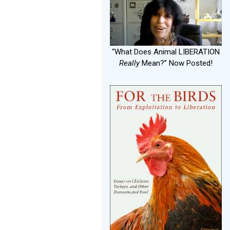
“What Does Animal LIBERATION
Really
Mean?” Now Posted!