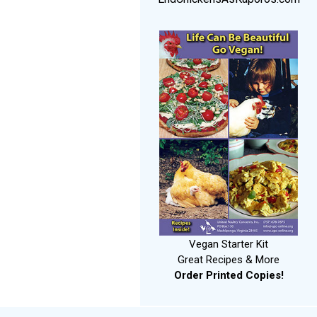
Vegan Starter Kit
Great Recipes & More
Order Printed Copies!