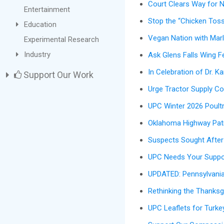
Court Clears Way for 
Entertainment
Stop the “Chicken Toss
Education
Vegan Nation with Marl
Experimental Research
Industry
Ask Glens Falls Wing F
In Celebration of Dr. K
Support Our Work
Urge Tractor Supply Co
UPC Winter 2026 Poult
Oklahoma Highway Patr
Suspects Sought After 
UPC Needs Your Suppor
UPDATED: Pennsylvania 
Rethinking the Thanksg
UPC Leaflets for Turke