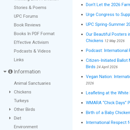
Don't Let the 2026 Far
Stories & Poems
Urge Congress to Suppo
UPC Forums
UPC Spring-Summer 20
Book Reviews
Books In PDF Format
Our Beautiful Posters 
Chickens
12 May 2026
Effective Activism
Podcast: International
Podcasts & Videos
Links
Citizen-Initiated Ballo
Birds
24 April 2026
Information
Vegan Nation: Internat
Animal Sanctuaries
2026
Chickens
Leafleting at the Whit
Turkeys
WMARA “Chick Days” Pr
Other Birds
Birth of a Baby Chicken
Diet
International Respect 
Environment