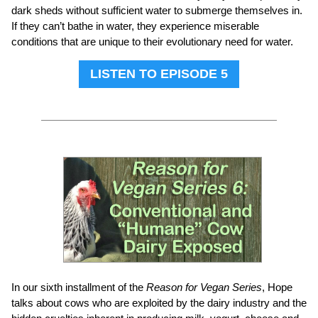
dark sheds without sufficient water to submerge themselves in.
If they can’t bathe in water, they experience miserable
conditions that are unique to their evolutionary need for water.
LISTEN TO EPISODE 5
In our sixth installment of the
Reason for Vegan Series
, Hope
talks about cows who are exploited by the dairy industry and the