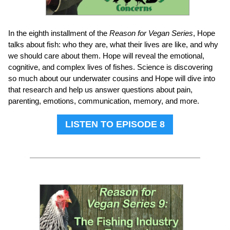
In the eighth installment of the
Reason for Vegan Series
, Hope
talks about fish: who they are, what their lives are like, and why
we should care about them. Hope will reveal the emotional,
cognitive, and complex lives of fishes. Science is discovering
so much about our underwater cousins and Hope will dive into
that research and help us answer questions about pain,
parenting, emotions, communication, memory, and more.
LISTEN TO EPISODE 8