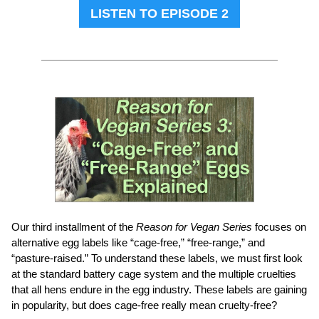
LISTEN TO EPISODE 2
Our third installment of the
Reason for Vegan Series
focuses on
alternative egg labels like “cage-free,” “free-range,” and
“pasture-raised.” To understand these labels, we must first look
at the standard battery cage system and the multiple cruelties
that all hens endure in the egg industry. These labels are gaining
in popularity, but does cage-free really mean cruelty-free?