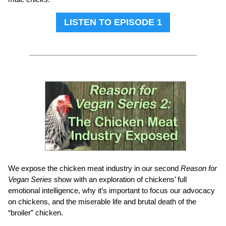
LISTEN TO EPISODE 1
We expose the chicken meat industry in our second
Reason for
Vegan Series
show with an exploration of chickens’ full
emotional intelligence, why it’s important to focus our advocacy
on chickens, and the miserable life and brutal death of the
“broiler” chicken.