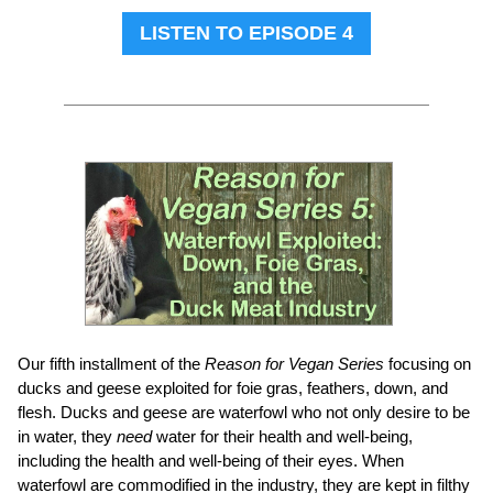
LISTEN TO EPISODE 4
Our fifth installment of the
Reason for Vegan Series
focusing on
ducks and geese exploited for foie gras, feathers, down, and
flesh. Ducks and geese are waterfowl who not only desire to be
in water, they
need
water for their health and well-being,
including the health and well-being of their eyes. When
waterfowl are commodified in the industry, they are kept in filthy