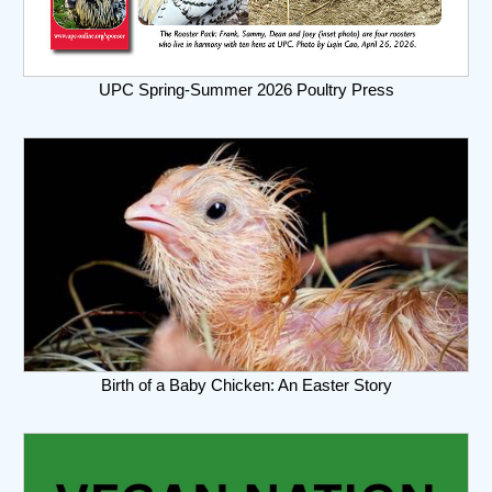
UPC Spring-Summer 2026 Poultry Press
Birth of a Baby Chicken: An Easter Story