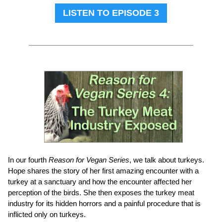
LISTEN TO EPISODE 3
In our fourth
Reason for Vegan Series
, we talk about turkeys.
Hope shares the story of her first amazing encounter with a
turkey at a sanctuary and how the encounter affected her
perception of the birds. She then exposes the turkey meat
industry for its hidden horrors and a painful procedure that is
inflicted only on turkeys.