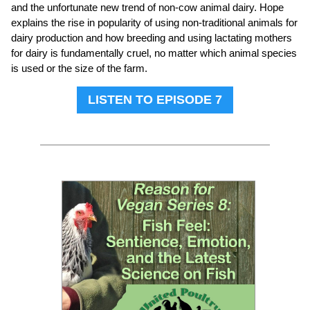
and the unfortunate new trend of non-cow animal dairy. Hope
explains the rise in popularity of using non-traditional animals for
dairy production and how breeding and using lactating mothers
for dairy is fundamentally cruel, no matter which animal species
is used or the size of the farm.
LISTEN TO EPISODE 7