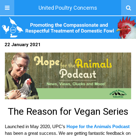
United Poultry Concerns
22 January 2021
The Reason for Vegan Series
Launched in May 2020, UPC’s
Hope for the Animals Podcast
has been a great success. We are getting fantastic feedback on