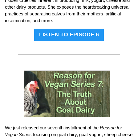
hidden cruelties inherent in producing milk, yogurt, cheese and
other dairy products. She exposes the heartbreaking universal
practices of separating calves from their mothers, artificial
insemination, and more.
LISTEN TO EPISODE 6
We just released our seventh installment of the
Reason for
Vegan Series
focusing on goat dairy, goat yogurt, sheep cheese