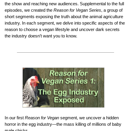
the show and reaching new audiences. Supplemental to the full
episodes, we created the
Reason for Vegan Series
, a group of
short segments exposing the truth about the animal agriculture
industry. In each segment, we delve into specific aspects of the
reason to choose a vegan lifestyle and uncover dark secrets
the industry doesn’t want you to know.
In our first
Reason for Vegan
segment, we uncover a hidden
horror in the egg industry—the mass killing of millions of baby
male chicks.