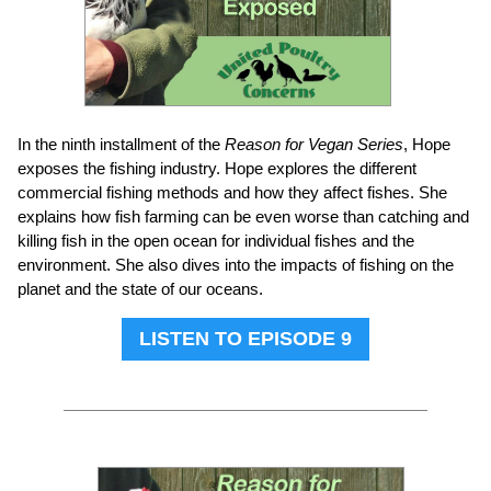
In the ninth installment of the
Reason for Vegan Series
, Hope
exposes the fishing industry. Hope explores the different
commercial fishing methods and how they affect fishes. She
explains how fish farming can be even worse than catching and
killing fish in the open ocean for individual fishes and the
environment. She also dives into the impacts of fishing on the
planet and the state of our oceans.
LISTEN TO EPISODE 9