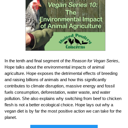
In the tenth and final segment of the
Reason for Vegan Series
,
Hope
talks about the environmental impacts of animal
agriculture. Hope exposes the detrimental effects of breeding
and raising billions of animals and how this significantly
contributes to climate disruption, massive energy and fossil
fuels consumption, deforestation, water waste, and water
pollution. She also explains why switching from beef to chicken
flesh is not a better ecological choice. Hope lays out why a
vegan diet is by far the most positive action we can take for the
planet.