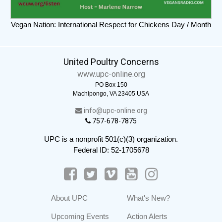
Vegan Nation: International Respect for Chickens Day / Month
United Poultry Concerns
www.upc-online.org
PO Box 150
Machipongo, VA 23405 USA
info@upc-online.org
757-678-7875
UPC is a nonprofit 501(c)(3) organization.
Federal ID: 52-1705678
About UPC
What's New?
Upcoming Events
Action Alerts