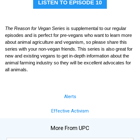
LISTEN TO EPISODE 10
The Reason for Vegan Series
is supplemental to our regular
episodes and is perfect for pre-vegans who want to learn more
about animal agriculture and veganism, so please share this
series with your non-vegan friends. This series is also great for
new and existing vegans to get in-depth information about the
animal farming industry so they will be excellent advocates for
all animals.
Alerts
Effective Activism
More From UPC