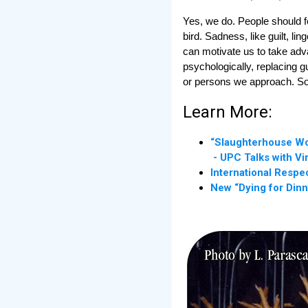
Yes, we do. People should f
bird. Sadness, like guilt, l
can motivate us to take adva
psychologically, replacing g
or persons we approach. So le
Learn More:
“Slaughterhouse Wo
- UPC Talks with Vi
International Respe
New “Dying for Dinn