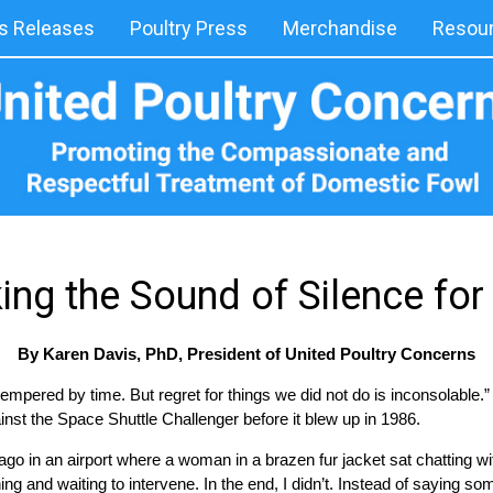
 Releases
Poultry Press
Merchandise
Resou
ing the Sound of Silence fo
By Karen Davis, PhD, President of United Poultry Concerns
 tempered by time. But regret for things we did not do is inconsolable.
nst the Space Shuttle Challenger before it blew up in 1986.
go in an airport where a woman in a brazen fur jacket sat chatting wi
g and waiting to intervene. In the end, I didn’t. Instead of saying some