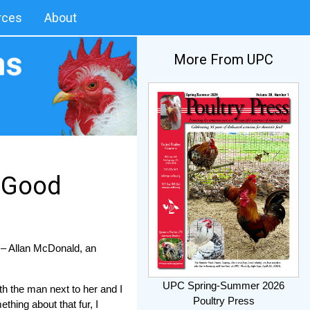
rces
About
More From UPC
r Good
” – Allan McDonald, an
UPC Spring-Summer 2026
th the man next to her and I
Poultry Press
thing about that fur, I