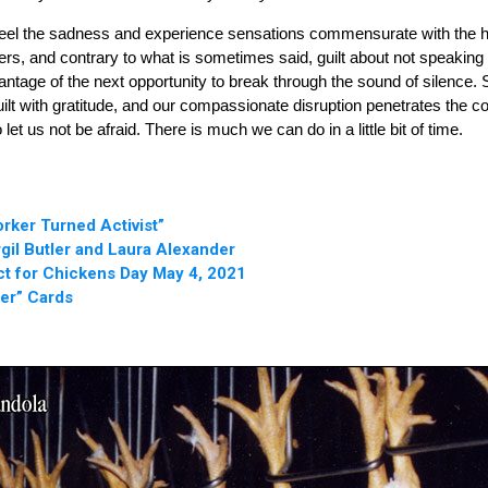
eel the sadness and experience sensations commensurate with the helpl
ingers, and contrary to what is sometimes said, guilt about not speaki
ntage of the next opportunity to break through the sound of silence.
uilt with gratitude, and our compassionate disruption penetrates the 
t us not be afraid. There is much we can do in a little bit of time.
rker Turned Activist”
rgil Butler and Laura Alexander
ct for Chickens Day May 4, 2021
er” Cards