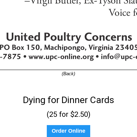
(Back)
Dying for Dinner Cards
(25 for $2.50)
Order Online