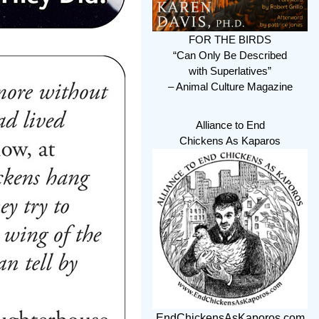
FOR THE BIRDS
“Can Only Be Described
with Superlatives”
– Animal Culture Magazine
Alliance to End
Chickens As Kaparos
EndChickensAsKaporos.com