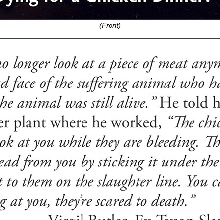
(Front)