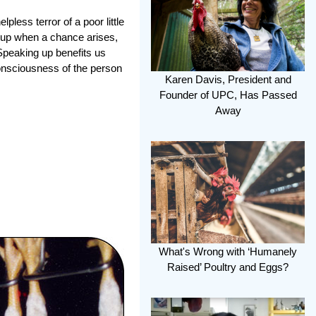
ess terror of a poor little
ng up when a chance arises,
 Speaking up benefits us
consciousness of the person
Karen Davis, President and
Founder of UPC, Has Passed
Away
What's Wrong with ‘Humanely
Raised’ Poultry and Eggs?