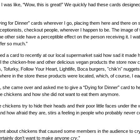
 I was like, “Wow, this is great!” We quickly had these cards designed
Dying for Dinner” cards wherever I go, placing them here and there on
eceptionists, checkout people, wherever I happen to be. The image of 
e other side have a perceptible effect on the person receiving it. I w
ffer so much.”
 a card to recently at our local supermarket said how sad it made her
all the chicken-free and other delicious vegan products the store now ca
Tofurky, Follow Your Heart, Lightlife, Boca burgers, "chik’n" nuggets
ere in the store these products were located, which, of course, I eag
, she came over and asked me to give a “Dying for Dinner” card to h
the chickens and how she did not want to eat them anymore.
 chickens try to hide their heads and their poor little faces under the 
and how afraid they are, stirs a feeling in people who probably never c
vent about chickens that caused some members in the audience to cr
ertainly don’t want to make anyone
cry
.”