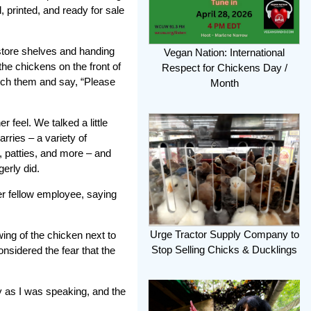
, printed, and ready for sale
 store shelves and handing
Vegan Nation: International
the chickens on the front of
Respect for Chickens Day /
atch them and say, “Please
Month
 feel. We talked a little
rries – a variety of
, patties, and more – and
erly did.
er fellow employee, saying
Urge Tractor Supply Company to
wing of the chicken next to
Stop Selling Chicks & Ducklings
onsidered the fear that the
y as I was speaking, and the