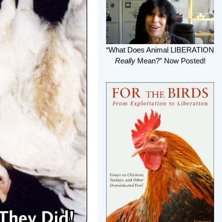
“What Does Animal LIBERATION
Really
Mean?” Now Posted!