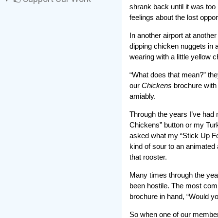
shrank back until it was too
feelings about the lost opportu
In another airport at another
dipping chicken nuggets in a
wearing with a little yellow
“What does that mean?” they
our
Chickens
brochure with 
amiably.
Through the years I’ve had 
Chickens” button or my Turk
asked what my “Stick Up Fo
kind of sour to an animate
that rooster.
Many times through the year
been hostile. The most comm
brochure in hand, “Would yo
So when one of our members