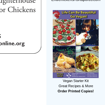
Vegan Starter Kit
Great Recipes & More
Order Printed Copies!