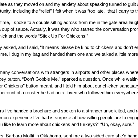
 late as they moved on and my anxiety about speaking turned to guilt 
nity, including the “relief” I felt when it was “too late,” that I carry to t
 time, I spoke to a couple sitting across from me in the gate area laug
 cup of sauce. Actually, it was they who started the conversation pr
 chick and the words “Stick Up For Chickens!”
 asked, and I said, “It means please be kind to chickens and don’t e
me, I dug in my bag and handed them one and we talked a little mor
many conversations with strangers in airports and other places wher
ey button, “Don’t Gobble Me,” sparked a question. Once while waitin
r Chickens” button meant, and I told him about our chicken sanctua
d account of a rooster he had once loved who followed him everywh
s I’ve handed a brochure and spoken to a stranger unsolicited, and 
on experience I’ve had is surprise at how willing people are to enga
u like to learn more about chickens and turkeys?” “Uh, okay, sure.”
, Barbara Moffit in Oklahoma, sent me a two-sided card she’d handm