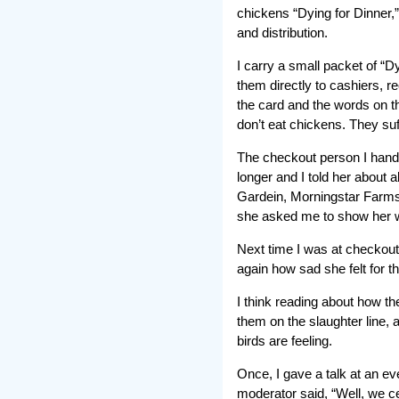
chickens “Dying for Dinner,”
and distribution.
I carry a small packet of “
them directly to cashiers, r
the card and the words on th
don’t eat chickens. They su
The checkout person I handed
longer and I told her about 
Gardein, Morningstar Farms, 
she asked me to show her wh
Next time I was at checkout
again how sad she felt for 
I think reading about how the
them on the slaughter line, 
birds are feeling.
Once, I gave a talk at an e
moderator said, “Well, we c