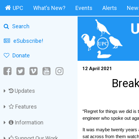
UPC
What's New?
Events
Alerts
News
Search
eSubscribe!
Donate
12 April 2021
Break
Updates
Features
“Regret for things we did is
engineer who spoke out agai
Information
It was maybe twenty years a
sat across from them watchin
Support Our Work