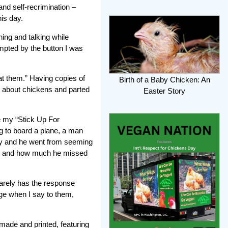
and self-recrimination –
his day.
hing and talking while
ompted by the button I was
at them.” Having copies of
Birth of a Baby Chicken: An
e about chickens and parted
Easter Story
e my “Stick Up For
g to board a plane, a man
ry and he went from seeming
ere and how much he missed
rarely has the response
ge when I say to them,
ade and printed, featuring