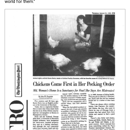
world for them.”