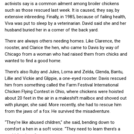
activists say is a common ailment among broiler chickens
such as those rescued last week. It is caused, they say, by
extensive inbreeding. Finally, in 1985, because of failing health,
Viva was put to sleep by a veterinarian. David said she and her
husband buried her in a corner of the back yard.
There are always others needing homes. Like Clarence, the
rooster, and Clarice the hen, who came to Davis by way of
Chicago from a woman who had raised them from chicks and
wanted to find a good home.
There’s also Ruby and Jules, Lorna and Zelda, Glenda, Bantu,
Lillie and Vickie and Glippie, a one-eyed rooster. Davis rescued
him from something called the Farm Festival International
Chicken Flying Contest in Ohio, where chickens were hoisted
about 20 feet in the air in a makeshift mailbox and shoved out
with plunger, she said. More recently, she had to rescue him
from the jaws of a fox. He survived the misadventure.
“They’re like abused children,” she said, bending down to
comfort a hen in a soft voice. “They need to learn there’s a