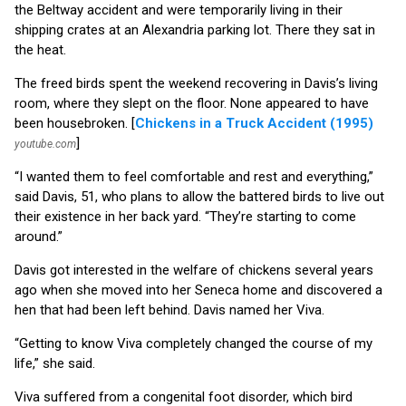
the Beltway accident and were temporarily living in their
shipping crates at an Alexandria parking lot. There they sat in
the heat.
The freed birds spent the weekend recovering in Davis’s living
room, where they slept on the floor. None appeared to have
been housebroken. [
Chickens in a Truck Accident (1995)
]
youtube.com
“I wanted them to feel comfortable and rest and everything,”
said Davis, 51, who plans to allow the battered birds to live out
their existence in her back yard. “They’re starting to come
around.”
Davis got interested in the welfare of chickens several years
ago when she moved into her Seneca home and discovered a
hen that had been left behind. Davis named her Viva.
“Getting to know Viva completely changed the course of my
life,” she said.
Viva suffered from a congenital foot disorder, which bird