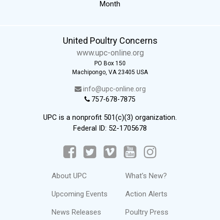
Month
United Poultry Concerns
www.upc-online.org
PO Box 150
Machipongo, VA 23405 USA
info@upc-online.org
757-678-7875
UPC is a nonprofit 501(c)(3) organization.
Federal ID: 52-1705678
About UPC
What's New?
Upcoming Events
Action Alerts
News Releases
Poultry Press