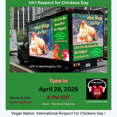
Vegan Nation: International Respect for Chickens Day /