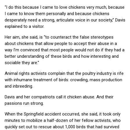
“I do this because I came to love chickens very much, because
I came to know them personally and because chickens
desperately need a strong, articulate voice in our society,” Davis
explained to a visitor.
Her aim, she said, is “to counteract the false stereotypes
about chickens that allow people to accept their abuse in a
way I’m convinced that most people would not do if they had a
better understanding of these birds and how interesting and
sociable they are.”
Animal rights activists complain that the poultry industry is rife
with inhumane treatment of birds: crowding, mass production
and inbreeding.
Davis and her compatriots call it chicken abuse. And their
passions run strong.
When the Springfield accident occurred, she said, it took only
minutes to mobilize a half-dozen of her fellow activists, who
quickly set out to rescue about 1,000 birds that had survived