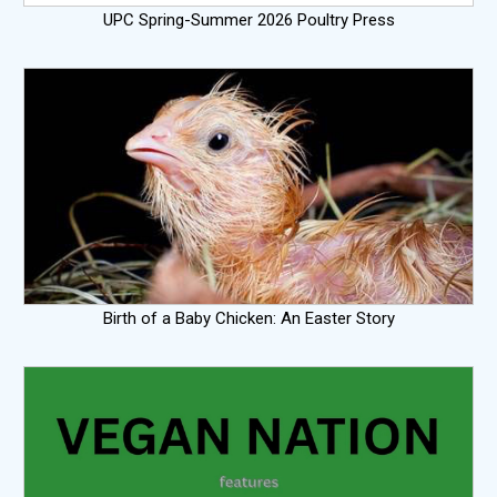
UPC Spring-Summer 2026 Poultry Press
Birth of a Baby Chicken: An Easter Story