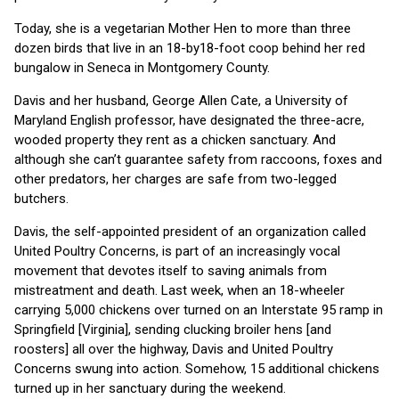
Today, she is a vegetarian Mother Hen to more than three
dozen birds that live in an 18-by18-foot coop behind her red
bungalow in Seneca in Montgomery County.
Davis and her husband, George Allen Cate, a University of
Maryland English professor, have designated the three-acre,
wooded property they rent as a chicken sanctuary. And
although she can’t guarantee safety from raccoons, foxes and
other predators, her charges are safe from two-legged
butchers.
Davis, the self-appointed president of an organization called
United Poultry Concerns, is part of an increasingly vocal
movement that devotes itself to saving animals from
mistreatment and death. Last week, when an 18-wheeler
carrying 5,000 chickens over turned on an Interstate 95 ramp in
Springfield [Virginia], sending clucking broiler hens [and
roosters] all over the highway, Davis and United Poultry
Concerns swung into action. Somehow, 15 additional chickens
turned up in her sanctuary during the weekend.