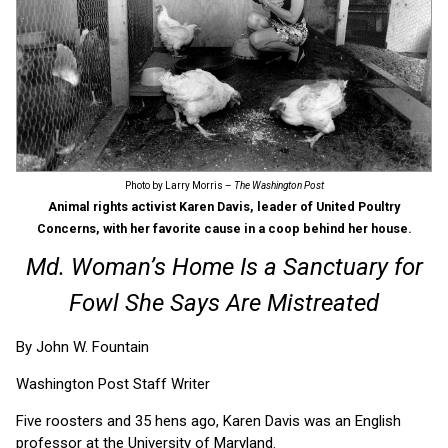
Photo by Larry Morris –
The Washington Post
Animal rights activist Karen Davis, leader of United Poultry
Concerns, with her favorite cause in a coop behind her house.
Md. Woman’s Home Is a Sanctuary for
Fowl She Says Are Mistreated
By John W. Fountain
Washington Post Staff Writer
Five roosters and 35 hens ago, Karen Davis was an English
professor at the University of Maryland.