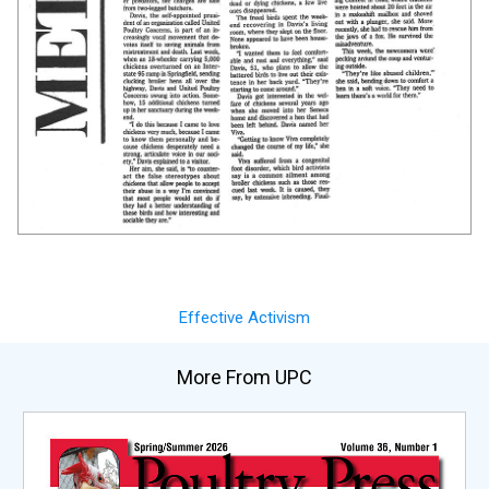
Effective Activism
More From UPC