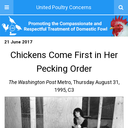
United Poultry Concerns
21 June 2017
Chickens Come First in Her
Pecking Order
The Washington Post
Metro, Thursday August 31,
1995, C3