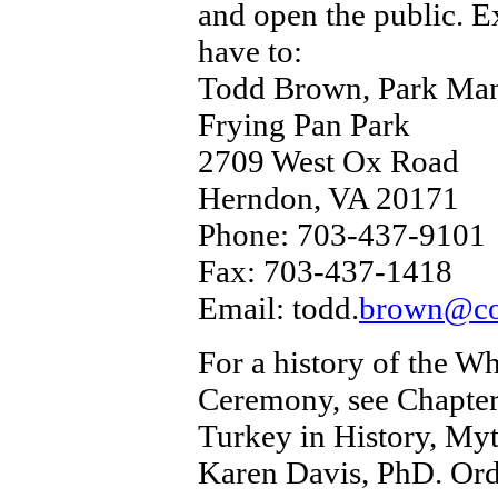
and open the public. E
have to:
Todd Brown, Park Ma
Frying Pan Park
2709 West Ox Road
Herndon, VA 20171
Phone: 703-437-9101
Fax: 703-437-1418
Email: todd.
brown@co.
For a history of the 
Ceremony, see Chapter
Turkey in History, Myt
Karen Davis, PhD. Or