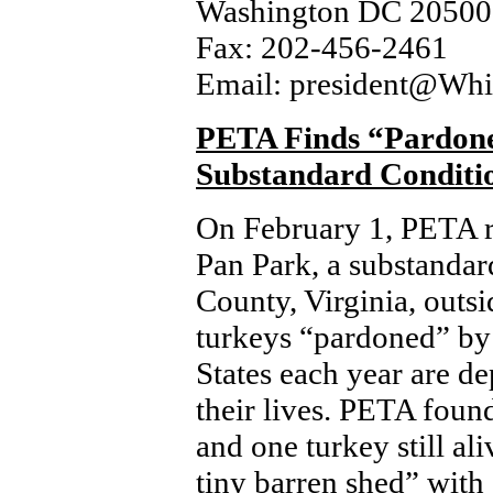
Washington DC 20500
Fax: 202-456-2461
Email: president@Whi
PETA Finds “Pardone
Substandard Conditi
On February 1, PETA re
Pan Park, a substandar
County, Virginia, out
turkeys “pardoned” by 
States each year are dep
their lives. PETA found
and one turkey still al
tiny barren shed” with 