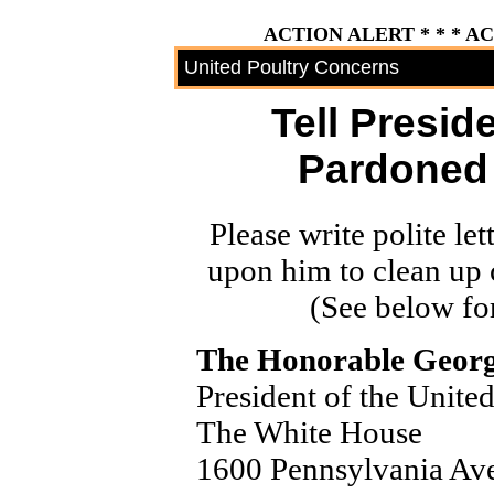
ACTION ALERT * * * A
United Poultry Concerns
Tell Presid
Pardoned 
Please write polite let
upon him to clean up 
(See below for
The Honorable Georg
President of the United
The White House
1600 Pennsylvania A