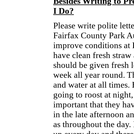
Besides Writing to P
I Do
?
Please write polite let
Fairfax County Park Au
improve conditions at 
have clean fresh straw 
should be given fresh l
week all year round. T
and water at all times.
going to roost at night, 
important that they ha
in the late afternoon a
as throughout the day.