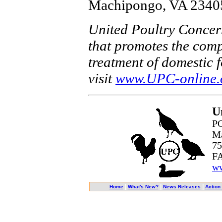
Machipongo, VA 23405
United Poultry Concern
that promotes the comp
treatment of domestic 
visit
www.UPC-online.
U
PO
Ma
75
FA
ww
|
|
|
Home
What's New?
News Releases
Action 