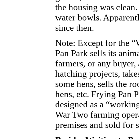
the housing was clean.
water bowls. Apparentl
since then.
Note: Except for the “
Pan Park sells its anima
farmers, or any buyer, 
hatching projects, take
some hens, sells the roo
hens, etc. Frying Pan Pa
designed as a “working
War Two farming operat
premises and sold for s