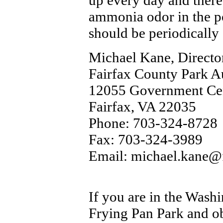
up every day and there
ammonia odor in the po
should be periodically 
Michael Kane, Directo
Fairfax County Park A
12055 Government Cen
Fairfax, VA 22035
Phone: 703-324-8728
Fax: 703-324-3989
Email: michael.kane@
If you are in the Washi
Frying Pan Park and obs