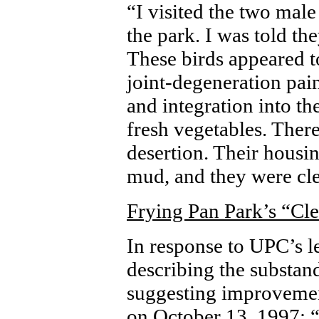
“I visited the two male
the park. I was told th
These birds appeared to
joint-degeneration pai
and integration into th
fresh vegetables. Ther
desertion. Their housin
mud, and they were cle
Frying Pan Park’s “Cl
In response to UPC’s le
describing the substan
suggesting improvemen
on October 13, 1997: 