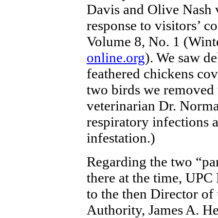
Davis and Olive Nash v
response to visitors’ c
Volume 8, No. 1 (Wint
online.org
). We saw de
feathered chickens cov
two birds we removed
veterinarian Dr. Norm
respiratory infections 
infestation.)
Regarding the two “pa
there at the time, UPC
to the then Director of
Authority, James A. He