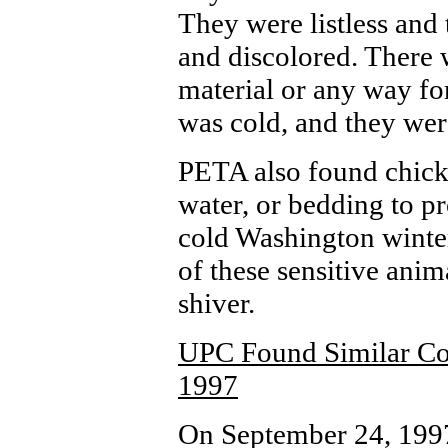
They were listless and
and discolored. There 
material or any way for
was cold, and they wer
PETA also found chick
water, or bedding to p
cold Washington winter
of these sensitive anim
shiver.
UPC Found Similar Con
1997
On September 24, 1997