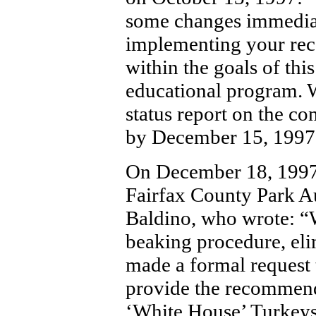
some changes immediat
implementing your rec
within the goals of this 
educational program. W
status report on the c
by December 15, 1997
On December 18, 1997,
Fairfax County Park Au
Baldino, who wrote: “
beaking procedure, eli
made a formal request t
provide the recommend
‘White House’ Turkeys