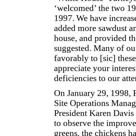
‘welcomed’ the two 1
1997. We have increas
added more sawdust an
house, and provided th
suggested. Many of ou
favorably to [sic] the
appreciate your interes
deficiencies to our atte
On January 29, 1998, 
Site Operations Manag
President Karen Davis 
to observe the improve
greens, the chickens ha