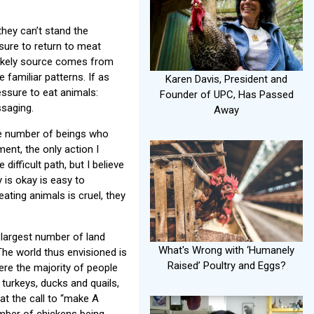
hey can’t stand the
ssure to return to meat
likely source comes from
 familiar patterns. If as
Karen Davis, President and
essure to eat animals:
Founder of UPC, Has Passed
ssaging.
Away
he number of beings who
ent, the only action I
ifficult path, but I believe
y is okay is easy to
ating animals is cruel, they
 largest number of land
What's Wrong with ‘Humanely
The world thus envisioned is
Raised’ Poultry and Eggs?
ere the majority of people
 turkeys, ducks and quails,
t the call to “make A
number of chickens being