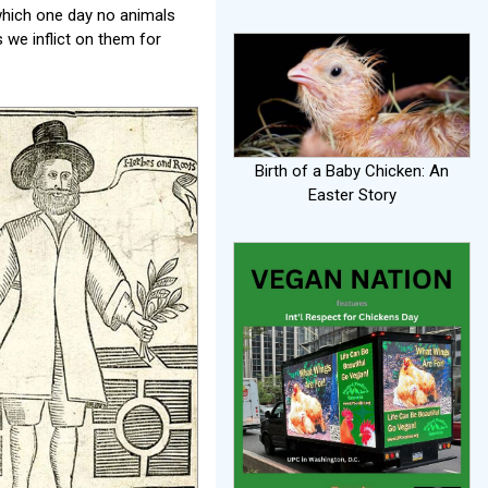
 which one day no animals
 we inflict on them for
Birth of a Baby Chicken: An
Easter Story