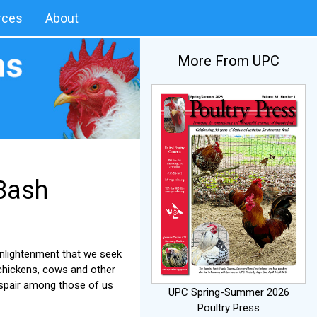
rces
About
More From UPC
 Bash
enlightenment that we seek
 chickens, cows and other
espair among those of us
UPC Spring-Summer 2026
Poultry Press