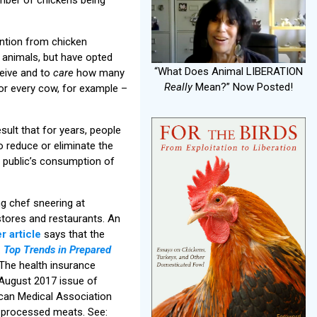
ntion from chicken
 animals, but have opted
“What Does Animal LIBERATION
eive and to
care
how many
Really
Mean?” Now Posted!
or every cow, for example –
sult that for years, people
o reduce or eliminate the
e public’s consumption of
g chef sneering at
stores and restaurants. An
r article
says that the
.
Top Trends in Prepared
The health insurance
-August 2017 issue of
rican Medical Association
ll processed meats. See: