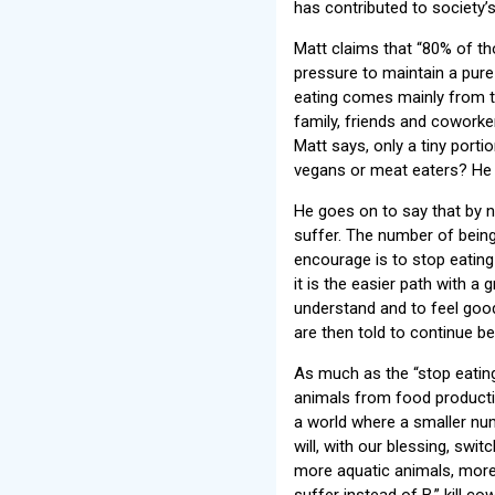
has contributed to society’s
Matt claims that “80% of t
pressure to maintain a pure 
eating comes mainly from t
family, friends and coworker
Matt says, only a tiny porti
vegans or meat eaters? He s
He goes on to say that by 
suffer. The number of being
encourage is to stop eating 
it is the easier path with a
understand and to feel good
are then told to continue bei
As much as the “stop eatin
animals from food productio
a world where a smaller n
will, with our blessing, sw
more aquatic animals, more
suffer instead of B,” kill c