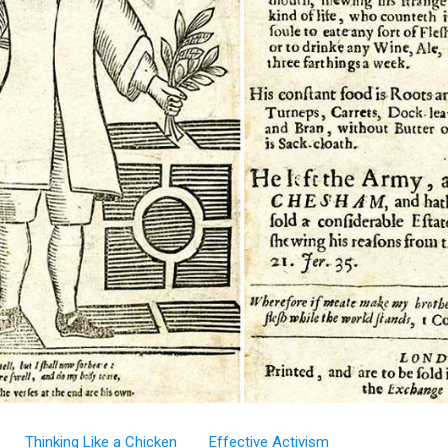
Thinking Like a Chicken
Effective Activism