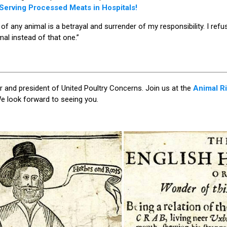
erving Processed Meats in Hospitals!
f any animal is a betrayal and surrender of my responsibility. I refus
mal instead of that one.”
 and president of United Poultry Concerns. Join us at the
Animal Ri
e look forward to seeing you.