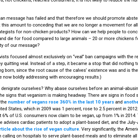
egan message has failed and that therefore we should promote abste
 this amount to conceding that we are no longer a movement for all
rategists for non-chicken products? How can we help people to conc
and die for food compared to large animals – 20 or more chickens f
rity of our message?
ivists focused almost exclusively on “veal” ban campaigns with the re
 quitting veal. Instead of a step, it became a stop that did nothing t
ng born, since the root cause of the calves’ existence was and is th
are now boldly addressing with encouraging results.)
denigrate ourselves? Why abase ourselves before an animal-abusin
the signs that veganism is making headway. There are signs in food 
, the
number of vegans rose 360% in the last 10 years
and
anothe
ted States, which in 2009 was 1 percent, rose to 2.5 percent in 2012
t 6% of U.S. consumers now claim to be vegan, up from 1% in 2014. 
advises cardiac patients to adopt a plant-based diet, and the July
rticle about the rise of vegan culture
. Very significantly, the Ame
n calling on hospitals to serve plant-based meals and to eliminate a