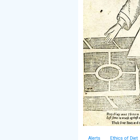
Alerts
Ethics of Diet