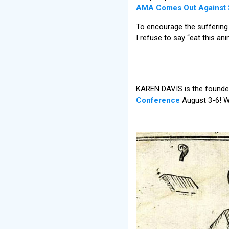
AMA Comes Out Against S
To encourage the suffering o
I refuse to say “eat this ani
KAREN DAVIS is the founder
Conference
August 3-6! W