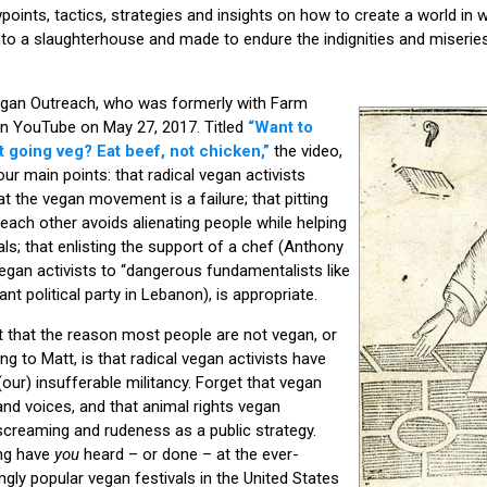
points, tactics, strategies and insights on how to create a world in
into a slaughterhouse and made to endure the indignities and miseries
Vegan Outreach, who was formerly with Farm
on YouTube on May 27, 2017. Titled
“Want to
t going veg? Eat beef, not chicken,”
the video,
ur main points: that radical vegan activists
t the vegan movement is a failure; that pitting
ach other avoids alienating people while helping
ls; that enlisting the support of a chef (Anthony
gan activists to “dangerous fundamentalists like
ant political party in Lebanon), is appropriate.
 that the reason most people are not vegan, or
g to Matt, is that radical vegan activists have
 (our) insufferable militancy. Forget that vegan
d voices, and that animal rights vegan
creaming and rudeness as a public strategy.
ng have
you
heard – or done – at the ever-
gly popular vegan festivals in the United States