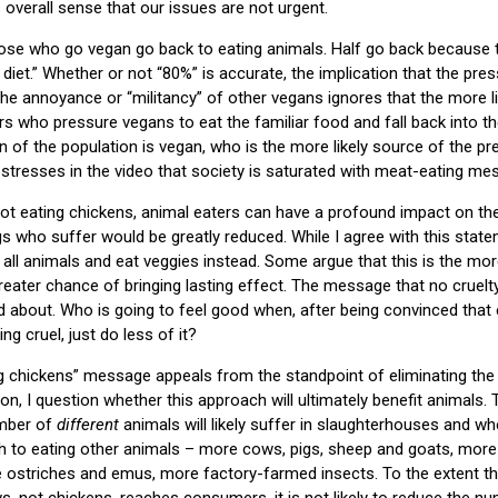
 overall sense that our issues are not urgent.
hose who go vegan go back to eating animals. Half go back because t
diet.” Whether or not “80%” is accurate, the implication that the pre
he annoyance or “militancy” of other vegans ignores that the more 
s who pressure vegans to eat the familiar food and fall back into the
on of the population is vegan, who is the more likely source of the pr
tresses in the video that society is saturated with meat-eating me
not eating chickens, animal eaters can have a profound impact on t
s who suffer would be greatly reduced. While I agree with this statem
all animals and eat veggies instead. Some argue that this is the more d
 greater chance of bringing lasting effect. The message that no cruelt
 about. Who is going to feel good when, after being convinced that e
ng cruel, just do less of it?
g chickens” message appeals from the standpoint of eliminating the
n, I question whether this approach will ultimately benefit animals. 
umber of
different
animals will likely suffer in slaughterhouses and wh
itch to eating other animals – more cows, pigs, sheep and goats, more
 ostriches and emus, more factory-farmed insects. To the extent tha
ows, not chickens, reaches consumers, it is not likely to reduce the 