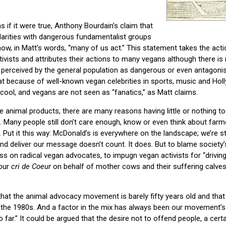
 if it were true, Anthony Bourdain’s claim that
larities with dangerous fundamentalist groups
how, in Matt’s words, “many of us act.” This statement takes the act
tivists and attributes their actions to many vegans although there is
 perceived by the general population as dangerous or even antagonis
at because of well-known vegan celebrities in sports, music and Ho
 cool, and vegans are not seen as “fanatics,” as Matt claims.
e animal products, there are many reasons having little or nothing t
 Many people still don’t care enough, know or even think about far
e. Put it this way: McDonald’s is everywhere on the landscape; we’re stil
d deliver our message doesn’t count. It does. But to blame society’s 
s on radical vegan advocates, to impugn vegan activists for “drivin
 our
cri de Coeur
on behalf of mother cows and their suffering calves,
that the animal advocacy movement is barely fifty years old and tha
til the 1980s. And a factor in the mix has always been our movement’s
o far.” It could be argued that the desire not to offend people, a certa