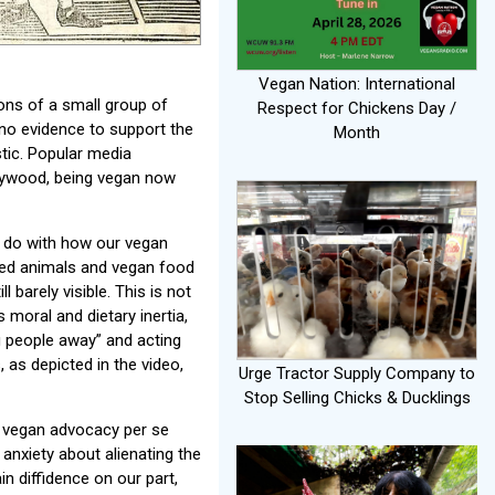
Vegan Nation: International
ions of a small group of
Respect for Chickens Day /
 no evidence to support the
Month
tic. Popular media
llywood, being vegan now
o do with how our vegan
med animals and vegan food
l barely visible. This is not
moral and dietary inertia,
g people away” and acting
 as depicted in the video,
Urge Tractor Supply Company to
Stop Selling Chicks & Ducklings
t vegan advocacy per se
 anxiety about alienating the
in diffidence on our part,