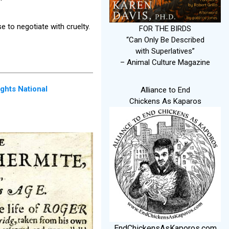
e to negotiate with cruelty.
FOR THE BIRDS
“Can Only Be Described
with Superlatives”
– Animal Culture Magazine
ghts National
Alliance to End
Chickens As Kaparos
EndChickensAsKaporos.com