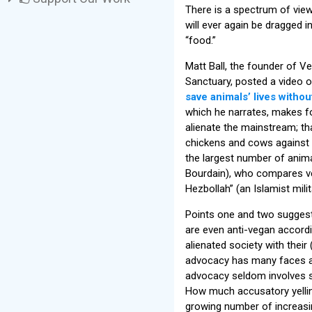
There is a spectrum of view
will ever again be dragged 
“food.”
Matt Ball, the founder of 
Sanctuary, posted a video 
save animals’ lives withou
which he narrates, makes fo
alienate the mainstream; tha
chickens and cows against e
the largest number of anima
Bourdain), who compares ve
Hezbollah” (an Islamist milit
Points one and two suggest
are even anti-vegan accordin
alienated society with their
advocacy has many faces an
advocacy seldom involves s
How much accusatory yelli
growing number of increasin