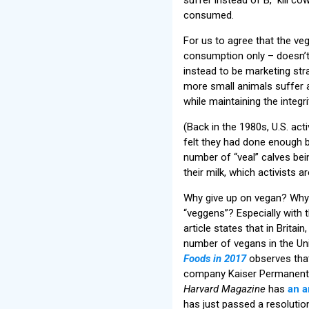
consumed.
For us to agree that the v
consumption only – doesn’t
instead to be marketing st
more small animals suffer 
while maintaining the integ
(Back in the 1980s, U.S. act
felt they had done enough by
number of “veal” calves bei
their milk, which activists 
Why give up on vegan? Why 
“veggens”? Especially with 
article states that in Britain
number of vegans in the Uni
Foods in 2017
observes tha
company Kaiser Permanente 
Harvard Magazine
has
an a
has just passed a resolutio