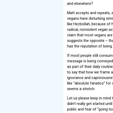
and elsewhere?
Matt accepts and repeats, as
vegans have disturbing simi
like Hezbollah, because of 
radical, nonviolent vegan ac
claim that most vegans are
suggests the opposite – th
has the reputation of being
If most people still consum
message is being conveyed.
as part of their daily routin
to say that how we frame an
ignorance and capriciousnes
like “absolute fanatics” for
seems a stretch.
Let us please keep in mind 
didn’t really get started un
public and fear of “going to