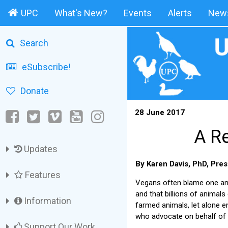
UPC
What's New?
Events
Alerts
News
Search
eSubscribe!
Donate
28 June 2017
A Re
Updates
By Karen Davis, PhD, Pres
Features
Vegans often blame one anot
and that billions of animal
Information
farmed animals, let alone 
who advocate on behalf of 
Support Our Work