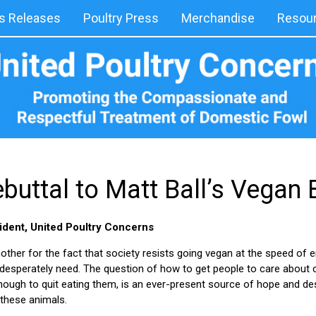
 Releases
Poultry Press
Merchandise
Resou
buttal to Matt Ball’s Vegan
ident, United Poultry Concerns
her for the fact that society resists going vegan at the speed of 
s desperately need. The question of how to get people to care about
enough to quit eating them, is an ever-present source of hope and d
these animals.