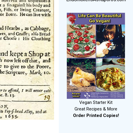
Vegan Starter Kit
Great Recipes & More
Order Printed Copies!