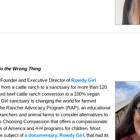
do the Wrong Thing
 Founder and Executive Director of
Rowdy Girl
 from a cattle ranch to a sanctuary for more than 120
ed beef cattle ranch conversion to a 100% vegan
 Girl sanctuary is changing the world for farmed
 the Rancher Advocacy Program (RAP), an educational
 ranchers and animal farms to consider alternatives to
es Choosing Compassion that offers a compassionate
rs of America and 4-H programs for children. Most
e subject of
a documentary, Rowdy Girl
, that had its