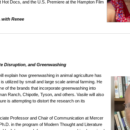
at Hot Docs, and the U.S. Premiere at the Hampton Film
A with Renee
ate Disruption, and Greenwashing
 will explain how greenwashing in animal agriculture has
utilized by small and large scale animal farming. He
me of the brands that incorporate greenwashing into
man Ranch, Chipotle, Tyson, and others. Vasile will also
re is attempting to distort the research on its
ciate Professor and Chair of Communication at Mercer
 Ph.D. in the program of Modern Thought and Literature