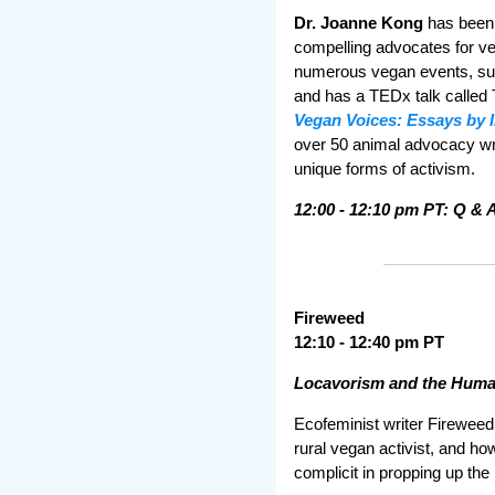
Dr. Joanne Kong
has been 
compelling advocates for v
numerous vegan events, su
and has a TEDx talk called 
Vegan Voices: Essays by 
over 50 animal advocacy writ
unique forms of activism.
12:00 - 12:10 pm PT: Q & 
Fireweed
12:10 - 12:40 pm PT
Locavorism and the Human
Ecofeminist writer Fireweed
rural vegan activist, and h
complicit in propping up th