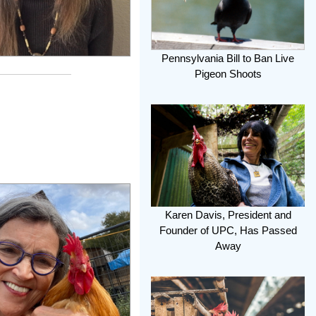
Pennsylvania Bill to Ban Live
Pigeon Shoots
Karen Davis, President and
Founder of UPC, Has Passed
Away