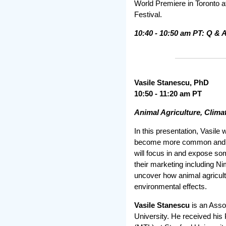
World Premiere in Toronto 
Festival.
10:40 - 10:50 am PT: Q & 
Vasile Stanescu, PhD
10:50 - 11:20 am PT
Animal Agriculture, Clim
In this presentation, Vasile
become more common and is 
will focus in and expose so
their marketing including Ni
uncover how animal agricultu
environmental effects.
Vasile Stanescu
is an Asso
University. He received his