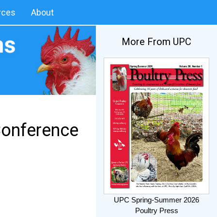
rces
About
More From UPC
Conference
UPC Spring-Summer 2026
Poultry Press