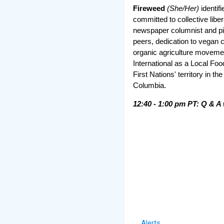
Fireweed
(She/Her)
identifi
committed to collective libe
newspaper columnist and pi
peers, dedication to vegan 
organic agriculture movem
International as a Local Foo
First Nations' territory in th
Columbia.
12:40 - 1:00 pm PT: Q & A 
Alerts