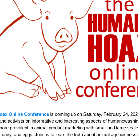
oax Online Conference
is coming up on Saturday, February 24, 2024
and activists on informative and interesting aspects of humanewash
re prevalent in animal product marketing with small and large scale
dairy, and eggs. Join us to learn the truth about animal agribuisness’s