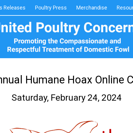
 Releases
Poultry Press
Merchandise
Resou
nnual Humane Hoax Online 
Saturday, February 24, 2024