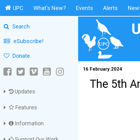
UPC
What's New?
Events
Alerts
News
Search
eSubscribe!
Donate
16 February 2024
The 5th A
Updates
Features
Information
Support Our Work