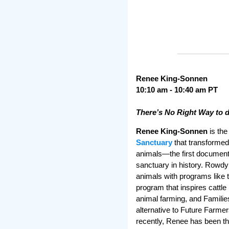
Renee King-Sonnen
10:10 am - 10:40 am PT
There’s No Right Way to 
Renee King-Sonnen
is the
Sanctuary
that transformed
animals—the first document
sanctuary in history. Rowdy
animals with programs like
program that inspires cattle
animal farming, and Famili
alternative to Future Farme
recently, Renee has been th