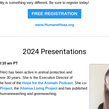
y is something very different. Be sure to register today!
FREE REGISTRATION
www.HumaneHoax.org
2024 Presentations
10:10 am PT
/Her)
has been active in animal protection and
ver 30 years. She is the Executive Director of
he host of the
Hope for the Animals Podcast
. She co-
Project
, the
Ahimsa Living Project
and has published
of humanewashing and greenwashing.