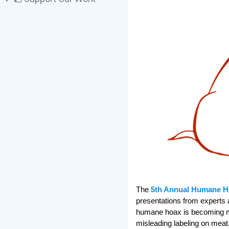
The
5th Annual Humane H
presentations from experts 
humane hoax is becoming mo
misleading labeling on meat, 