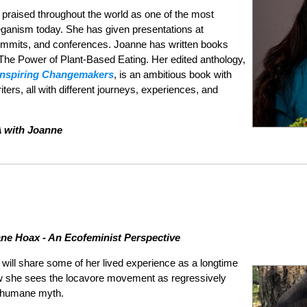
praised throughout the world as one of the most
eganism today. She has given presentations at
mmits, and conferences. Joanne has written books
The Power of Plant-Based Eating. Her edited anthology,
Inspiring Changemakers
, is an ambitious book with
ers, all with different journeys, experiences, and
A with Joanne
e Hoax - An Ecofeminist Perspective
 will share some of her lived experience as a longtime
ow she sees the locavore movement as regressively
e humane myth.