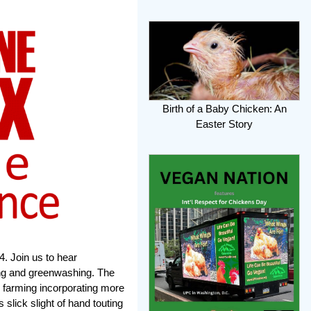
Birth of a Baby Chicken: An
Easter Story
. Join us to hear
ing and greenwashing. The
 farming incorporating more
 slick slight of hand touting