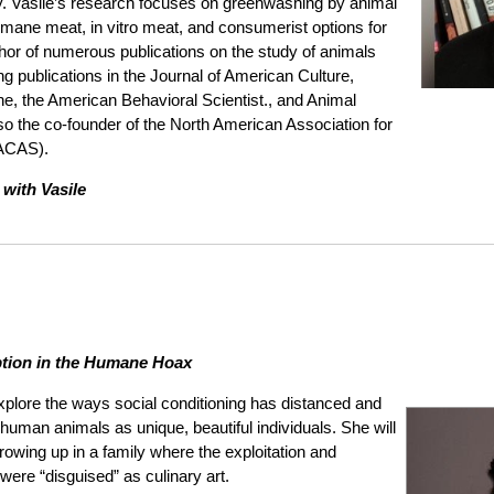
y. Vasile’s research focuses on greenwashing by animal
umane meat, in vitro meat, and consumerist options for
thor of numerous publications on the study of animals
g publications in the Journal of American Culture,
ne, the American Behavioral Scientist., and Animal
lso the co-founder of the North American Association for
AACAS).
 with Vasile
tion in the Humane Hoax
explore the ways social conditioning has distanced and
man animals as unique, beautiful individuals. She will
owing up in a family where the exploitation and
ere “disguised” as culinary art.