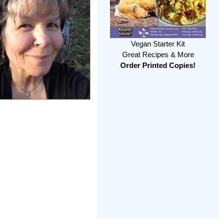
Vegan Starter Kit
Great Recipes & More
Order Printed Copies!