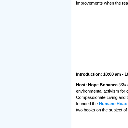
improvements when the realit
Introduction: 10:00 am - 
Host: Hope Bohanec
(She
environmental activism for o
Compassionate Living and t
founded the
Humane Hoax 
two books on the subject 