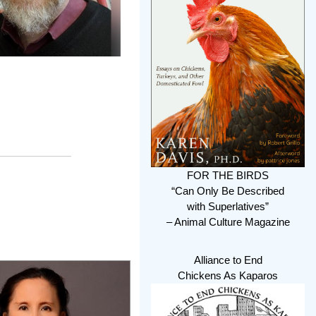
FOR THE BIRDS
“Can Only Be Described
with Superlatives”
– Animal Culture Magazine
Alliance to End
Chickens As Kaparos