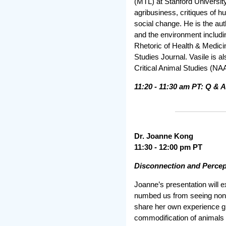
(MTL) at Stanford Universit
agribusiness, critiques of h
social change. He is the au
and the environment includin
Rhetoric of Health & Medici
Studies Journal. Vasile is a
Critical Animal Studies (N
11:20 - 11:30 am PT: Q & A
Dr. Joanne Kong
11:30 - 12:00 pm PT
Disconnection and Percep
Joanne’s presentation will 
numbed us from seeing nonhu
share her own experience gr
commodification of animals w