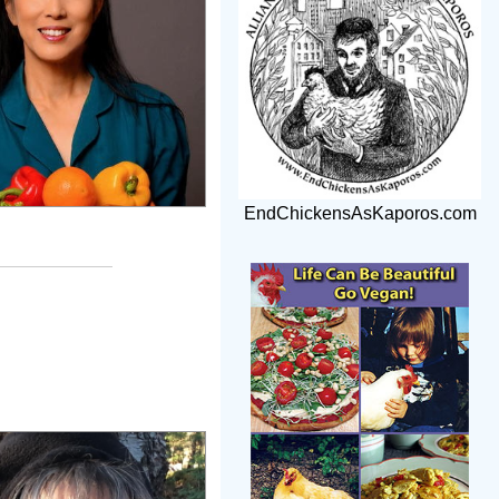
EndChickensAsKaporos.com