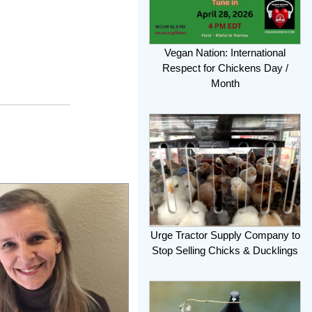
Vegan Nation: International
Respect for Chickens Day /
Month
Urge Tractor Supply Company to
Stop Selling Chicks & Ducklings