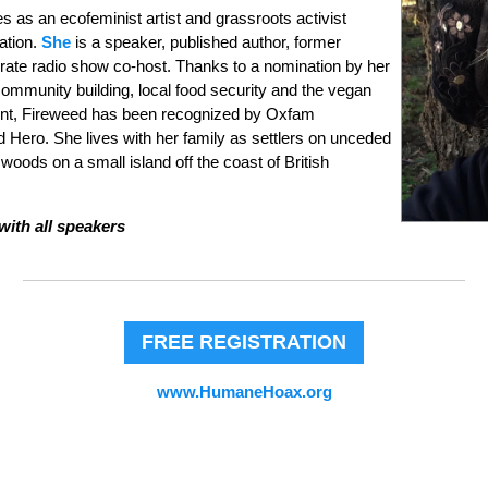
es as an ecofeminist artist and grassroots activist
ration.
She
is a speaker, published author, former
rate radio show co-host. Thanks to a nomination by her
community building, local food security and the vegan
ent, Fireweed has been recognized by Oxfam
d Hero. She lives with her family as settlers on unceded
e woods on a small island off the coast of British
with all speakers
FREE REGISTRATION
www.HumaneHoax.org