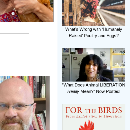
What's Wrong with ‘Humanely
Raised’ Poultry and Eggs?
“What Does Animal LIBERATION
Really
Mean?” Now Posted!