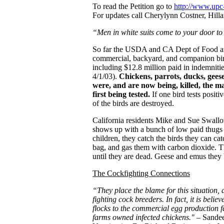
To read the Petition go to
http://www.upc-
For updates call Cherylynn Costner, Hil
“Men in white suits come to your door to 
So far the USDA and CA Dept of Food an
commercial, backyard, and companion birds
including $12.8 million paid in indemnit
4/1/03).
Chickens, parrots, ducks, geese
were, and are now being, killed, the m
first being tested.
If one bird tests positiv
of the birds are destroyed.
California residents Mike and Sue Swallo
shows up with a bunch of low paid thugs an
children, they catch the birds they can catc
bag, and gas them with carbon dioxide. Th
until they are dead. Geese and emus they 
The Cockfighting Connections
“They place the blame for this situation, a
fighting cock breeders. In fact, it is beli
flocks to the commercial egg production f
farms owned infected chickens."
– Sandee