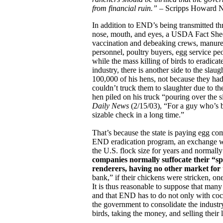
from financial ruin.”
– Scripps Howard N
In addition to END’s being transmitted th
nose, mouth, and eyes, a USDA Fact Sheet 
vaccination and debeaking crews, manure h
personnel, poultry buyers, egg service p
while the mass killing of birds to eradica
industry, there is another side to the slau
100,000 of his hens, not because they h
couldn’t truck them to slaughter due to th
hen piled on his truck “pouring over the 
Daily News
(2/15/03), “For a guy who’s b
sizable check in a long time.”
That’s because the state is paying egg com
END eradication program, an exchange we
the U.S. flock size for years and normall
companies normally suffocate their “sp
renderers, having no other market for 
bank,” if their chickens were stricken, on
It is thus reasonable to suppose that many
and that END has to do not only with coc
the government to consolidate the industry
birds, taking the money, and selling their 