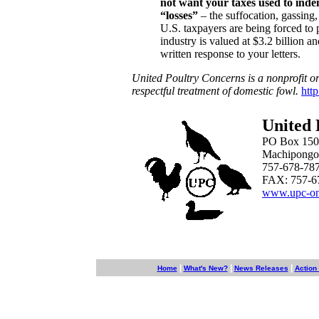
not want your taxes used to indem
“losses”
– the suffocation, gassing
U.S. taxpayers are being forced to p
industry is valued at $3.2 billion a
written response to your letters.
United Poultry Concerns is a nonprofit o
respectful treatment of domestic fowl.
htt
United 
PO Box 150
Machipongo
757-678-78
FAX: 757-6
www.upc-on
|
|
|
Home
What's New?
News Releases
Action 