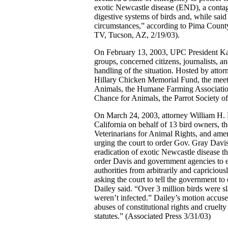
exotic Newcastle disease (END), a contagi
digestive systems of birds and, while said
circumstances,” according to Pima Count
TV, Tucson, AZ, 2/19/03).
On February 13, 2003, UPC President Kar
groups, concerned citizens, journalists, a
handling of the situation. Hosted by atto
Hillary Chicken Memorial Fund, the meeti
Animals, the Humane Farming Association
Chance for Animals, the Parrot Society o
On March 24, 2003, attorney William H. Da
California on behalf of 13 bird owners, 
Veterinarians for Animal Rights, and ame
urging the court to order Gov. Gray Davis
eradication of exotic Newcastle disease t
order Davis and government agencies to es
authorities from arbitrarily and capricio
asking the court to tell the government to 
Dailey said. “Over 3 million birds were sl
weren’t infected.” Dailey’s motion accus
abuses of constitutional rights and cruelty
statutes.” (Associated Press 3/31/03)