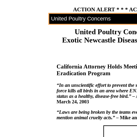
ACTION ALERT * * * A
United Poultry Concerns
United Poultry Con
Exotic Newcastle Diseas
California Attorney Holds Meeti
Eradication Program
“In an unscientific effort to prevent the
force kills all birds in an area where EN
status as a healthy, disease-free bird.” –
A
March 24, 2003
“Laws are being broken by the teams eve
mention animal cruelty acts.” –
Mike an