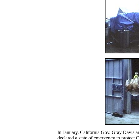
In January, California Gov. Gray Davis 
declared a state of emergency to protect C