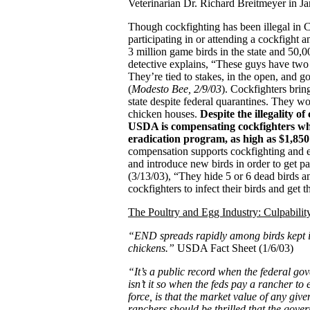
Veterinarian Dr. Richard Breitmeyer in J
Though cockfighting has been illegal in Cal
participating in or attending a cockfight a
3 million game birds in the state and 50,
detective explains, “These guys have two t
They’re tied to stakes, in the open, and g
(
Modesto Bee, 2/9/03
). Cockfighters bri
state despite federal quarantines. They wo
chicken houses.
Despite the illegality of
USDA is compensating cockfighters wh
eradication program, as high as $1,85
compensation supports cockfighting and en
and introduce new birds in order to get 
(3/13/03), “They hide 5 or 6 dead birds an
cockfighters to infect their birds and get t
The Poultry and Egg Industry: Culpabili
“END spreads rapidly among birds kept i
chickens.”
USDA Fact Sheet (1/6/03)
“It’s a public record when the federal go
isn’t it so when the feds pay a rancher to
force, is that the market value of any give
ranchers should be thrilled that the gov