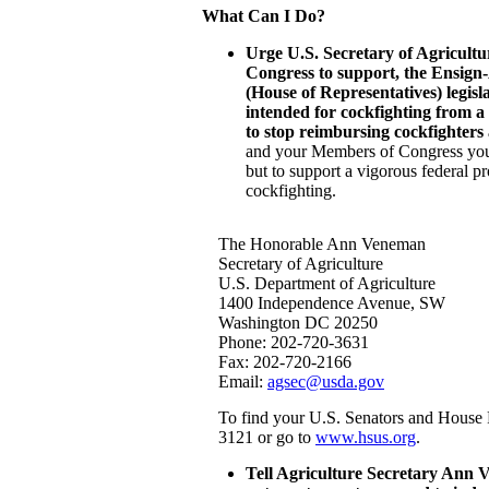
What Can I Do?
Urge U.S. Secretary of Agricul
Congress to support, the Ensign
(House of Representatives) legisl
intended for cockfighting from a
to stop reimbursing cockfighters
and your Members of Congress you 
but to support a vigorous federal pr
cockfighting.
The Honorable Ann Veneman
Secretary of Agriculture
U.S. Department of Agriculture
1400 Independence Avenue, SW
Washington DC 20250
Phone: 202-720-3631
Fax: 202-720-2166
Email:
agsec@usda.gov
To find your U.S. Senators and House 
3121 or go to
www.hsus.org
.
Tell Agriculture Secretary Ann