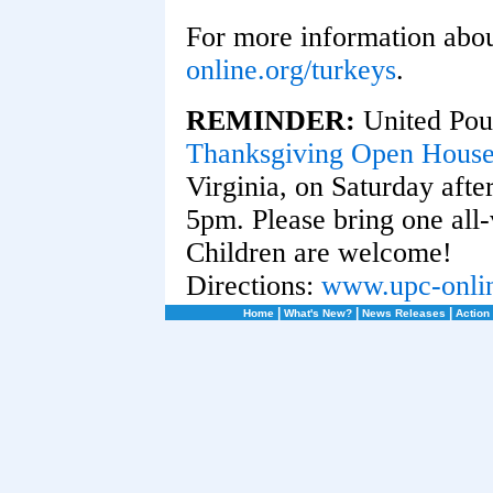
For more information about
online.org/turkeys
.
REMINDER:
United Poul
Thanksgiving Open Hous
Virginia, on Saturday aft
5pm. Please bring one all-
Children are welcome!
Directions:
www.upc-onlin
|
|
|
Home
What's New?
News Releases
Action 