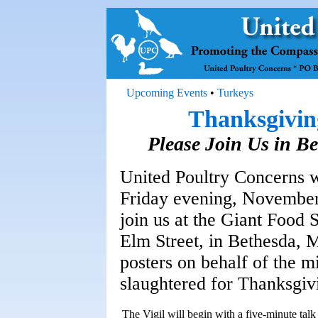
Upcoming Events
•
Turkeys
Thanksgiving
Please Join Us in B
United Poultry Concerns wi
Friday evening, November
join us at the Giant Food 
Elm Street, in Bethesda, M
posters on behalf of the m
slaughtered for Thanksgiv
The Vigil will begin with a five-minute talk