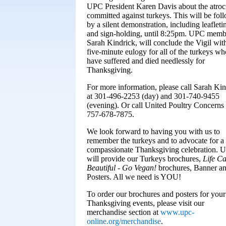
UPC President Karen Davis about the atroci
committed against turkeys. This will be fol
by a silent demonstration, including leafleti
and sign-holding, until 8:25pm. UPC memb
Sarah Kindrick, will conclude the Vigil wit
five-minute eulogy for all of the turkeys wh
have suffered and died needlessly for
Thanksgiving.
For more information, please call Sarah Kin
at 301-496-2253 (day) and 301-740-9455
(evening). Or call United Poultry Concerns 
757-678-7875.
We look forward to having you with us to
remember the turkeys and to advocate for a
compassionate Thanksgiving celebration. 
will provide our Turkeys brochures,
Life C
Beautiful - Go Vegan!
brochures, Banner a
Posters. All we need is YOU!
To order our brochures and posters for you
Thanksgiving events, please visit our
merchandise section at
www.upc-
online.org/merchandise
.