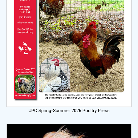
UPC Spring-Summer 2026 Poultry Press