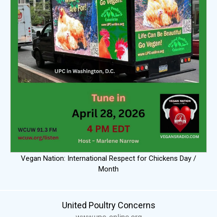
Vegan Nation: International Respect for Chickens Day /
Month
United Poultry Concerns