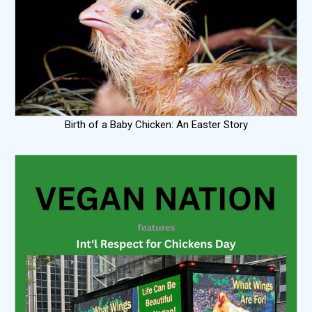
Birth of a Baby Chicken: An Easter Story