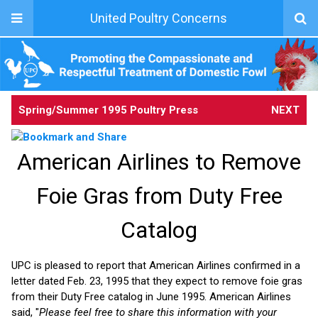
United Poultry Concerns
Spring/Summer 1995 Poultry Press
NEXT
American Airlines to Remove
Foie Gras from Duty Free
Catalog
UPC is pleased to report that American Airlines confirmed in a
letter dated Feb. 23, 1995 that they expect to remove foie gras
from their Duty Free catalog in June 1995. American Airlines
said, "
Please feel free to share this information with your