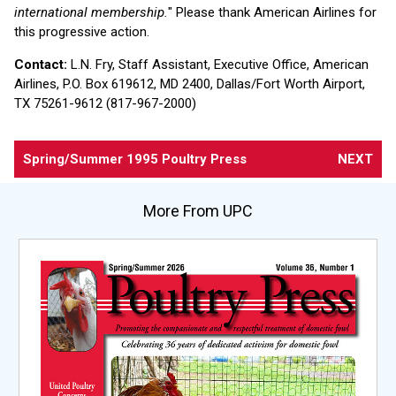
international membership.
" Please thank American Airlines for
this progressive action.
Contact:
L.N. Fry, Staff Assistant, Executive Office, American
Airlines, P.O. Box 619612, MD 2400, Dallas/Fort Worth Airport,
TX 75261-9612 (817-967-2000)
Spring/Summer 1995 Poultry Press
NEXT
More From UPC