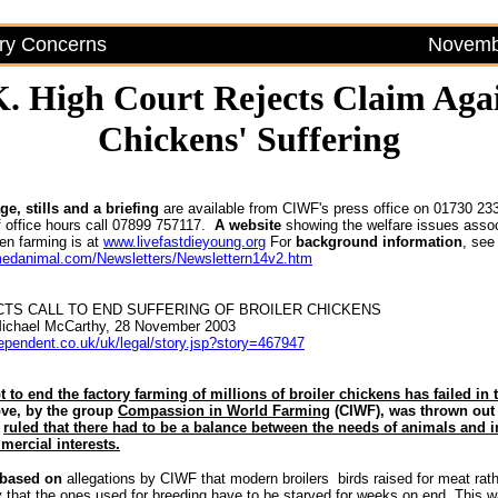
try Concerns
Novembe
. High Court Rejects Claim Aga
Chickens' Suffering
e, stills and a briefing
are available from CIWF's press office on 01730 23
 office hours call 07899 757117.
A
website
showing the welfare issues assoc
en farming is at
www.livefastdieyoung.org
For
background information
, see
medanimal.com/Newsletters/Newslettern14v2.htm
TS CALL TO END SUFFERING OF BROILER CHICKENS
Michael McCarthy, 28 November 2003
dependent.co.uk/uk/legal/story.jsp?story=467947
t to end the factory farming of millions of broiler chickens has failed in 
e, by the group
Compassion in World Farming
(CIWF), was thrown out 
o
ruled that there had to be a balance between the needs of animals and i
mercial interests.
 based on
allegations by CIWF that modern broilers ­ birds raised for meat rat
y that the ones used for breeding have to be starved for weeks on end. This 