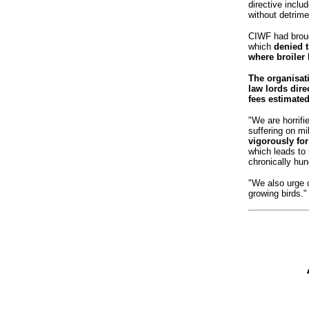
directive inclu
without detrimen
CIWF had broug
which
denied th
where broiler 
The organisati
law lords direc
fees estimated
"We are horrifi
suffering on mi
vigorously for
which leads to 
chronically hun
"We also urge 
growing birds."