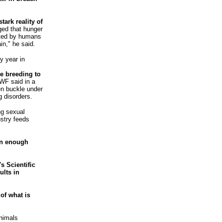
tark reality of
ged that hunger
oited by humans
in," he said.
y year in
e breeding to
WF said in a
en buckle under
g disorders.
ng sexual
ustry feeds
ven enough
s Scientific
ults in
 of what is
nimals