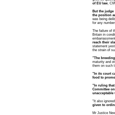
of EU law
, CI
But the judge 
the position 
was being delib
for any number 
The failure of 
Britain in cond
embarrassment
reach their sl
statement yeste
the strain of su
"The breeding
maturity and ot
them on such ti
"In its court 
food to promot
"In ruling tha
Committee on A
unacceptable 
"It also ignore
given to ordin
Mr Justice New