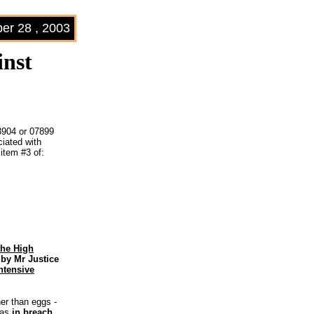
r 28 , 2003
inst
3904 or 07899
iated with
 item #3 of:
the High
by Mr Justice
ntensive
her than eggs ­
was
in breach