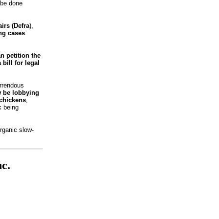
 be done
irs (Defra
),
ing cases
n petition the
bill for legal
orrendous
w be lobbying
 chickens
,
k being
rganic slow-
c.