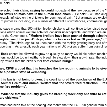
WF said.
rejected their claim, saying he could not extend the law because of the "s
and status animals have in the human food chain".
He said CIWF had alle
erately inflicted on the chickens for commercial gain. "But animals are expl
of purposes including, in a number of different circumstances, commercial ga
the case means that 800 million broiler chickens will continue to be raised ever
itions which animal welfare activists consider unacceptable, and which are an
 to the Government.
"Modern broilers have been pushed through selectiv
aughter weight in just 41 days, which is twice as fast as 30 years ago,"
CI
rday. "The bird's legs fail to keep pace with the rapidly growing body and oft
pporting it. As a result, each year millions of UK broilers suffer from painful le
 flock
cannot be allowed to grow so quickly as many would die before reachi
hers would be too unhealthy to breed. To slow down their growth rate, the ind
ny rations that the birds suffer from
chronic hunger
.
case, CIWF argued that this breaches the law requiring animals to be gi
e a positive state of well-being.
t this law is not being broken, the court ignored the conclusion of the EU'
nimal Health and Animal Welfare that 'the severe feed restriction ... res
welfare problems'.
d
evidence that
the industry gives the breeding flock only one third to eat
ary chickens."
man had been told at the hearing last month that the EU 1998 general farm a