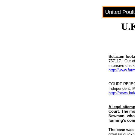
United Poul
U.K
Betacam footag
757117. Out of
intensive chick
http://www.far
COURT REJEC
Independent, 
http://news.in
A legal attemp
Court.
The mov
Newman, wh
farming's com
The case was
grow so quickl