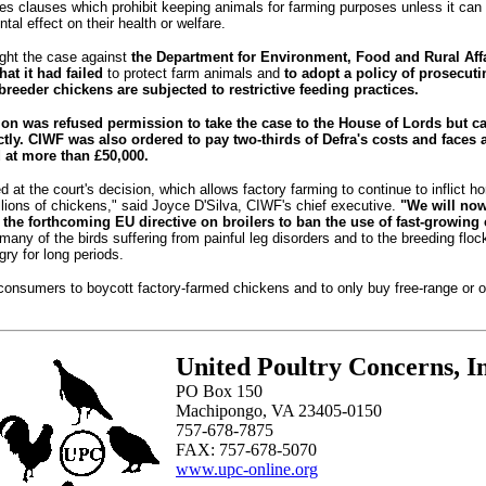
des clauses which prohibit keeping animals for farming purposes unless it can
tal effect on their health or welfare.
ht the case against
the Department for Environment, Food and Rural Affa
at it had failed
to protect farm animals and
to adopt a policy of prosecut
breeder chickens are subjected to restrictive feeding practices.
on was refused permission to take the case to the House of Lords but ca
tly.
CIWF was also ordered to pay two-thirds of Defra's costs and faces a 
 at more than £50,000.
ed at the court's decision, which allows factory farming to continue to inflict h
llions of chickens," said Joyce D'Silva, CIWF's chief executive.
"We will no
 the forthcoming EU directive on broilers to ban the use of fast-growing
many of the birds suffering from painful leg disorders and to the breeding floc
gry for long periods.
consumers to boycott factory-farmed chickens and to only buy free-range or o
United Poultry Concerns, In
PO Box 150
Machipongo, VA 23405-0150
757-678-7875
FAX: 757-678-5070
www.upc-online.org