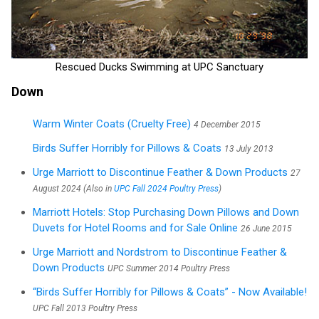
Rescued Ducks Swimming at UPC Sanctuary
Down
Warm Winter Coats (Cruelty Free)
4 December 2015
Birds Suffer Horribly for Pillows & Coats
13 July 2013
Urge Marriott to Discontinue Feather & Down Products
27
August 2024 (Also in
UPC Fall 2024 Poultry Press
)
Marriott Hotels: Stop Purchasing Down Pillows and Down
Duvets for Hotel Rooms and for Sale Online
26 June 2015
Urge Marriott and Nordstrom to Discontinue Feather &
Down Products
UPC Summer 2014 Poultry Press
“Birds Suffer Horribly for Pillows & Coats” - Now Available!
UPC Fall 2013 Poultry Press