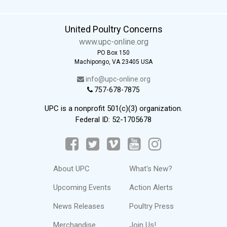
United Poultry Concerns
www.upc-online.org
PO Box 150
Machipongo, VA 23405 USA
info@upc-online.org
757-678-7875
UPC is a nonprofit 501(c)(3) organization.
Federal ID: 52-1705678
About UPC
What's New?
Upcoming Events
Action Alerts
News Releases
Poultry Press
Merchandise
Join Us!