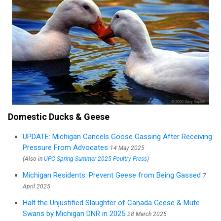
Domestic Ducks & Geese
UPDATE: Michigan Cancels Goose Gassing After Receiving
Pressure From Advocates
14 May 2025
(Also in
UPC Spring-Summer 2025 Poultry Press
)
Michigan Residents: Prevent Geese from Being Gassed
7
April 2025
Halt the Unjustified Slaughter of Canada Geese & Mute
Swans by Michigan DNR in 2025
28 March 2025