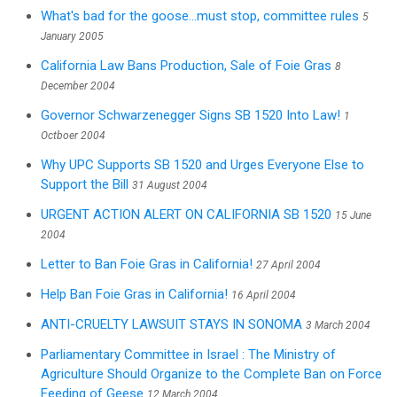
What's bad for the goose...must stop, committee rules
5
January 2005
California Law Bans Production, Sale of Foie Gras
8
December 2004
Governor Schwarzenegger Signs SB 1520 Into Law!
1
Octboer 2004
Why UPC Supports SB 1520 and Urges Everyone Else to
Support the Bill
31 August 2004
URGENT ACTION ALERT ON CALIFORNIA SB 1520
15 June
2004
Letter to Ban Foie Gras in California!
27 April 2004
Help Ban Foie Gras in California!
16 April 2004
ANTI-CRUELTY LAWSUIT STAYS IN SONOMA
3 March 2004
Parliamentary Committee in Israel : The Ministry of
Agriculture Should Organize to the Complete Ban on Force
Feeding of Geese
12 March 2004