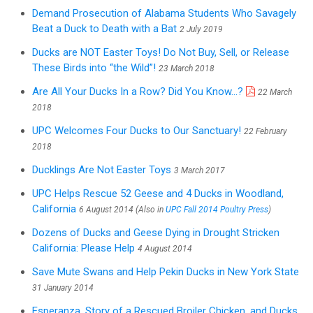
Demand Prosecution of Alabama Students Who Savagely
Beat a Duck to Death with a Bat
2 July 2019
Ducks are NOT Easter Toys! Do Not Buy, Sell, or Release
These Birds into “the Wild”!
23 March 2018
Are All Your Ducks In a Row? Did You Know...?
22 March
2018
UPC Welcomes Four Ducks to Our Sanctuary!
22 February
2018
Ducklings Are Not Easter Toys
3 March 2017
UPC Helps Rescue 52 Geese and 4 Ducks in Woodland,
California
6 August 2014 (Also in
UPC Fall 2014 Poultry Press
)
Dozens of Ducks and Geese Dying in Drought Stricken
California: Please Help
4 August 2014
Save Mute Swans and Help Pekin Ducks in New York State
31 January 2014
Esperanza, Story of a Rescued Broiler Chicken, and Ducks