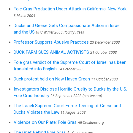
Foie Gras Production Under Attack in California, New York
3 March 2004
Ducks and Geese Gets Compassionate Action in Israel
and the US
UPC Winter 2003 Poultry Press
Professor Supports Abusive Practices
23 December 2003
DUCK FARM SUES ANIMAL ACTIVISTS
21 October 2003
Foie gras verdict of the Supreme Court of Israel has been
translated into English
14 October 2003
Duck protest held on New Haven Green
11 October 2003
Investigators Disclose Horrific Cruelty to Ducks by the U.S.
Foie Gras Industry
26 September 2003 (archive.org)
The Israeli Supreme Court:Force-feeding of Geese and
Ducks Violates the Law
11 August 2003
Violence on Our Plate: Foie Gras
All-Creatures.org
The Grief Behind Foie Gras
All-Creatures.org