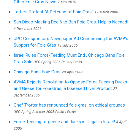
Other Foie Gras News
7 May 2010
Letters Protest “A Defense of Foie Gras”
12 March 2008
San Diego Meeting Dec 6 to Ban Foie Gras: Help is Needed!
4 December 2006
UPC Co-sponsors Newspaper Ad Condemning the AVMA’s
Support for Foie Gras
18 July 2006
Israel Rules Force-Feeding Must End , Chicago Bans Foie
Gras Sale
UPC Spring 2006 Poultry Press
Chicago Bans Foie Gras
28 April 2006
AVMA Rejects Resolution to Oppose Force Feeding Ducks
and Geese for Foie Gras, a Diseased Liver Product
27
September 2005
Chef Trotter has renounced foie gras, on ethical grounds
UPC Spring-Summer 2005 Poultry Press
Force-feeding of geese and ducks is illegal in Israel!
4 April
2005