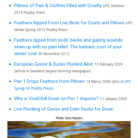
Pillows of Pain & Clothes Filled with Cruelty
UPC Summer
2013 Poultry Press
Feathers Ripped From Live Birds for Coats and Pillows
UPC
Winter-Spring 2013 Poultry Press
Feathers ripped from birds' backs and gaping wounds
sewn up with no pain relief: The barbaric cost of your
winter coat
30 November 2012
European Geese & Ducks Plucked Alive
15 February 2009
(article in Sweden's largest morning newspaper)
Pier 1 Drops Feathers from Pillows
14 Marcy 2006 (also in
UPC
Spring 06 Poultry Press
)
Why is Viva!USA Down on Pier 1 Imports?
11 January 2005
Live Plucking of Geese and Eider Ducks for Down
Photo: Gary Kaplan