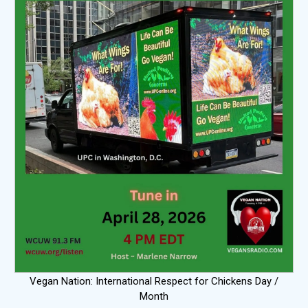
Vegan Nation: International Respect for Chickens Day /
Month