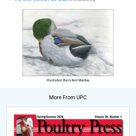
Illustration: Barry Kent MacKay
More From UPC