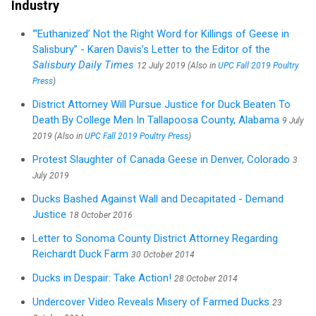
Industry
“‘Euthanized’ Not the Right Word for Killings of Geese in
Salisbury” - Karen Davis’s Letter to the Editor of the
Salisbury Daily Times
12 July 2019 (Also in
UPC Fall 2019 Poultry
Press
)
District Attorney Will Pursue Justice for Duck Beaten To
Death By College Men In Tallapoosa County, Alabama
9 July
2019 (Also in
UPC Fall 2019 Poultry Press
)
Protest Slaughter of Canada Geese in Denver, Colorado
3
July 2019
Ducks Bashed Against Wall and Decapitated - Demand
Justice
18 October 2016
Letter to Sonoma County District Attorney Regarding
Reichardt Duck Farm
30 October 2014
Ducks in Despair: Take Action!
28 October 2014
Undercover Video Reveals Misery of Farmed Ducks
23