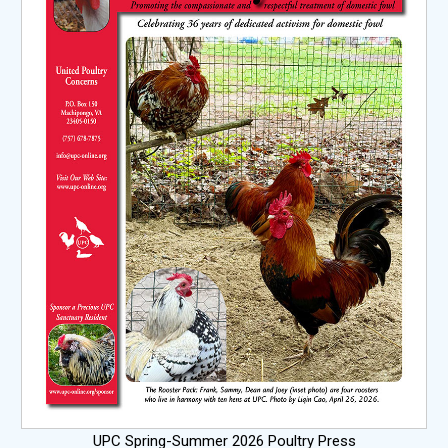
UPC Spring-Summer 2026 Poultry Press