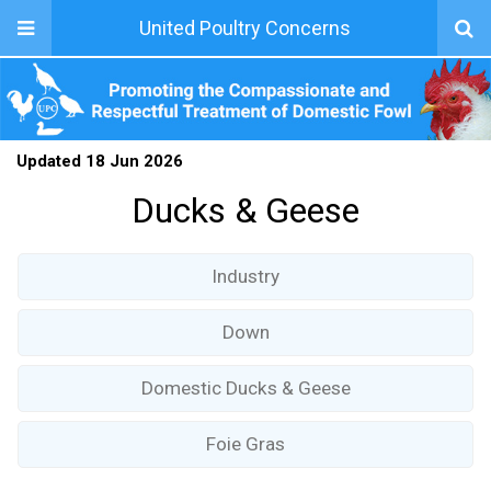
United Poultry Concerns
Updated 18 Jun 2026
Ducks & Geese
Industry
Down
Domestic Ducks & Geese
Foie Gras