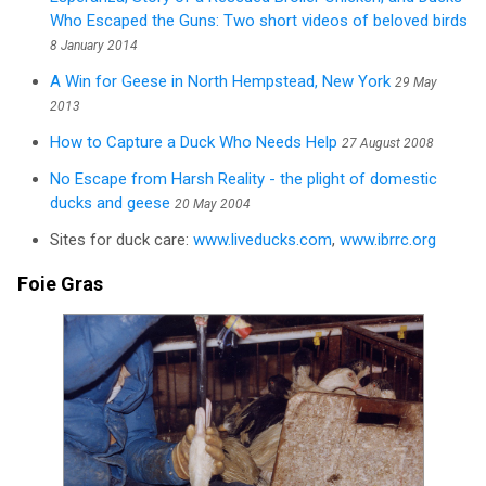
Who Escaped the Guns: Two short videos of beloved birds
8 January 2014
A Win for Geese in North Hempstead, New York
29 May
2013
How to Capture a Duck Who Needs Help
27 August 2008
No Escape from Harsh Reality - the plight of domestic
ducks and geese
20 May 2004
Sites for duck care:
www.liveducks.com
,
www.ibrrc.org
Foie Gras