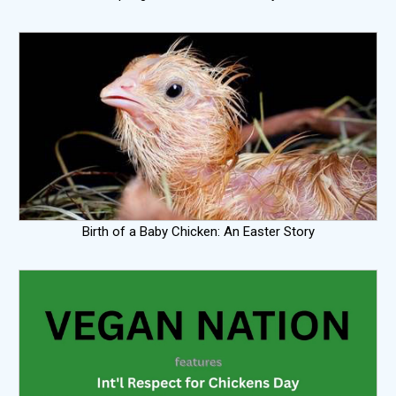
Birth of a Baby Chicken: An Easter Story