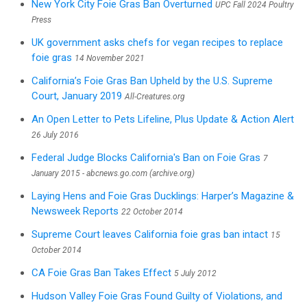
New York City Foie Gras Ban Overturned
UPC Fall 2024 Poultry
Press
UK government asks chefs for vegan recipes to replace
foie gras
14 November 2021
California’s Foie Gras Ban Upheld by the U.S. Supreme
Court, January 2019
All-Creatures.org
An Open Letter to Pets Lifeline, Plus Update & Action Alert
26 July 2016
Federal Judge Blocks California's Ban on Foie Gras
7
January 2015 - abcnews.go.com (archive.org)
Laying Hens and Foie Gras Ducklings: Harper’s Magazine &
Newsweek Reports
22 October 2014
Supreme Court leaves California foie gras ban intact
15
October 2014
CA Foie Gras Ban Takes Effect
5 July 2012
Hudson Valley Foie Gras Found Guilty of Violations, and