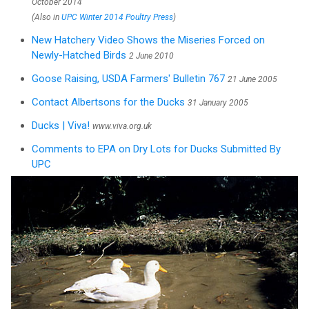
October 2014
(Also in
UPC Winter 2014 Poultry Press
)
New Hatchery Video Shows the Miseries Forced on
Newly-Hatched Birds
2 June 2010
Goose Raising, USDA Farmers' Bulletin 767
21 June 2005
Contact Albertsons for the Ducks
31 January 2005
Ducks | Viva!
www.viva.org.uk
Comments to EPA on Dry Lots for Ducks Submitted By
UPC