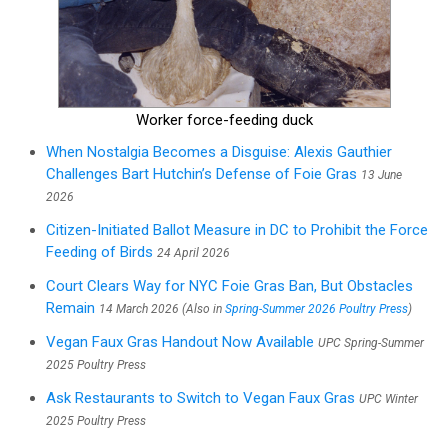
Worker force-feeding duck
When Nostalgia Becomes a Disguise: Alexis Gauthier
Challenges Bart Hutchin’s Defense of Foie Gras
13 June
2026
Citizen-Initiated Ballot Measure in DC to Prohibit the Force
Feeding of Birds
24 April 2026
Court Clears Way for NYC Foie Gras Ban, But Obstacles
Remain
14 March 2026 (Also in
Spring-Summer 2026 Poultry Press
)
Vegan Faux Gras Handout Now Available
UPC Spring-Summer
2025 Poultry Press
Ask Restaurants to Switch to Vegan Faux Gras
UPC Winter
2025 Poultry Press