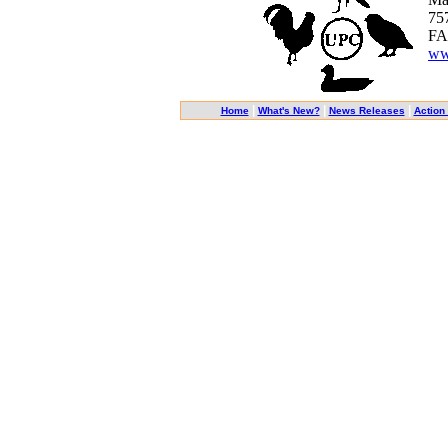
75
FA
ww
|
|
|
Home
What's New?
News Releases
Action 