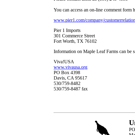
You can access an on-line comment form h
www.pier1.com/company/customerrelation
Pier 1 Imports
301 Commerce Street
Fort Worth, TX 76102
Information on Maple Leaf Farms can be s
Viva!USA
www.vivausa.org
PO Box 4398
Davis, CA 95617
530/759-8482
530/759-8487 fax
U
PO
Ma