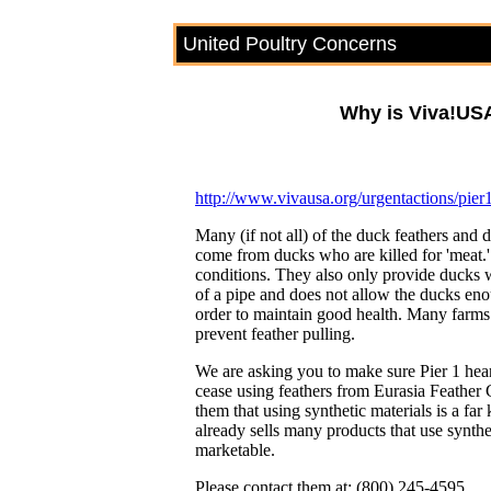
United Poultry Concerns
Why is Viva!US
http://www.vivausa.org/urgentactions/pier
Many (if not all) of the duck feathers and
come from ducks who are killed for 'meat.'
conditions. They also only provide ducks wa
of a pipe and does not allow the ducks en
order to maintain good health. Many farms al
prevent feather pulling.
We are asking you to make sure Pier 1 hear
cease using feathers from Eurasia Feathe
them that using synthetic materials is a fa
already sells many products that use synth
marketable.
Please contact them at: (800) 245-4595