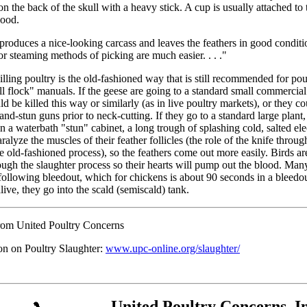
n the back of the skull with a heavy stick. A cup is usually attached to
lood.
produces a nice-looking carcass and leaves the feathers in good conditi
r steaming methods of picking are much easier. . . ."
lling poultry is the old-fashioned way that is still recommended for pou
l flock" manuals. If the geese are going to a standard small commercial
ld be killed this way or similarly (as in live poultry markets), or they c
and-stun guns prior to neck-cutting. If they go to a standard large plant
 a waterbath "stun" cabinet, a long trough of splashing cold, salted ele
ralyze the muscles of their feather follicles (the role of the knife throu
he old-fashioned process), so the feathers come out more easily. Birds ar
ough the slaughter process so their hearts will pump out the blood. Many
following bleedout, which for chickens is about 90 seconds in a bleedou
alive, they go into the scald (semiscald) tank.
rom United Poultry Concerns
on on Poultry Slaughter:
www.upc-online.org/slaughter/
United Poultry Concerns, In