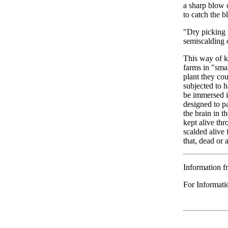
a sharp blow o
to catch the b
"Dry picking 
semiscalding o
This way of ki
farms in "smal
plant they cou
subjected to h
be immersed in
designed to pa
the brain in t
kept alive thr
scalded alive 
that, dead or 
Information f
For Informati