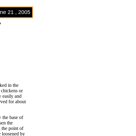
ne 21 , 2005
7
ked in the
r chickens or
y easily and
rved for about
w the base of
sen the
 the point of
be loosened by