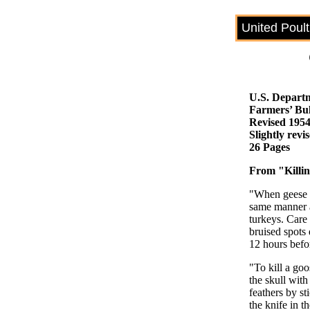
United Poul
U.S. Departm
Farmers’ Bul
Revised 195
Slightly rev
26 Pages
From "Killin
"When geese a
same manner as
turkeys. Care 
bruised spots 
12 hours befor
"To kill a goo
the skull with
feathers by st
the knife in t