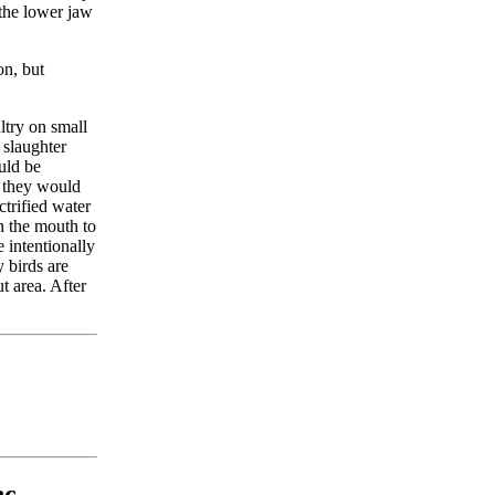
 the lower jaw
on, but
ltry on small
 slaughter
ould be
, they would
ctrified water
gh the mouth to
e intentionally
 birds are
t area. After
c.