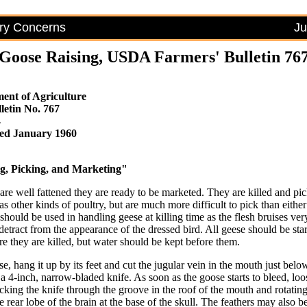
try Concerns
Ju
Goose Raising, USDA Farmers' Bulletin 76
ent of Agriculture
letin No. 767
4
ised January 1960
g, Picking, and Marketing"
re well fattened they are ready to be marketed. They are killed and pic
 other kinds of poultry, but are much more difficult to pick than eithe
should be used in handling geese at killing time as the flesh bruises ver
detract from the appearance of the dressed bird. All geese should be sta
e they are killed, but water should be kept before them.
se, hang it up by its feet and cut the jugular vein in the mouth just belo
 a 4-inch, narrow-bladed knife. As soon as the goose starts to bleed, loo
icking the knife through the groove in the roof of the mouth and rotating
he rear lobe of the brain at the base of the skull. The feathers may also 