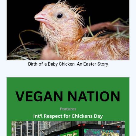
Birth of a Baby Chicken: An Easter Story