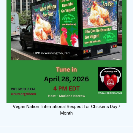
Vegan Nation: International Respect for Chickens Day /
Month