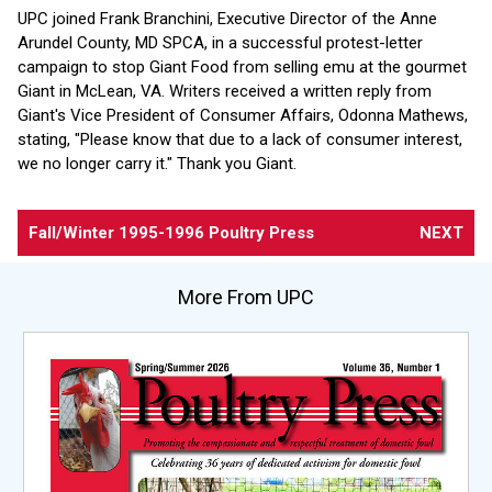
UPC joined Frank Branchini, Executive Director of the Anne
Arundel County, MD SPCA, in a successful protest-letter
campaign to stop Giant Food from selling emu at the gourmet
Giant in McLean, VA. Writers received a written reply from
Giant's Vice President of Consumer Affairs, Odonna Mathews,
stating, "Please know that due to a lack of consumer interest,
we no longer carry it." Thank you Giant.
Fall/Winter 1995-1996 Poultry Press
NEXT
More From UPC