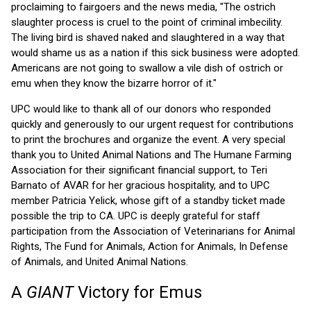
proclaiming to fairgoers and the news media, "The ostrich
slaughter process is cruel to the point of criminal imbecility.
The living bird is shaved naked and slaughtered in a way that
would shame us as a nation if this sick business were adopted.
Americans are not going to swallow a vile dish of ostrich or
emu when they know the bizarre horror of it."
UPC would like to thank all of our donors who responded
quickly and generously to our urgent request for contributions
to print the brochures and organize the event. A very special
thank you to United Animal Nations and The Humane Farming
Association for their significant financial support, to Teri
Barnato of AVAR for her gracious hospitality, and to UPC
member Patricia Yelick, whose gift of a standby ticket made
possible the trip to CA. UPC is deeply grateful for staff
participation from the Association of Veterinarians for Animal
Rights, The Fund for Animals, Action for Animals, In Defense
of Animals, and United Animal Nations.
A
GIANT
Victory for Emus