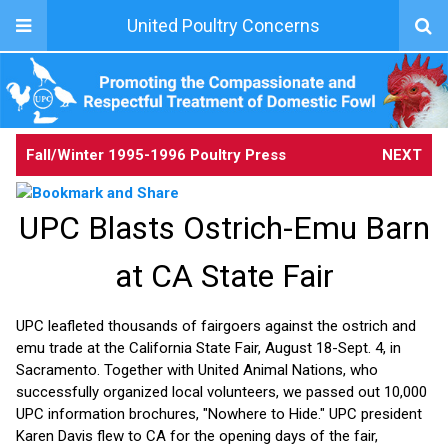
United Poultry Concerns
Fall/Winter 1995-1996 Poultry Press
NEXT
UPC Blasts Ostrich-Emu Barn
at CA State Fair
UPC leafleted thousands of fairgoers against the ostrich and
emu trade at the California State Fair, August 18-Sept. 4, in
Sacramento. Together with United Animal Nations, who
successfully organized local volunteers, we passed out 10,000
UPC information brochures, "Nowhere to Hide." UPC president
Karen Davis flew to CA for the opening days of the fair,