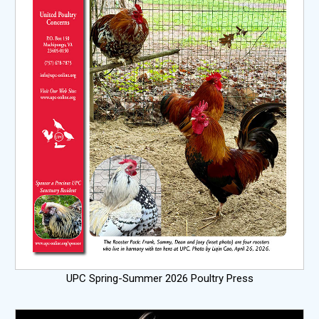
UPC Spring-Summer 2026 Poultry Press