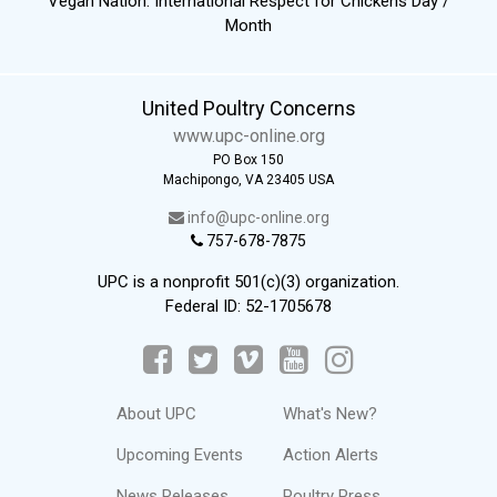
Vegan Nation: International Respect for Chickens Day /
Month
United Poultry Concerns
www.upc-online.org
PO Box 150
Machipongo, VA 23405 USA
info@upc-online.org
757-678-7875
UPC is a nonprofit 501(c)(3) organization.
Federal ID: 52-1705678
About UPC
What's New?
Upcoming Events
Action Alerts
News Releases
Poultry Press