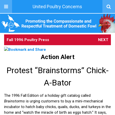
United Poultry Concerns
Fall 1996 Poultry Press
NEXT
Action Alert
Protest “Brainstorms” Chick-
A-Bator
The 1996 Fall Edition of a holiday gift catalog called
Brainstorms
is urging customers to buy a mini-mechanical
incubator to hatch baby chicks, quails, ducks, and turkeys in the
home and “watch the miracle of birth as eggs hatch.” It says,