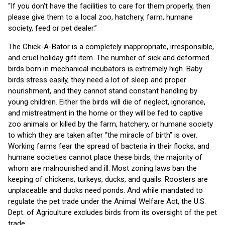
“If you don't have the facilities to care for them properly, then
please give them to a local zoo, hatchery, farm, humane
society, feed or pet dealer.”
The Chick-A-Bator is a completely inappropriate, irresponsible,
and cruel holiday gift item. The number of sick and deformed
birds born in mechanical incubators is extremely high. Baby
birds stress easily, they need a lot of sleep and proper
nourishment, and they cannot stand constant handling by
young children. Either the birds will die of neglect, ignorance,
and mistreatment in the home or they will be fed to captive
zoo animals or killed by the farm, hatchery, or humane society
to which they are taken after “the miracle of birth” is over.
Working farms fear the spread of bacteria in their flocks, and
humane societies cannot place these birds, the majority of
whom are malnourished and ill. Most zoning laws ban the
keeping of chickens, turkeys, ducks, and quails. Roosters are
unplaceable and ducks need ponds. And while mandated to
regulate the pet trade under the Animal Welfare Act, the U.S.
Dept. of Agriculture excludes birds from its oversight of the pet
trade.