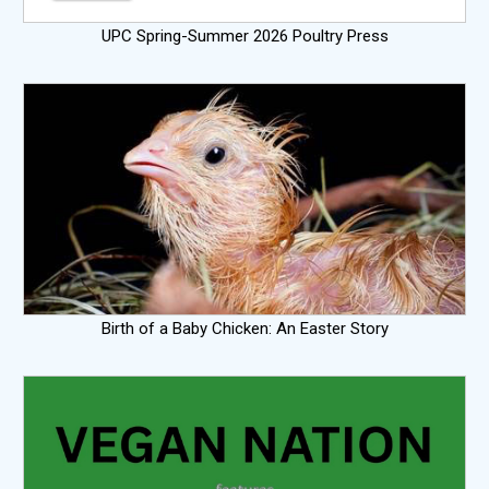
UPC Spring-Summer 2026 Poultry Press
Birth of a Baby Chicken: An Easter Story