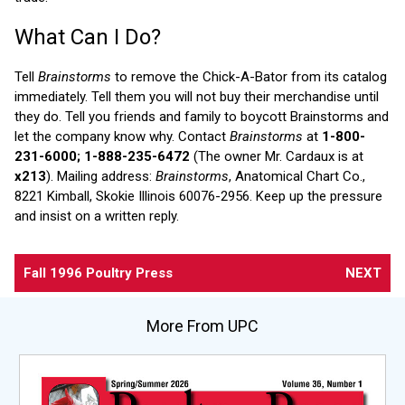
What Can I Do?
Tell
Brainstorms
to remove the Chick-A-Bator from its catalog
immediately. Tell them you will not buy their merchandise until
they do. Tell you friends and family to boycott Brainstorms and
let the company know why. Contact
Brainstorms
at
1-800-
231-6000; 1-888-235-6472
(The owner Mr. Cardaux is at
x213
). Mailing address:
Brainstorms
, Anatomical Chart Co.,
8221 Kimball, Skokie Illinois 60076-2956. Keep up the pressure
and insist on a written reply.
Fall 1996 Poultry Press
NEXT
More From UPC