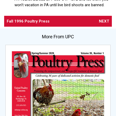
won't vacation in PA until live bird shoots are banned.
Fall 1996 Poultry Press
NEXT
More From UPC