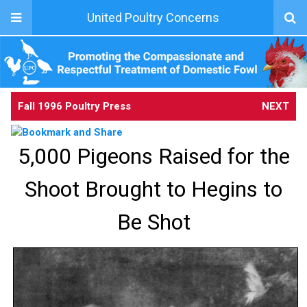
United Poultry Concerns
Fall 1996 Poultry Press
NEXT
5,000 Pigeons Raised for the
Shoot Brought to Hegins to
Be Shot