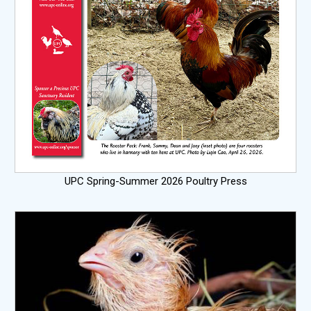
UPC Spring-Summer 2026 Poultry Press