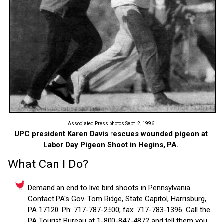
Associated Press photos Sept. 2, 1996
UPC president Karen Davis rescues wounded pigeon at
Labor Day Pigeon Shoot in Hegins, PA.
What Can I Do?
Demand an end to live bird shoots in Pennsylvania.
Contact PA's Gov. Tom Ridge, State Capitol, Harrisburg,
PA 17120. Ph: 717-787-2500; fax: 717-783-1396. Call the
PA Tourist Bureau at 1-800-847-4872 and tell them you