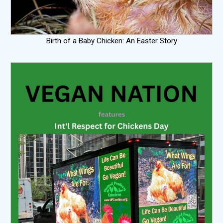
Birth of a Baby Chicken: An Easter Story