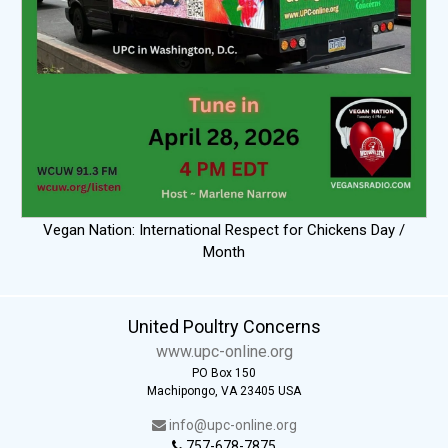
Vegan Nation: International Respect for Chickens Day /
Month
United Poultry Concerns
www.upc-online.org
PO Box 150
Machipongo, VA 23405 USA
info@upc-online.org
757-678-7875