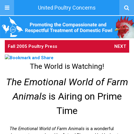
United Poultry Concerns
Fall 2005 Poultry Press
NEXT
The World is Watching!
The Emotional World of Farm
Animals
is Airing on Prime
Time
The Emotional World of Farm Animals
is a wonderful