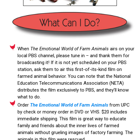
When
The Emotional World of Farm Animals
airs on your
local PBS channel, please tune in – and thank them for
broadcasting it! If it is not yet scheduled on your PBS
station, ask them to air this first-of-its-kind film on
farmed animal behavior. You can note that the National
Education Telecommunications Association (NETA)
distributes the film exclusively to PBS, and they’ll know
what to do.
Order
The Emotional World of Farm Animals
from UPC
by check or money order in DVD or VHS. $20 includes
immediate shipping. This film is great way to educate
family and friends about the inner lives of farmed
animals without grueling images of factory farming. The
animals in this film were rescued.