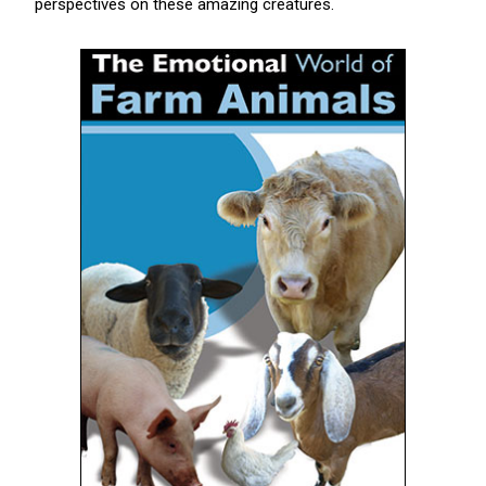
perspectives on these amazing creatures.