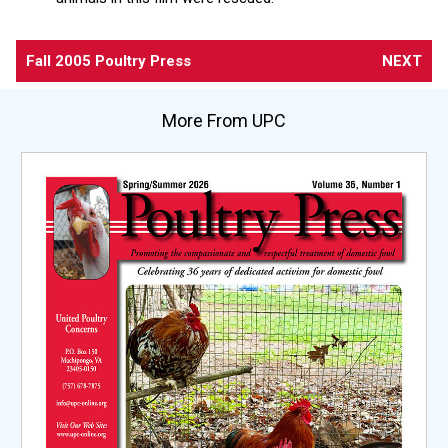
Fall 2005 Poultry Press
NEXT
More From UPC