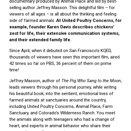
documentary produced by Animal Place and led by best-
selling author Jeffrey Masson. This delightful film – for
viewers of all ages – is all about the thinking and feeling
side of farmed animals.
At United Poultry Concerns, for
example, founder Karen Davis describes chickens’
zest for life, their extensive communication systems,
and their extended family life.
Since April, when it debuted on San Francisco’s KQED,
thousands of viewers have seen this important film, aired
42 times so far on PBS, 36 percent of them on prime
time!
Jeffrey Masson, author of
The Pig Who Sang to the Moon
,
leads viewers through his personal journey, while writing
his beautiful book, into the sentient, emotional lives of
farmed animals at sanctuaries around the country,
including United Poultry Concerns, Animal Place, Farm
Sanctuary, and Colorado’s Wilderness Ranch. You meet
the animals along with teenagers who had a change of
heart, and experts in animal behavior who share their