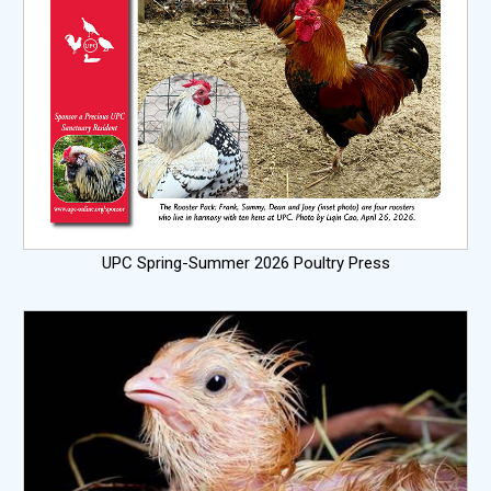
UPC Spring-Summer 2026 Poultry Press