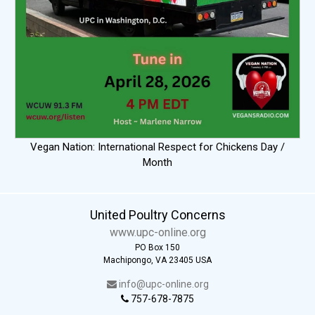
Vegan Nation: International Respect for Chickens Day /
Month
United Poultry Concerns
www.upc-online.org
PO Box 150
Machipongo, VA 23405 USA
info@upc-online.org
757-678-7875