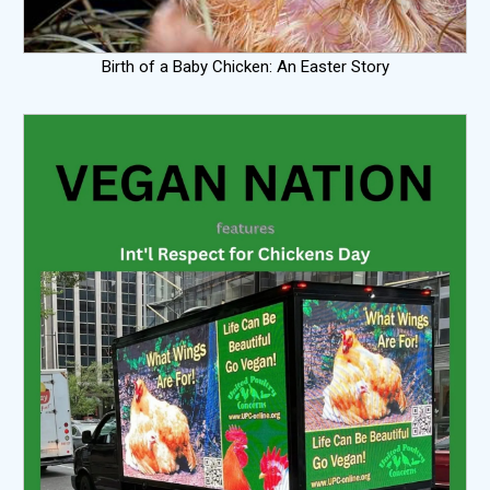
Birth of a Baby Chicken: An Easter Story