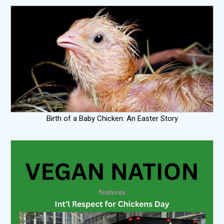
Birth of a Baby Chicken: An Easter Story