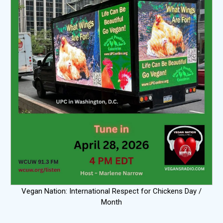
Vegan Nation: International Respect for Chickens Day /
Month