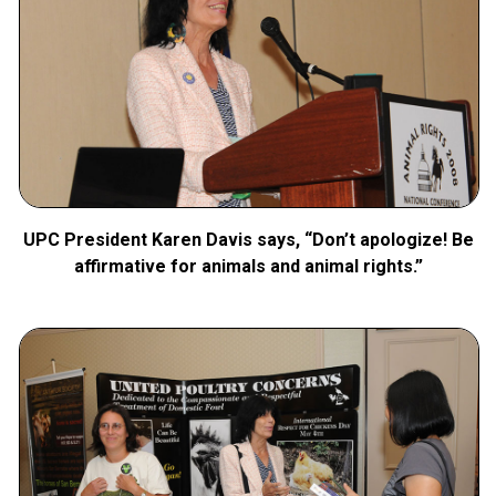
UPC President Karen Davis says, “Don’t apologize! Be
affirmative for animals and animal rights.”