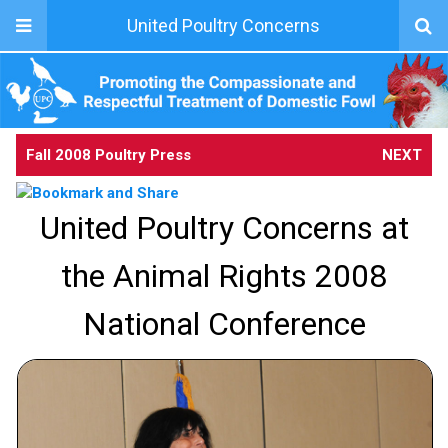
United Poultry Concerns
Fall 2008 Poultry Press
NEXT
United Poultry Concerns at
the Animal Rights 2008
National Conference