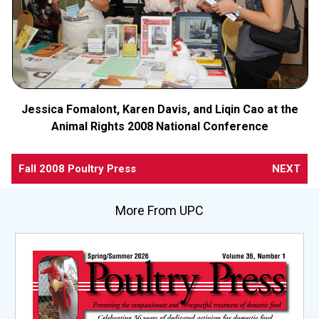
Jessica Fomalont, Karen Davis, and Liqin Cao at the
Animal Rights 2008 National Conference
Fall 2008 Poultry Press
NEXT
More From UPC