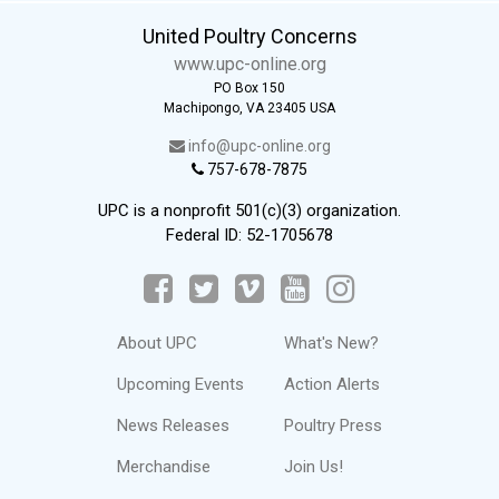
United Poultry Concerns
www.upc-online.org
PO Box 150
Machipongo, VA 23405 USA
info@upc-online.org
757-678-7875
UPC is a nonprofit 501(c)(3) organization.
Federal ID: 52-1705678
About UPC
What's New?
Upcoming Events
Action Alerts
News Releases
Poultry Press
Merchandise
Join Us!