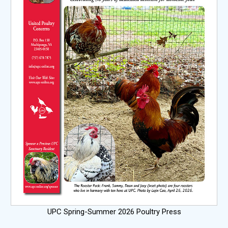
UPC Spring-Summer 2026 Poultry Press