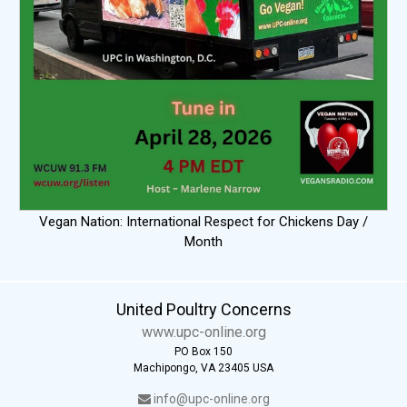
Vegan Nation: International Respect for Chickens Day /
Month
United Poultry Concerns
www.upc-online.org
PO Box 150
Machipongo, VA 23405 USA
info@upc-online.org