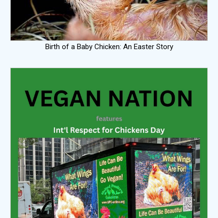
Birth of a Baby Chicken: An Easter Story