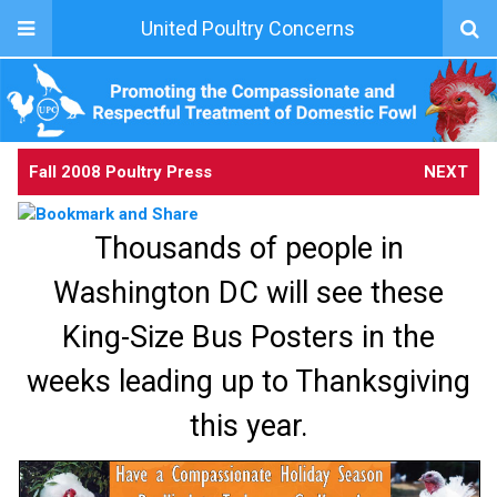
United Poultry Concerns
Fall 2008 Poultry Press
NEXT
Thousands of people in
Washington DC will see these
King-Size Bus Posters in the
weeks leading up to Thanksgiving
this year.