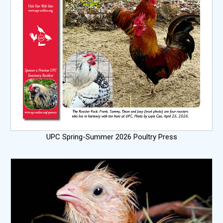
UPC Spring-Summer 2026 Poultry Press