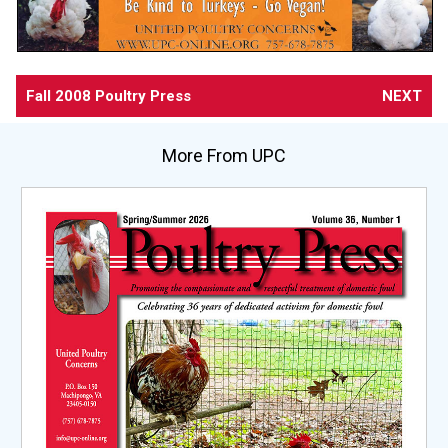
Fall 2008 Poultry Press
NEXT
More From UPC