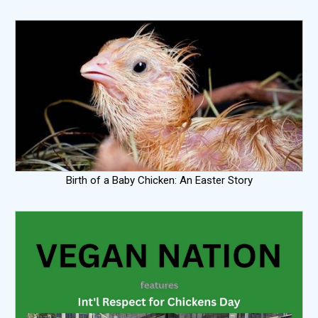
Birth of a Baby Chicken: An Easter Story