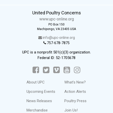
United Poultry Concerns
www.upc-online.org
PO Box 150
Machipongo, VA 23405 USA
info@upc-online.org
757-678-7875
UPC is a nonprofit 501(c)(3) organization.
Federal ID: 52-1705678
About UPC
What's New?
Upcoming Events
Action Alerts
News Releases
Poultry Press
Merchandise
Join Us!