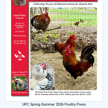
UPC Spring-Summer 2026 Poultry Press