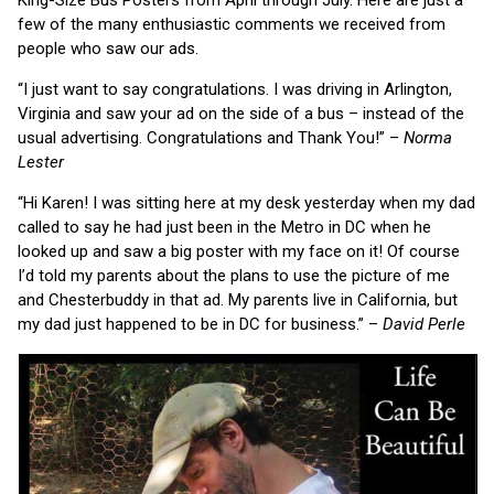
few of the many enthusiastic comments we received from
people who saw our ads.
“I just want to say congratulations. I was driving in Arlington,
Virginia and saw your ad on the side of a bus – instead of the
usual advertising. Congratulations and Thank You!” –
Norma
Lester
“Hi Karen! I was sitting here at my desk yesterday when my dad
called to say he had just been in the Metro in DC when he
looked up and saw a big poster with my face on it! Of course
I’d told my parents about the plans to use the picture of me
and Chesterbuddy in that ad. My parents live in California, but
my dad just happened to be in DC for business.” –
David Perle