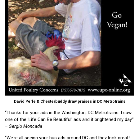
David Perle & Chesterbuddy draw praises in DC Metrotrains
“Thanks for your ads in the Washington, DC Metrotrains. I saw
one of the 'Life Can Be Beautiful' ads and it brightened my day.”
–
Sergio Moncada
“We’re all seeing your bus ads around DC and they look great!