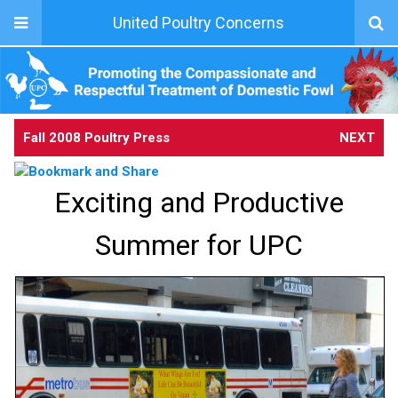
United Poultry Concerns
Fall 2008 Poultry Press
NEXT
Exciting and Productive
Summer for UPC