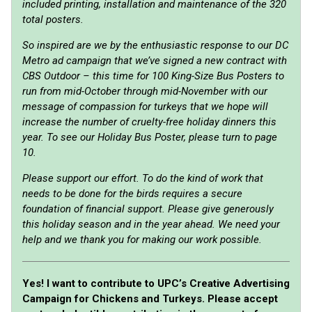
included printing, installation and maintenance of the 320
total posters.
So inspired are we by the enthusiastic response to our DC
Metro ad campaign that we’ve signed a new contract with
CBS Outdoor – this time for 100 King-Size Bus Posters to
run from mid-October through mid-November with our
message of compassion for turkeys that we hope will
increase the number of cruelty-free holiday dinners this
year. To see our Holiday Bus Poster, please turn to page
10.
Please support our effort. To do the kind of work that
needs to be done for the birds requires a secure
foundation of financial support. Please give generously
this holiday season and in the year ahead. We need your
help and we thank you for making our work possible.
Yes! I want to contribute to UPC’s Creative Advertising
Campaign for Chickens and Turkeys. Please accept