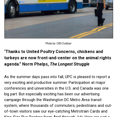
Photo by: CBS Outdoor
“
Thanks to United Poultry Concerns, chickens and
turkeys are now front-and-center on the animal rights
agenda.” Norm Phelps,
The Longest Struggle
As the summer days pass into fall, UPC is pleased to report a
very exciting and productive summer. Participation at major
conferences and universities in the U.S. and Canada was one
big part. But especially exciting has been our advertising
campaign through the Washington DC Metro Area transit
system, where thousands of commuters, pedestrians and out-
of-town visitors saw our eye-catching Metrotrain Cards and
King-Size Bus Posters from April through July. Here are just a