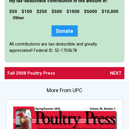
my tax-deductible contribution in the amount of:
$50 $100 $250 $500 $1000 $5000 $10,000
Other
Donate
All contributions are tax-deductible and greatly
appreciated! Federal ID: 52-1705678
Fall 2008 Poultry Press
NEXT
More From UPC