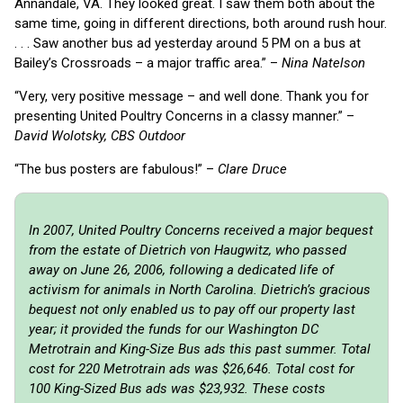
Annandale, VA. They looked great. I saw them both about the
same time, going in different directions, both around rush hour.
. . . Saw another bus ad yesterday around 5 PM on a bus at
Bailey’s Crossroads – a major traffic area.” –
Nina Natelson
“Very, very positive message – and well done. Thank you for
presenting United Poultry Concerns in a classy manner.” –
David Wolotsky, CBS Outdoor
“The bus posters are fabulous!” –
Clare Druce
In 2007, United Poultry Concerns received a major bequest
from the estate of Dietrich von Haugwitz, who passed
away on June 26, 2006, following a dedicated life of
activism for animals in North Carolina. Dietrich’s gracious
bequest not only enabled us to pay off our property last
year; it provided the funds for our Washington DC
Metrotrain and King-Size Bus ads this past summer. Total
cost for 220 Metrotrain ads was $26,646. Total cost for
100 King-Sized Bus ads was $23,932. These costs