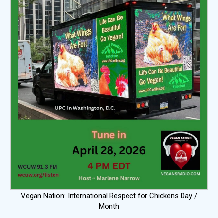
Vegan Nation: International Respect for Chickens Day /
Month