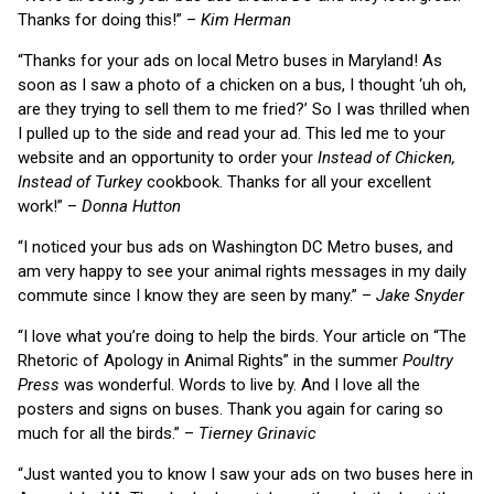
Thanks for doing this!” –
Kim Herman
“Thanks for your ads on local Metro buses in Maryland! As
soon as I saw a photo of a chicken on a bus, I thought ‘uh oh,
are they trying to sell them to me fried?’ So I was thrilled when
I pulled up to the side and read your ad. This led me to your
website and an opportunity to order your
Instead of Chicken,
Instead of Turkey
cookbook. Thanks for all your excellent
work!” –
Donna Hutton
“I noticed your bus ads on Washington DC Metro buses, and
am very happy to see your animal rights messages in my daily
commute since I know they are seen by many.” –
Jake Snyder
“I love what you’re doing to help the birds. Your article on “The
Rhetoric of Apology in Animal Rights” in the summer
Poultry
Press
was wonderful. Words to live by. And I love all the
posters and signs on buses. Thank you again for caring so
much for all the birds.” –
Tierney Grinavic
“Just wanted you to know I saw your ads on two buses here in