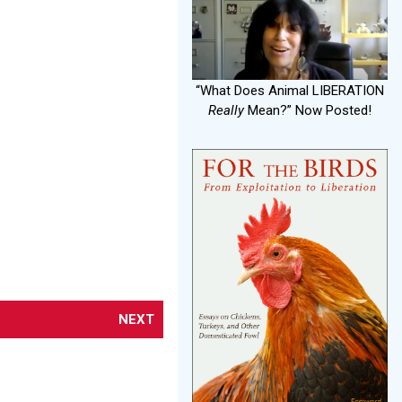
“What Does Animal LIBERATION
Really
Mean?” Now Posted!
NEXT