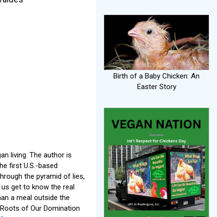
Birth of a Baby Chicken: An
Easter Story
n living. The author is
he first U.S.-based
 through the pyramid of lies,
 us get to know the real
than a meal outside the
 Roots of Our Domination