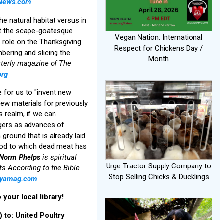
News.com
e natural habitat versus in
ght the scape-goatesque
Vegan Nation: International
s role on the Thanksgiving
Respect for Chickens Day /
mbering and slicing the
Month
rterly magazine of The
org
e for us to "invent new
 new materials for previously
us realm, if we can
angers as advances of
 ground that is already laid.
food to which dead meat has
Norm Phelps
is spiritual
Urge Tractor Supply Company to
s According to the Bible
Stop Selling Chicks & Ducklings
tyamag.com
your local library!
 to: United Poultry