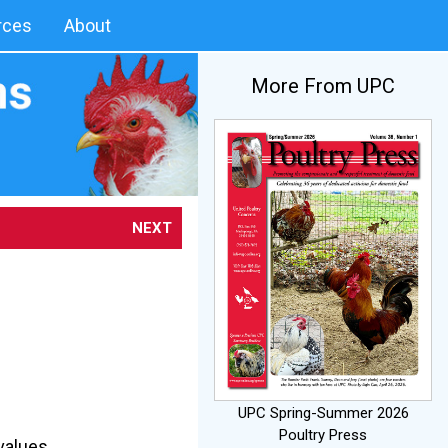
rces
About
More From UPC
NEXT
UPC Spring-Summer 2026
Poultry Press
values