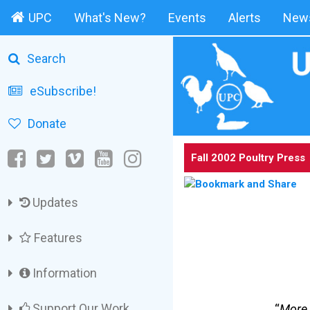
UPC
What's New?
Events
Alerts
News
Search
eSubscribe!
Donate
Fall 2002 Poultry Press
Updates
Features
Information
Support Our Work
“
More 