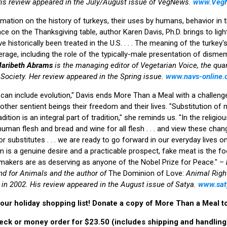
is review appeared in the July/August issue of VegNews.
www.Veg
ation on the history of turkeys, their uses by humans, behavior in th
ace on the Thanksgiving table, author Karen Davis, Ph.D. brings to li
 historically been treated in the U.S. . . . The meaning of the turkey'
erage, including the role of the typically-male presentation of disme
aribeth Abrams
is the managing editor of Vegetarian Voice, the qua
Society. Her review appeared in the Spring issue.
www.navs-online.
 can include evolution," Davis ends More Than a Meal with a challeng
 other sentient beings their freedom and their lives. "Substitution of
ition is an integral part of tradition," she reminds us. "In the religio
 human flesh and bread and wine for all flesh . . . and view these ch
ior substitutes . . . we are ready to go forward in our everyday lives on
dom is a genuine desire and a practicable prospect, fake meat is the 
 makers are as deserving as anyone of the Nobel Prize for Peace." –
nd for Animals and the author of
The Dominion of Love:
Animal Right
 in 2002. His review appeared in the August issue of Satya.
www.sa
our holiday shopping list! Donate a copy of More Than a Meal to 
eck or money order for $23.50 (includes shipping and handling)