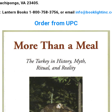
achipongo, VA 23405.
ll: Lantern Books 1-800-758-3756, or email
info@booklightinc.
Order from UPC