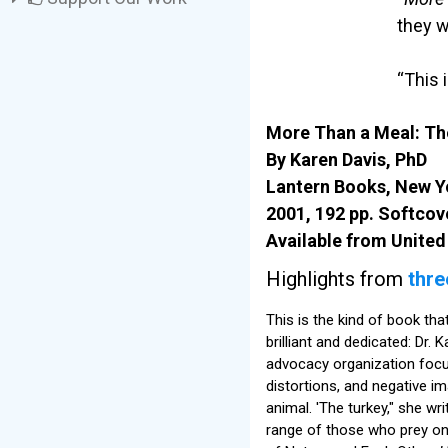
they w
“This 
More Than a Meal: The
By Karen Davis, PhD
Lantern Books, New Y
2001, 192 pp. Softcov
Available from United
Highlights from
thre
This is the kind of book th
brilliant and dedicated: Dr.
advocacy organization focusin
distortions, and negative i
animal. 'The turkey," she wr
range of those who prey on 