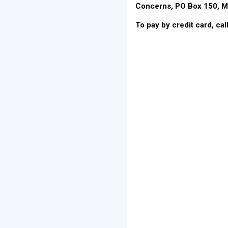
Concerns, PO Box 150, M
To pay by credit card, ca