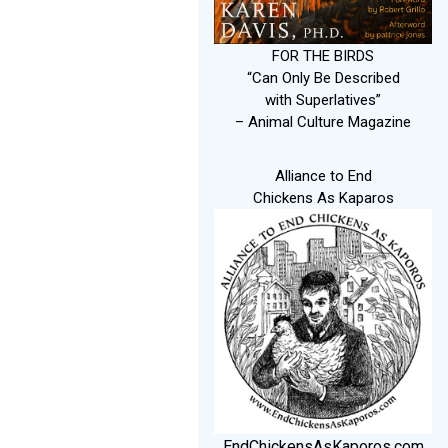
FOR THE BIRDS
“Can Only Be Described
with Superlatives”
– Animal Culture Magazine
Alliance to End
Chickens As Kaparos
EndChickensAsKaporos.com