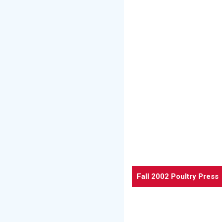
Fall 2002 Poultry Press