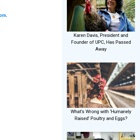
com
.
Karen Davis, President and
Founder of UPC, Has Passed
Away
What's Wrong with ‘Humanely
Raised’ Poultry and Eggs?