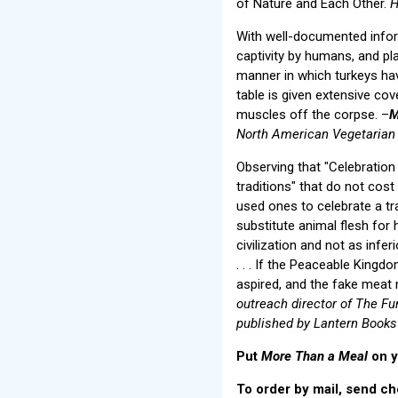
of Nature and Each Other.
H
With well-documented inform
captivity by humans, and pl
manner in which turkeys have
table is given extensive cov
muscles off the corpse. –
M
North American Vegetarian 
Observing that "Celebration
traditions" that do not cost
used ones to celebrate a trad
substitute animal flesh for
civilization and not as infer
. . . If the Peaceable King
aspired, and the fake meat
outreach director of The Fu
published by Lantern Books
Put
More Than a Meal
on y
To order by mail, send ch