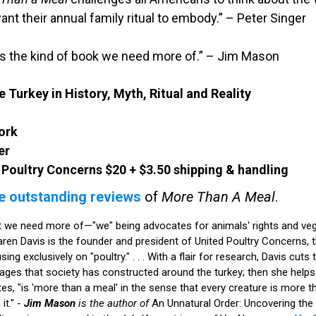
ant their annual family ritual to embody.” – Peter Singer
is the kind of book we need more of.” – Jim Mason
 Turkey in History, Myth, Ritual and Reality
ork
er
 Poultry Concerns $20 + $3.50 shipping & handling
e outstanding reviews
of
More Than A Meal
.
at we need more of—"we" being advocates for animals' rights and vega
 Karen Davis is the founder and president of United Poultry Concerns, t
g exclusively on "poultry." . . . With a flair for research, Davis cuts
mages that society has constructed around the turkey; then she helps
ites, "is 'more than a meal' in the sense that every creature is more 
it." -
Jim Mason
is the author of
An Unnatural Order: Uncovering the