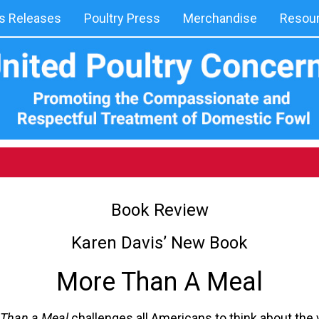
 Releases
Poultry Press
Merchandise
Resou
Book Review
Karen Davis’ New Book
More Than A Meal
Than a Meal
challenges all Americans to think about the 