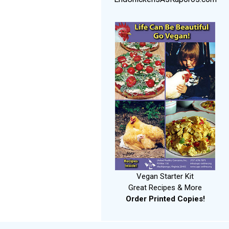
Vegan Starter Kit
Great Recipes & More
Order Printed Copies!