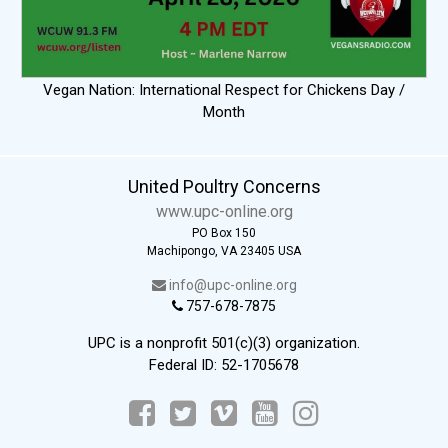
Vegan Nation: International Respect for Chickens Day /
Month
United Poultry Concerns
www.upc-online.org
PO Box 150
Machipongo, VA 23405 USA
info@upc-online.org
757-678-7875
UPC is a nonprofit 501(c)(3) organization.
Federal ID: 52-1705678