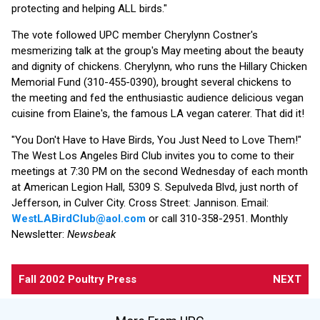
protecting and helping ALL birds."
The vote followed UPC member Cherylynn Costner's
mesmerizing talk at the group's May meeting about the beauty
and dignity of chickens. Cherylynn, who runs the Hillary Chicken
Memorial Fund (310-455-0390), brought several chickens to
the meeting and fed the enthusiastic audience delicious vegan
cuisine from Elaine's, the famous LA vegan caterer. That did it!
"You Don't Have to Have Birds, You Just Need to Love Them!"
The West Los Angeles Bird Club invites you to come to their
meetings at 7:30 PM on the second Wednesday of each month
at American Legion Hall, 5309 S. Sepulveda Blvd, just north of
Jefferson, in Culver City. Cross Street: Jannison. Email:
WestLABirdClub@aol.com
or call 310-358-2951. Monthly
Newsletter:
Newsbeak
Fall 2002 Poultry Press
NEXT