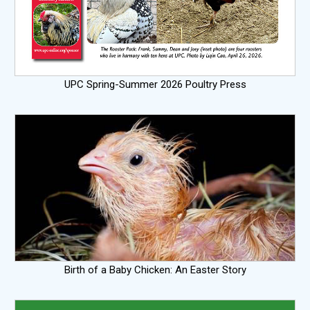
UPC Spring-Summer 2026 Poultry Press
Birth of a Baby Chicken: An Easter Story