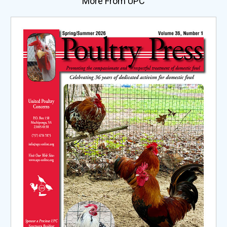
More From UPC