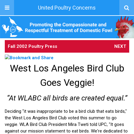
United Poultry Concerns
Fall 2002 Poultry Press
NEXT
West Los Angeles Bird Club
Goes Veggie!
“At WLABC all birds are created equal.”
Deciding "it was inappropriate to be a bird club that eats birds,"
the West Los Angeles Bird Club voted this summer to go
veggie. WLA Bird Club President Mira Tweti told UPC, "It goes
against our mission statement to eat birds. We're dedicated to