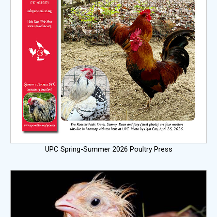
UPC Spring-Summer 2026 Poultry Press