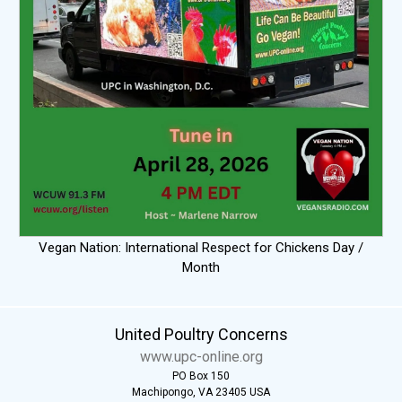
Vegan Nation: International Respect for Chickens Day /
Month
United Poultry Concerns
www.upc-online.org
PO Box 150
Machipongo, VA 23405 USA