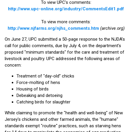
To view UPC's comments:
http://www.upc-online.org/industry/CommentsEdit1.pdf
To view more comments:
http://www.njfarms.org/njhs_comments.htm
(archive.org)
On June 27, UPC submitted a 50-page response to the NJDA's
call for public comments, due by July 4, on the department's
proposed "minimum standards" for the care and treatment of
livestock and poultry. UPC addressed the following areas of
concern:
Treatment of "day-old” chicks
Force-molting of hens
Housing of birds
Debeaking and detoeing
Catching birds for slaughter
While claiming to promote the "health and well-being" of New
Jersey's chickens and other farmed animals, the "humane"
standards exempt "routine" practices, such as starving hens