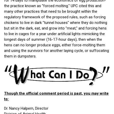
for 14 days to manipulate the economics of egg production-
the practice known as "forced molting." UPC cited this and
many other practices that need to be brought within the
regulatory framework of the proposed rules, such as forcing
chickens to live in dark "tunnel houses" where they do nothing
but sit in the dark, eat, and grow into "meat," and forcing hens
to live in cages for a year under artificial lights mimicking the
longest days of summer (16-17-hour days); then when the
hens can no longer produce eggs, either force-molting them
and using the survivors for another laying cycle, or suffocating
them in dumpsters.
Though the official comment period is past, you may write
to:
Dr. Nancy Halpern, Director
Division of Animal Health