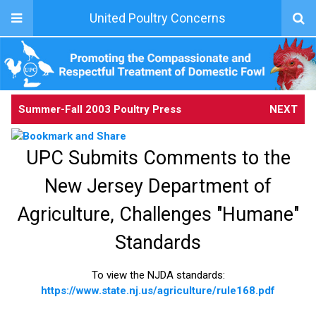
United Poultry Concerns
Summer-Fall 2003 Poultry Press
NEXT
UPC Submits Comments to the
New Jersey Department of
Agriculture, Challenges "Humane"
Standards
To view the NJDA standards:
https://www.state.nj.us/agriculture/rule168.pdf