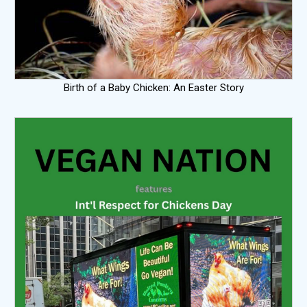
Birth of a Baby Chicken: An Easter Story