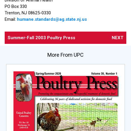
PO Box 330
Trenton, NJ 08625-0330
Email:
humane.standards@ag.state.nj.us
Summer-Fall 2003 Poultry Press
NEXT
More From UPC