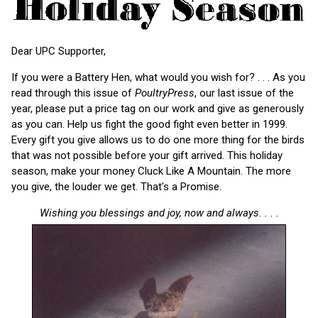
Dear UPC Supporter,
If you were a Battery Hen, what would you wish for? . . . As you
read through this issue of
PoultryPress
, our last issue of the
year, please put a price tag on our work and give as generously
as you can. Help us fight the good fight even better in 1999.
Every gift you give allows us to do one more thing for the birds
that was not possible before your gift arrived. This holiday
season, make your money Cluck Like A Mountain. The more
you give, the louder we get. That's a Promise.
Wishing you blessings and joy, now and always. . . .