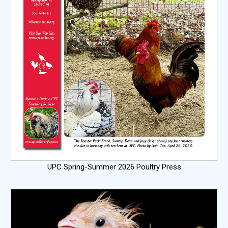
UPC Spring-Summer 2026 Poultry Press