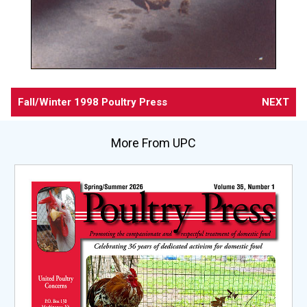
Fall/Winter 1998 Poultry Press
NEXT
More From UPC