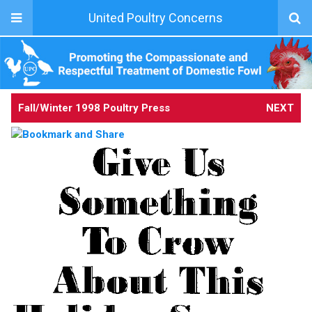
United Poultry Concerns
Fall/Winter 1998 Poultry Press
NEXT