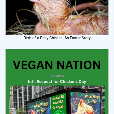
Birth of a Baby Chicken: An Easter Story