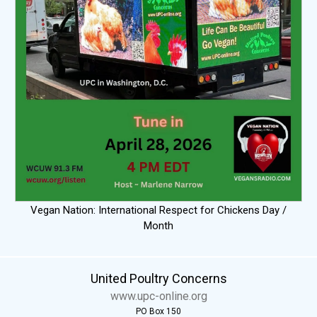
Vegan Nation: International Respect for Chickens Day /
Month
United Poultry Concerns
www.upc-online.org
PO Box 150