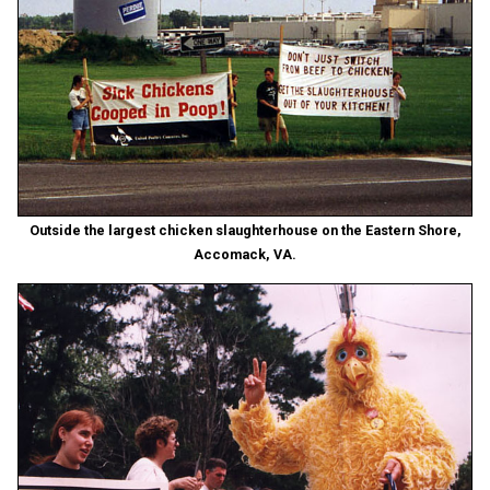
Outside the largest chicken slaughterhouse on the Eastern Shore,
Accomack, VA.