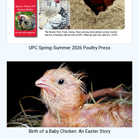
UPC Spring-Summer 2026 Poultry Press
Birth of a Baby Chicken: An Easter Story