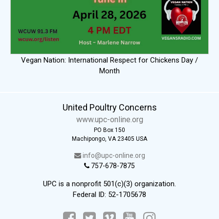
Vegan Nation: International Respect for Chickens Day /
Month
United Poultry Concerns
www.upc-online.org
PO Box 150
Machipongo, VA 23405 USA
info@upc-online.org
757-678-7875
UPC is a nonprofit 501(c)(3) organization.
Federal ID: 52-1705678