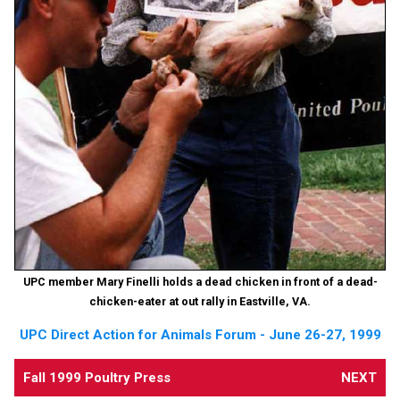
UPC member Mary Finelli holds a dead chicken in front of a dead-
chicken-eater at out rally in Eastville, VA.
UPC Direct Action for Animals Forum - June 26-27, 1999
Fall 1999 Poultry Press
NEXT