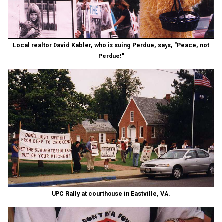
Local realtor David Kabler, who is suing Perdue, says, "Peace, not
Perdue!"
UPC Rally at courthouse in Eastville, VA.