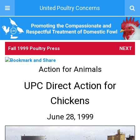
United Poultry Concerns
Fall 1999 Poultry Press
NEXT
Action for Animals
UPC Direct Action for
Chickens
June 28, 1999