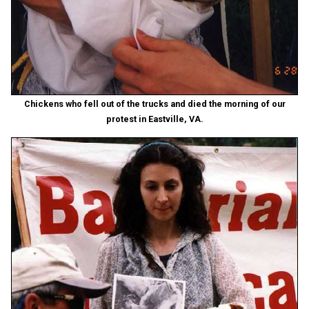
Chickens who fell out of the trucks and died the morning of our
protest in Eastville, VA.