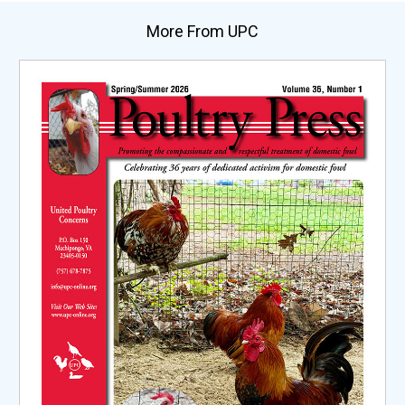
More From UPC