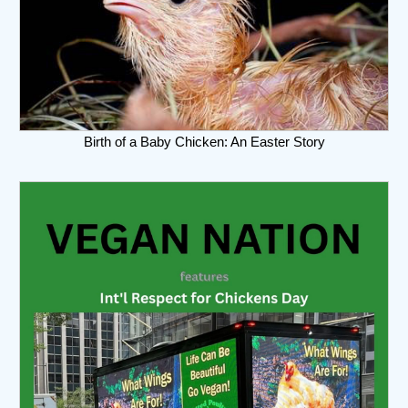
Birth of a Baby Chicken: An Easter Story