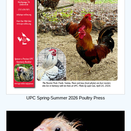
UPC Spring-Summer 2026 Poultry Press