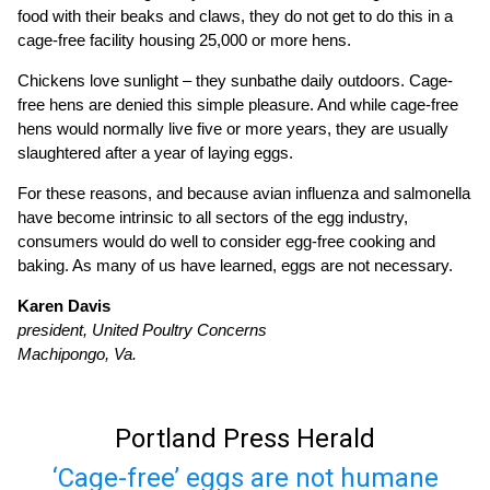
food with their beaks and claws, they do not get to do this in a
cage-free facility housing 25,000 or more hens.
Chickens love sunlight – they sunbathe daily outdoors. Cage-
free hens are denied this simple pleasure. And while cage-free
hens would normally live five or more years, they are usually
slaughtered after a year of laying eggs.
For these reasons, and because avian influenza and salmonella
have become intrinsic to all sectors of the egg industry,
consumers would do well to consider egg-free cooking and
baking. As many of us have learned, eggs are not necessary.
Karen Davis
president, United Poultry Concerns
Machipongo, Va.
Portland Press Herald
‘Cage-free’ eggs are not humane