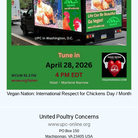
Vegan Nation: International Respect for Chickens Day / Month
United Poultry Concerns
www.upc-online.org
PO Box 150
Machipongo, VA 23405 USA