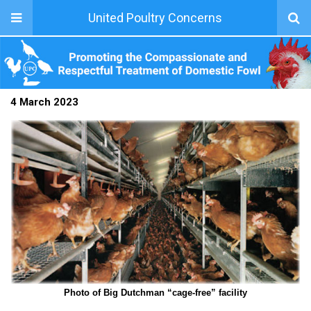
United Poultry Concerns
4 March 2023
Photo of Big Dutchman “cage-free” facility