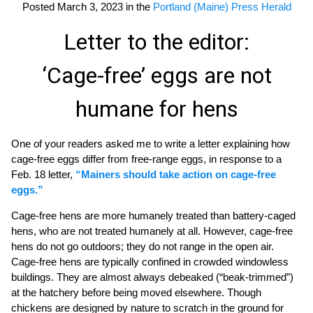
Posted March 3, 2023 in the
Portland (Maine) Press Herald
Letter to the editor:
‘Cage-free’ eggs are not
humane for hens
One of your readers asked me to write a letter explaining how
cage-free eggs differ from free-range eggs, in response to a
Feb. 18 letter,
“Mainers should take action on cage-free
eggs.”
Cage-free hens are more humanely treated than battery-caged
hens, who are not treated humanely at all. However, cage-free
hens do not go outdoors; they do not range in the open air.
Cage-free hens are typically confined in crowded windowless
buildings. They are almost always debeaked (“beak-trimmed”)
at the hatchery before being moved elsewhere. Though
chickens are designed by nature to scratch in the ground for