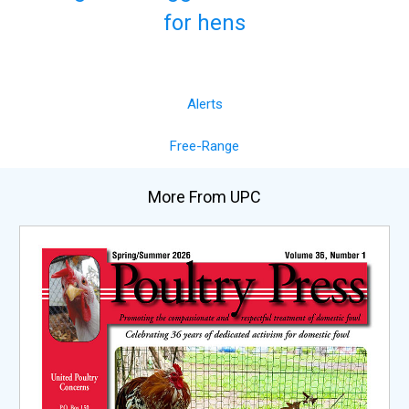
for hens
Alerts
Free-Range
More From UPC