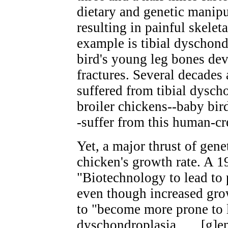
dietary and genetic manipu
resulting in painful skelet
example is tibial dyschond
bird's young leg bones dev
fractures. Several decades 
suffered from tibial dysch
broiler chickens--baby bir
-suffer from this human-cr
Yet, a major thrust of gene
chicken's growth rate. A 19
"Biotechnology to lead to 
even though increased grow
to "become more prone to l
dyschondroplasia . . . [g]en