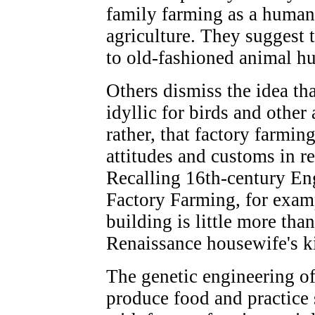
family farming as a human
agriculture. They suggest t
to old-fashioned animal h
Others dismiss the idea th
idyllic for birds and other
rather, that factory farmin
attitudes and customs in re
Recalling 16th-century En
Factory Farming, for examp
building is little more tha
Renaissance housewife's k
The genetic engineering of
produce food and practice 