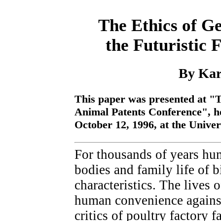
The Ethics of G
the Futuristic 
By Kar
This paper was presented at "T
Animal Patents Conference", he
October 12, 1996, at the Unive
For thousands of years hu
bodies and family life of bi
characteristics. The lives 
human convenience against
critics of poultry factory 