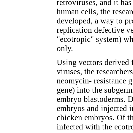
retroviruses, and it ha
human cells, the resea
developed, a way to pr
replication defective v
"ecotropic" system) whi
only.
Using vectors derived 
viruses, the researcher
neomycin- resistance ge
gene) into the subgerm
embryo blastoderms. D
embryos and injected i
chicken embryos. Of t
infected with the ecotr