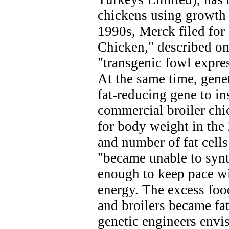
chickens using growth 
1990s, Merck filed for
Chicken," described on 
"transgenic fowl expr
At the same time, genet
fat-reducing gene to in
commercial broiler chi
for body weight in the 
and number of fat cells
"became unable to synt
enough to keep pace wi
energy. The excess foo
and broilers became fat
genetic engineers envi