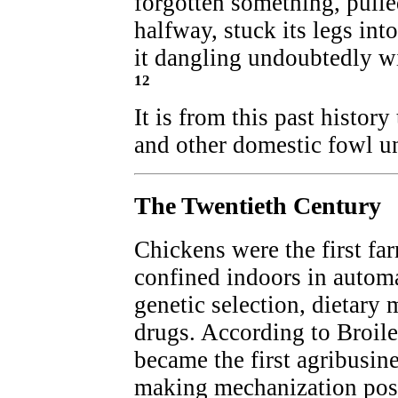
forgotten something, pulle
halfway, stuck its legs into
it dangling undoubtedly w
12
It is from this past history
and other domestic fowl u
The Twentieth Century
Chickens were the first fa
confined indoors in autom
genetic selection, dietary 
drugs. According to Broile
became the first agribusine
making mechanization poss