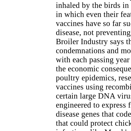
inhaled by the birds i
in which even their fea
vaccines have so far s
disease, not preventing 
Broiler Industry says t
condemnations and mort
with each passing year
the economic consequen
poultry epidemics, res
vaccines using recom
certain large DNA viru
engineered to express 
disease genes that cod
that could protect chi