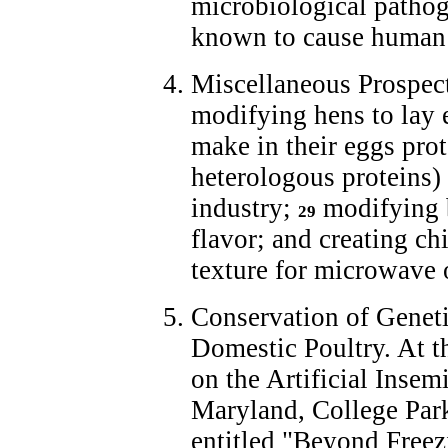
microbiological pathog
known to cause human 
Miscellaneous Prospect
modifying hens to lay 
make in their eggs prot
heterologous proteins)
industry;
modifying b
29
flavor; and creating ch
texture for microwave
Conservation of Geneti
Domestic Poultry. At t
on the Artificial Insem
Maryland, College Park
entitled "Beyond Freez