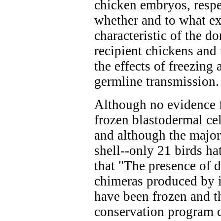
chicken embryos, respe
whether and to what ex
characteristic of the d
recipient chickens and 
the effects of freezing
germline transmission.
Although no evidence f
frozen blastodermal cel
and although the major
shell--only 21 birds h
that "The presence of d
chimeras produced by i
have been frozen and t
conservation program c