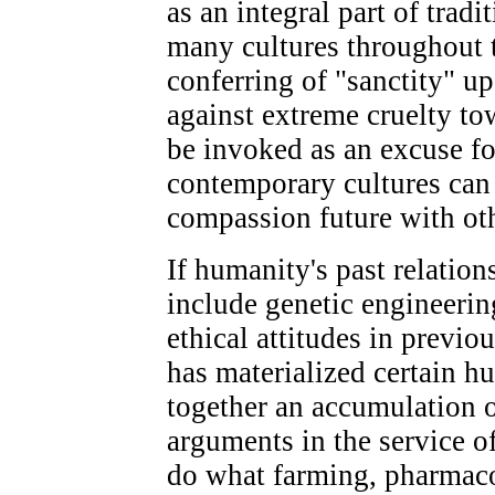
as an integral part of trad
many cultures throughout 
conferring of "sanctity" up
against extreme cruelty to
be invoked as an excuse for
contemporary cultures can 
compassion future with oth
If humanity's past relation
include genetic engineerin
ethical attitudes in previ
has materialized certain 
together an accumulation o
arguments in the service of
do what farming, pharmaco