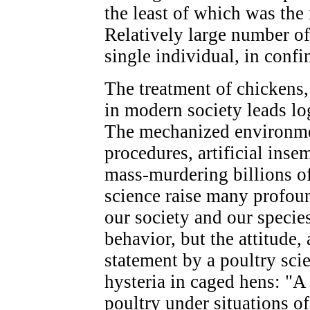
the least of which was the 
Relatively large number of
single individual, in confi
The treatment of chickens,
in modern society leads lo
The mechanized environmen
procedures, artificial ins
mass-murdering billions of
science raise many profou
our society and our species
behavior, but the attitude,
statement by a poultry scie
hysteria in caged hens: "A
poultry under situations of