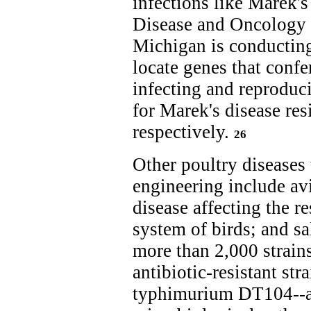
infections like Marek's
Disease and Oncology 
Michigan is conducting
locate genes that confe
infecting and reproduc
for Marek's disease res
respectively.
26
Other poultry diseases 
engineering include avi
disease affecting the r
system of birds; and s
more than 2,000 strain
antibiotic-resistant str
typhimurium DT104--ad