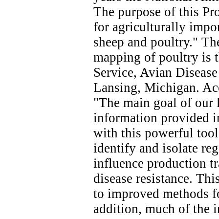
The purpose of this Pro
for agriculturally impor
sheep and poultry." The
mapping of poultry is 
Service, Avian Diseas
Lansing, Michigan. Acc
"The main goal of our l
information provided i
with this powerful tool
identify and isolate re
influence production tr
disease resistance. Thi
to improved methods fo
addition, much of the 