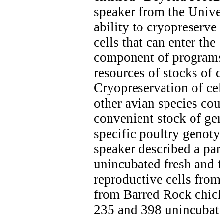
speaker from the Unive
ability to cryopreserve
cells that can enter the
component of programs
resources of stocks of
Cryopreservation of ce
other avian species cou
convenient stock of ge
specific poultry genot
speaker described a pa
unincubated fresh and f
reproductive cells fro
from Barred Rock chic
235 and 398 unincubat