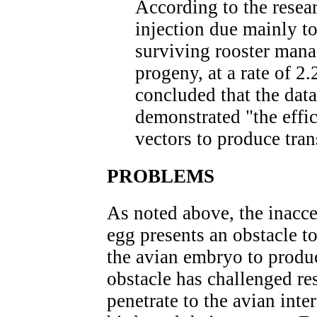
According to the resear
injection due mainly to
surviving rooster mana
progeny, at a rate of 2
concluded that the data
demonstrated "the effic
vectors to produce tra
PROBLEMS
As noted above, the inacces
egg presents an obstacle t
the avian embryo to produ
obstacle has challenged re
penetrate to the avian inte