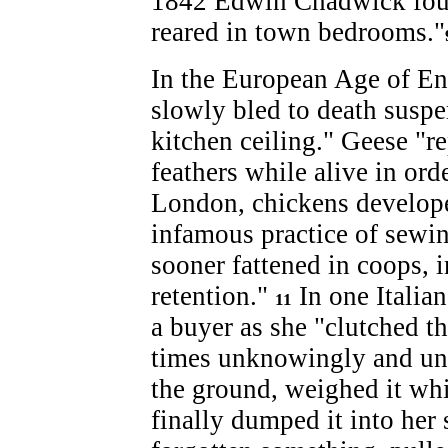
1842 Edwin Chadwick found
reared in town bedrooms."
In the European Age of En
slowly bled to death susp
kitchen ceiling." Geese "r
feathers while alive in ord
London, chickens develope
infamous practice of sewin
sooner fattened in coops, 
retention."
In one Italia
11
a buyer as she "clutched th
times unknowingly and unc
the ground, weighed it whi
finally dumped it into her