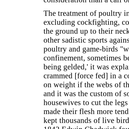
The treatment of poultry in
excluding cockfighting, c
the ground up to their nec
other sadistic sports again
poultry and game-birds "we
confinement, sometimes be
being gelded,' it was expla
crammed [force fed] in a c
on weight if the webs of th
and it was the custom of 
housewives to cut the legs o
made their flesh more tende
kept thousands of live birds 