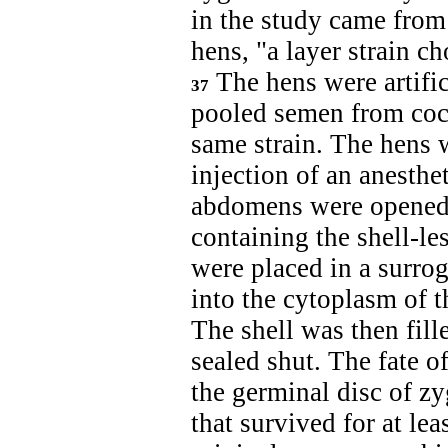
in the study came fro
hens, "a layer strain ch
The hens were artifi
37
pooled semen from cock
same strain. The hens 
injection of an anesthe
abdomens were opened 
containing the shell-l
were placed in a surro
into the cytoplasm of t
The shell was then fil
sealed shut. The fate 
the germinal disc of z
that survived for at lea