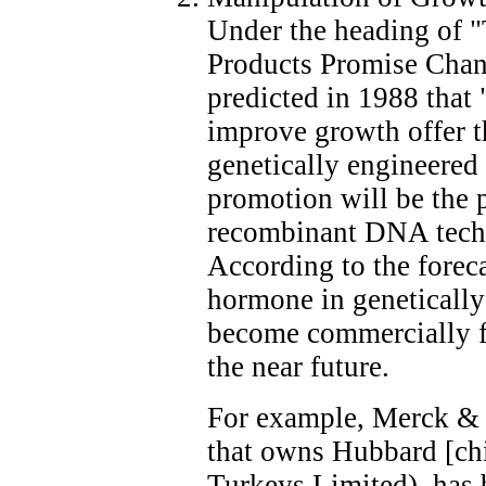
Under the heading of 
Products Promise Cha
predicted in 1988 that
improve growth offer t
genetically engineered
promotion will be the p
recombinant DNA techn
According to the forec
hormone in genetically
become commercially fe
the near future.
For example, Merck & 
that owns Hubbard [ch
Turkeys Limited), has