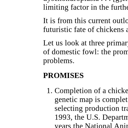
limiting factor in the fur
It is from this current outl
futuristic fate of chickens
Let us look at three prima
of domestic fowl: the prom
problems.
PROMISES
Completion of a chick
genetic map is complet
selecting production tra
1993, the U.S. Departm
years the National An