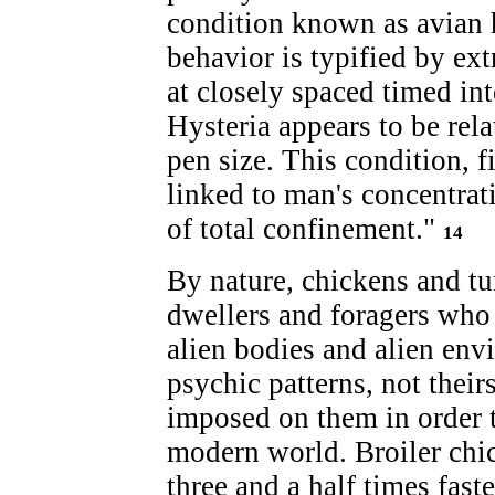
condition known as avian h
behavior is typified by ex
at closely spaced timed int
Hysteria appears to be rel
pen size. This condition, fi
linked to man's concentrat
of total confinement."
14
By nature, chickens and tu
dwellers and foragers who 
alien bodies and alien en
psychic patterns, not theirs
imposed on them in order 
modern world. Broiler chi
three and a half times fas