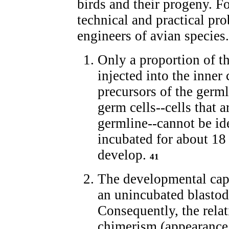
birds and their progeny. F
technical and practical pro
engineers of avian species.
Only a proportion of th
injected into the inner
precursors of the germl
germ cells--cells that 
germline--cannot be id
incubated for about 18
develop.
41
The developmental capa
an unincubated blastod
Consequently, the rela
chimerism (appearance 