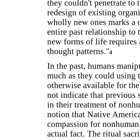
they couldn't penetrate to t
redesign of existing organ
wholly new ones marks a q
entire past relationship to 
new forms of life requires
thought patterns."
4
In the past, humans manipu
much as they could using t
otherwise available for th
not indicate that previous s
in their treatment of nonh
notion that Native Americ
compassion for nonhuman l
actual fact. The ritual sac