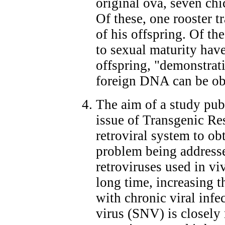
original ova, seven chi
Of these, one rooster 
of his offspring. Of th
to sexual maturity hav
offspring, "demonstrati
foreign DNA can be ob
The aim of a study pu
issue of Transgenic Re
retroviral system to ob
problem being addressed
retroviruses used in vi
long time, increasing th
with chronic viral infe
virus (SNV) is closely