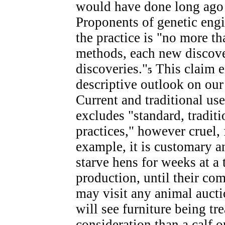
would have done long ago i
Proponents of genetic engi
the practice is "no more th
methods, each new discov
discoveries."
This claim 
5
descriptive outlook on our 
Current and traditional use
excludes "standard, traditi
practices," however cruel,
example, it is customary an
starve hens for weeks at a
production, until their com
may visit any animal aucti
will see furniture being t
consideration than a calf o