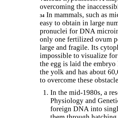
overcoming the inaccessibil
In mammals, such as mice,
34
easy to obtain in large nu
pronuclei for DNA microin
only one fertilized ovum p
large and fragile. Its cyt
impossible to visualize fo
the egg is laid the embryo
the yolk and has about 60,
to overcome these obstacl
In the mid-1980s, a res
Physiology and Geneti
foreign DNA into singl
them through hatching