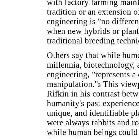
with factory farming mainl
tradition or an extension o
engineering is "no differe
when new hybrids or plant 
traditional breeding techni
Others say that while hum
millennia, biotechnology, a
engineering, "represents a
manipulation."
This viewp
3
Rifkin in his contrast betw
humanity's past experience
unique, and identifiable pl
were always rabbits and ro
while human beings could t