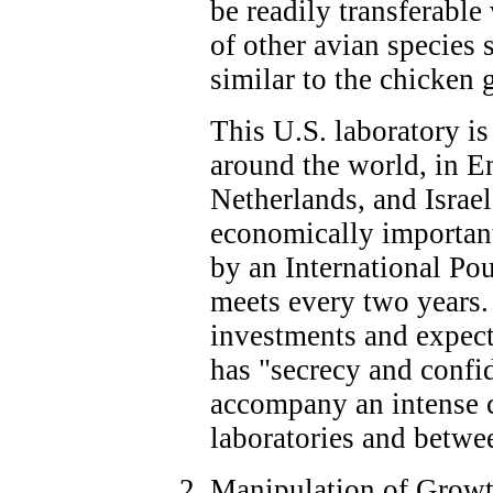
be readily transferable
of other avian species 
similar to the chicken
This U.S. laboratory is
around the world, in E
Netherlands, and Israel
economically important
by an International P
meets every two years. 
investments and expecte
has "secrecy and confi
accompany an intense 
laboratories and betwe
Manipulation of Growth