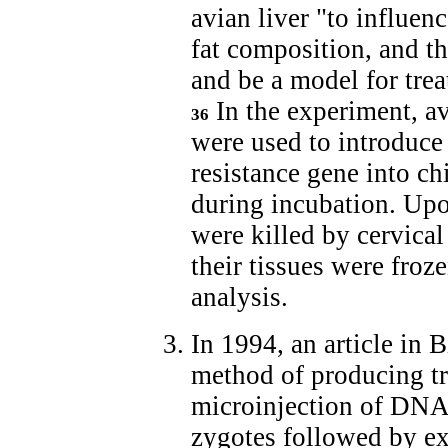
avian liver "to influe
fat composition, and th
and be a model for tre
In the experiment, av
36
were used to introduce
resistance gene into c
during incubation. Upo
were killed by cervical
their tissues were froze
analysis.
In 1994, an article in
method of producing t
microinjection of DNA 
zygotes followed by ex