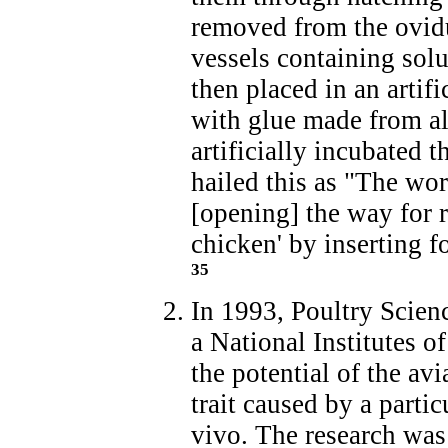
removed from the ovidu
vessels containing solu
then placed in an artif
with glue made from al
artificially incubated 
hailed this as "The worl
[opening] the way for r
chicken' by inserting 
35
In 1993, Poultry Scienc
a National Institutes 
the potential of the avi
trait caused by a parti
vivo. The research was