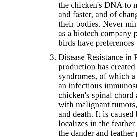
the chicken's DNA to m
and faster, and of cha
their bodies. Never min
as a biotech company pr
birds have preferences
Disease Resistance in 
production has created
syndromes, of which a 
an infectious immunosup
chicken's spinal chord
with malignant tumors, 
and death. It is caused
localizes in the feathe
the dander and feather p