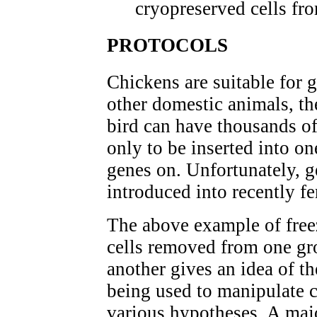
cryopreserved cells fr
PROTOCOLS
Chickens are suitable for 
other domestic animals, th
bird can have thousands of
only to be inserted into on
genes on. Unfortunately, g
introduced into recently fe
The above example of fre
cells removed from one gro
another gives an idea of t
being used to manipulate c
various hypotheses. A majo