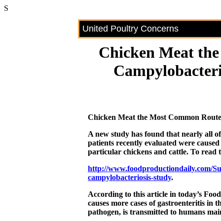
S
United Poultry Concerns
Chicken Meat th
Campylobacteri
Chicken Meat the Most Common Route o
A new study has found that nearly all o
patients recently evaluated were caused
particular chickens and cattle. To read th
http://www.foodproductiondaily.com/S
campylobacteriosis-study
.
According to this article in today’s Fo
causes more cases of gastroenteritis in 
pathogen, is transmitted to humans mai