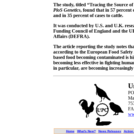
The study, titled “Tracing the Source o
PloS Genetics
, found that in 57 percent 
and in 35 percent of cases to cattle.
It was conducted by U.S. and U.K. res
Funding Council of England and the U
Affairs (DEFRA).
The article reporting the study notes that
according to the European Food Safety 
based food becoming contaminated is hig
becoming less effective in fighting huma
in particular, are becoming increasingly 
U
PO
Ma
75
FA
ww
|
|
|
Home
What's New?
News Releases
Action 