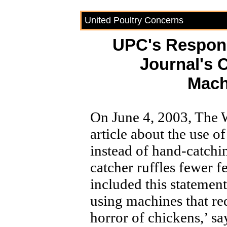
United Poultry Concerns
UPC's Respo
Journal's 
Mach
On June 4, 2003, The W
article about the use o
instead of hand-catch
catcher ruffles fewer 
included this stateme
using machines that re
horror of chickens,’ s