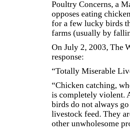
Poultry Concerns, a M
opposes eating chicken
for a few lucky birds 
farms (usually by fallin
On July 2, 2003, The W
response:
“Totally Miserable Liv
“Chicken catching, wh
is completely violent
birds do not always go 
livestock feed. They a
other unwholesome pro