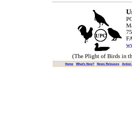
U
PO
Ma
75
FA
ww
(The Plight of Birds in t
|
|
|
Home
What's New?
News Releases
Action 