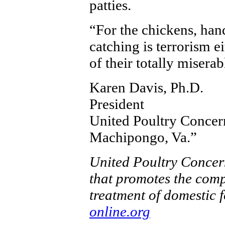
patties.
“For the chickens, han
catching is terrorism e
of their totally miserab
Karen Davis, Ph.D.
President
United Poultry Concer
Machipongo, Va.”
United Poultry Concern
that promotes the comp
treatment of domestic 
online.org