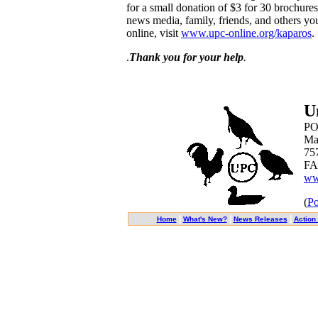
for a small donation of $3 for 30 brochures
news media, family, friends, and others yo
online, visit
www.upc-online.org/kaparos
.
.
Thank you for your help
.
U
PO
Ma
75
FA
ww
(
Po
|
|
|
Home
What's New?
News Releases
Action 