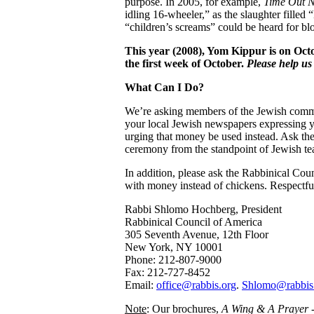
purpose. In 2005, for example,
Time Out 
idling 16-wheeler,” as the slaughter filled
“children’s screams” could be heard for bl
This year (2008), Yom Kippur is on Oct
the first week of October.
Please help us 
What Can I Do?
We’re asking members of the Jewish commun
your local Jewish newspapers expressing yo
urging that money be used instead. Ask the
ceremony from the standpoint of Jewish te
In addition, please ask the Rabbinical Coun
with money instead of chickens. Respectful
Rabbi Shlomo Hochberg, President
Rabbinical Council of America
305 Seventh Avenue, 12th Floor
New York, NY 10001
Phone: 212-807-9000
Fax: 212-727-8452
Email:
office@rabbis.org
.
Shlomo@rabbis
Note
: Our brochures,
A Wing & A Prayer -