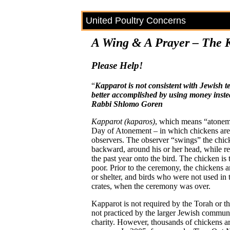
United Poultry Concerns
A Wing & A Prayer – The 
Please Help!
“
Kapparot is not consistent with Jewish 
better accomplished by using money inste
Rabbi Shlomo Goren
Kapparot (kaparos)
, which means “atonem
Day of Atonement – in which chickens are 
observers. The observer “swings” the chick
backward, around his or her head, while reci
the past year onto the bird. The chicken is
poor. Prior to the ceremony, the chickens a
or shelter, and birds who were not used in 
crates, when the ceremony was over.
Kapparot is not required by the Torah or t
not practiced by the larger Jewish comm
charity. However, thousands of chickens ar