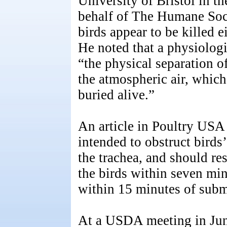
University of Bristol in 
behalf of The Humane Soci
birds appear to be killed 
He noted that a physiologic
“the physical separation of
the atmospheric air, whic
buried alive.”
An article in Poultry USA
intended to obstruct birds’
the trachea, and should res
the birds within seven min
within 15 minutes of sub
At a USDA meeting in Ju