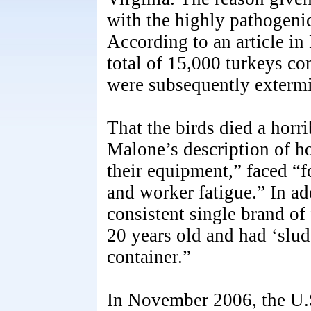
with the highly pathogeni
According to an article in
total of 15,000 turkeys co
were subsequently extermi
That the birds died a horr
Malone’s description of h
their equipment,” faced “f
and worker fatigue.” In add
consistent single brand of
20 years old and had ‘slud
container.”
In November 2006, the U.