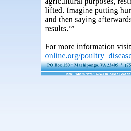
agricultural purposes, res
lifted. Imagine putting hu
and then saying afterwards
results.’”
For more information visi
online.org/poultry_disea
Home
|
What's New?
|
News Releases
|
Action 