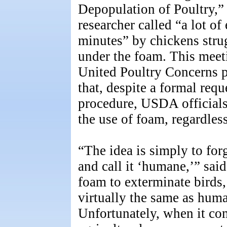
Depopulation of Poultry,”
researcher called “a lot of
minutes” by chickens strug
under the foam. This meet
United Poultry Concerns p
that, despite a formal req
procedure, USDA officials
the use of foam, regardles
“The idea is simply to forg
and call it ‘humane,’” said
foam to exterminate birds
virtually the same as huma
Unfortunately, when it co