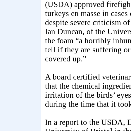
(USDA) approved firefight
turkeys en masse in cases 
despite severe criticism of
Ian Duncan, of the Univers
the foam “a horribly inhum
tell if they are suffering 
covered up.”
A board certified veterina
that the chemical ingredie
irritation of the birds’ e
during the time that it too
In a report to the USDA, D