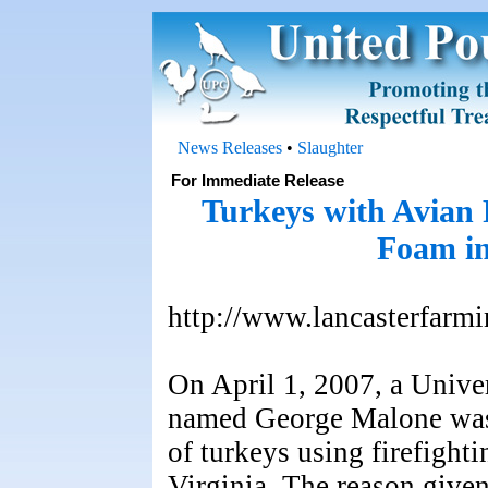
News Releases
•
Slaughter
For Immediate Release
Turkeys with Avian F
Foam in
http://www.lancasterfarm
On April 1, 2007, a Unive
named George Malone was 
of turkeys using firefight
Virginia. The reason given