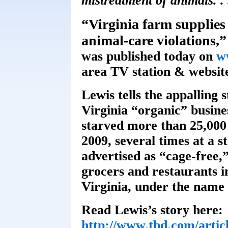
mistreatment of animals. . 
“Virginia farm supplies 
animal-care violations,”
was published today on
w
area TV station & websit
Lewis tells the appalling 
Virginia “organic” busin
starved more than 25,000 
2009, several times at a st
advertised as “cage-free,
grocers and restaurants 
Virginia, under the name
Read Lewis’s story here:
http://www.tbd.com/articl