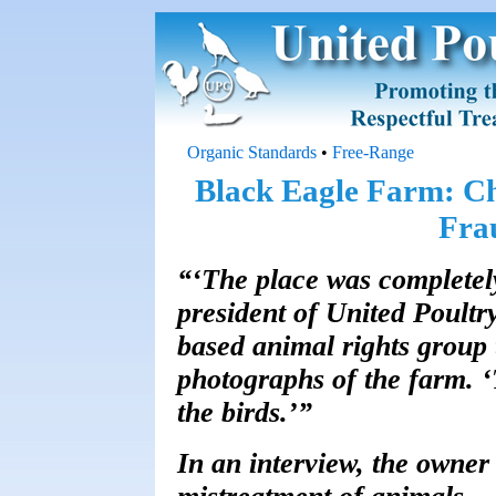
Organic Standards
•
Free-Range
Black Eagle Farm: C
Fra
“‘The place was completely
president of United Poult
based animal rights group 
photographs of the farm. 
the birds.’”
In an interview, the owne