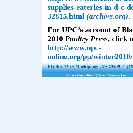
supplies-eateries-in-d-c-d
32815.html
(archive.org)
.
For UPC’s account of Bla
2010
Poultry Press
, click 
http://www.upc-
online.org/pp/winter2010
|
|
|
Home
What's New?
News Releases
Action 