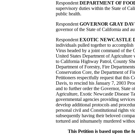
Respondent
DEPARTMENT OF FOOD
supervisory duties within the State of Cal
public health.
Respondent
GOVERNOR GRAY DAV
governor of the State of California and au
Respondent
EXOTIC NEWCASTLE D
individuals pulled together to accomplish 
Virus headed by a joint command of the C
United States Department of Agriculture wi
to California Highway Patrol, County She
Department of Forestry, Fire Departments
Conservation Core, the Department of Fi
Petitioners respectfully request that this 
Davis, to rescind his January 7, 2003 Proc
and to further order the Governor, State 
Agriculture, Exotic Newcastle Disease Task
governmental agencies providing services
develop additional protocols and procedure
personal civil and Constitutional rights vi
subsequently having their beloved compani
tortured and inhumanely murdered without
This Petition is based upon the fo