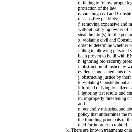
failing to follow proper l
protection of the law;
violating civil and Constit
disease-free pet birds;
removing expensive and rar
without notifying owner of th
steal the bird(s) for the perso
violating civil and Constitu
order to determine whether o
failing to allowing personal 
been proven to be ill with 
ignoring bio-security prot
obstruction of justice by w
evidence and statements of vic
obstructing justice by theft
violating Constitutional an
informed or lying to citizens 
ignoring test results and cu
improperly threatening citi
and
generally misusing and abu
policy that undermines the m
the founding principals of t
died for in order to uphold.
There are known treatments or su