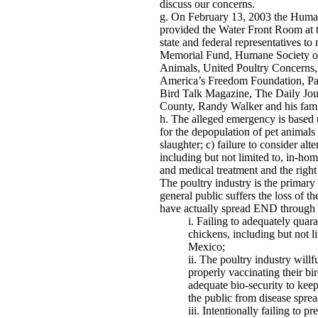
discuss our concerns.
On February 13, 2003 the Human
provided the Water Front Room at 
state and federal representatives t
Memorial Fund, Humane Society of 
Animals, United Poultry Concerns
America’s Freedom Foundation, Par
Bird Talk Magazine, The Daily Jour
County, Randy Walker and his fam
The alleged emergency is based u
for the depopulation of pet animals 
slaughter; c) failure to consider al
including but not limited to, in-hom
and medical treatment and the right 
The poultry industry is the primary
general public suffers the loss of t
have actually spread END through 
Failing to adequately quara
chickens, including but not l
Mexico;
The poultry industry willfu
properly vaccinating their bir
adequate bio-security to keep
the public from disease spre
Intentionally failing to pr