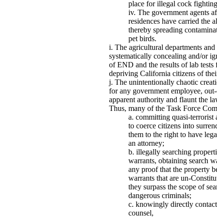
place for illegal cock fighting
The government agents afte
residences have carried the a
thereby spreading contaminat
pet birds.
The agricultural departments an
systematically concealing and/or ig
of END and the results of lab tests
depriving California citizens of the
The unintentionally chaotic crea
for any government employee, out-o
apparent authority and flaunt the 
Thus, many of the Task Force Com
committing quasi-terrorist 
to coerce citizens into surren
them to the right to have leg
an attorney;
illegally searching propert
warrants, obtaining search w
any proof that the property b
warrants that are un-Constitu
they surpass the scope of sea
dangerous criminals;
knowingly directly contact
counsel,