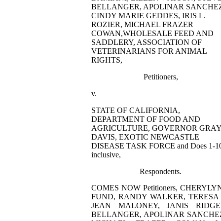
BELLANGER, APOLINAR SANCHEZ
CINDY MARIE GEDDES, IRIS L.
ROZIER, MICHAEL FRAZER
COWAN,WHOLESALE FEED AND
SADDLERY, ASSOCIATION OF
VETERINARIANS FOR ANIMAL
RIGHTS,
Petitioners,
v.
STATE OF CALIFORNIA,
DEPARTMENT OF FOOD AND
AGRICULTURE, GOVERNOR GRA
DAVIS, EXOTIC NEWCASTLE
DISEASE TASK FORCE and Does 1-10
inclusive,
Respondents.
COMES NOW Petitioners, CHERY
FUND, RANDY WALKER, TERESA 
JEAN MALONEY, JANIS RIDGE
BELLANGER, APOLINAR SANCHEZ, 