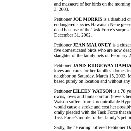
and massacre of her birds on the morning
3, 2003.
Petitioner
JOE MORRIS
is a disabled c
endangered species Hawaiian Nene geese
dead because of the Task Force’s surprise
December 31, 2002.
Petitioner
JEAN MALONEY
is a citiz
five domesticated birds who are now dead
slaughter of the family pets on February 
Petitioner
JANIS RIDGEWAY DAMI
loves and cares for her families’ domestic
neighbor on Saturday, March 15, 2003, M
based purely on location and without any s
Petitioner
EILEEN WATSON
is a 78 ye
owns, loves and finds comfort (lowers her
Watson suffers from Uncontrollable Hypert
would cause a stroke and cost her possib
orally pleaded with the Task Force that s
Task Force’s murder of her family’s pet bi
Sadly, the “Hearing” offered Petitioner D