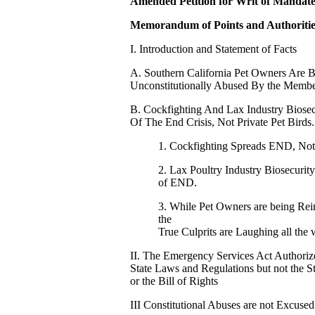
Amended Petition for Writ of Mandat
Memorandum of Points and Authoritie
I. Introduction and Statement of Facts
A. Southern California Pet Owners Are Be
Unconstitutionally Abused By the Membe
B. Cockfighting And Lax Industry Biose
Of The End Crisis, Not Private Pet Birds.
1. Cockfighting Spreads END, Not 
2. Lax Poultry Industry Biosecurit
of END.
3. While Pet Owners are being Rei
the
True Culprits are Laughing all the
II. The Emergency Services Act Authoriz
State Laws and Regulations but not the St
or the Bill of Rights
III Constitutional Abuses are not Excuse