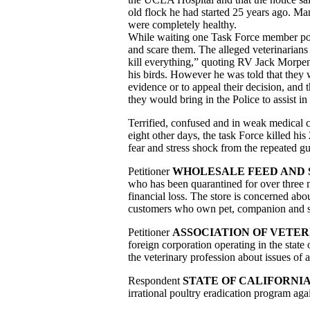
old flock he had started 25 years ago. Ma
were completely healthy.
While waiting one Task Force member poke
and scare them. The alleged veterinarians r
kill everything,” quoting RV Jack Morpen
his birds. However he was told that they w
evidence or to appeal their decision, and 
they would bring in the Police to assist in
Terrified, confused and in weak medical c
eight other days, the task Force killed hi
fear and stress shock from the repeated g
Petitioner
WHOLESALE FEED AND
who has been quarantined for over three 
financial loss. The store is concerned about
customers who own pet, companion and s
Petitioner
ASSOCIATION OF VETER
foreign corporation operating in the state 
the veterinary profession about issues of
Respondent
STATE OF CALIFORNI
irrational poultry eradication program again