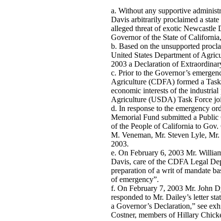
Without any supportive administ
Davis arbitrarily proclaimed a state
alleged threat of exotic Newcastle 
Governor of the State of California,
Based on the unsupported procl
United States Department of Agric
2003 a Declaration of Extraordina
Prior to the Governor’s emergen
Agriculture (CDFA) formed a Task F
economic interests of the industria
Agriculture (USDA) Task Force joi
In response to the emergency or
Memorial Fund submitted a Public 
of the People of California to Gov
M. Veneman, Mr. Steven Lyle, Mr
2003.
On February 6, 2003 Mr. William H
Davis, care of the CDFA Legal Depa
preparation of a writ of mandate ba
of emergency”.
On February 7, 2003 Mr. John Dye
responded to Mr. Dailey’s letter sta
a Governor’s Declaration,” see exhi
Costner, members of Hillary Chick