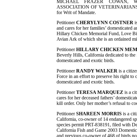
MICHAEL FRAZER COWAN, W
ASSOCIATION OF VETERINARIANS FO
for Writ of Mandate.
Petitioner
CHERYLYNN COSTNER
i
and cares for her families’ domesticated a
Hillary Chicken Memorial Fund, Love Bir
Avian Ark of which she is an ordained mi
Petitioner
HILLARY CHICKEN MEM
Beverly Hills, California dedicated to th
domesticated and exotic birds.
Petitioner
RANDY WALKER
is a citiz
Force in an effort to preserve his right t
domesticated and exotic birds.
Petitioner
TERESA MARQUEZ
is a ci
cares for her deceased fathers’ domestic
kill order. Only her mother’s refusal to co
Petitioner
SHAREEN MORRIS
is a cit
California, co-owner of 14 endangered s
species permit PRT-838191, filed with De
California Fish and Game 2003 Domestic
and previous co-owner of 468 of birds no