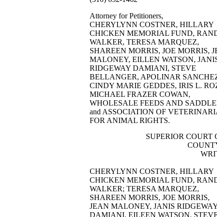
Attorney for Petitioners,
CHERYLYNN COSTNER, HILLARY
CHICKEN MEMORIAL FUND, RAN
WALKER, TERESA MARQUEZ,
SHAREEN MORRIS, JOE MORRIS, 
MALONEY, EILLEN WATSON, JANI
RIDGEWAY DAMIANI, STEVE
BELLANGER, APOLINAR SANCHEZ
CINDY MARIE GEDDES, IRIS L. RO
MICHAEL FRAZER COWAN,
WHOLESALE FEEDS AND SADDLE
and ASSOCIATION OF VETERINAR
FOR ANIMAL RIGHTS.
SUPERIOR COURT 
COUNTY
WRI
CHERYLYNN COSTNER, HILLARY
CHICKEN MEMORIAL FUND, RAN
WALKER; TERESA MARQUEZ,
SHAREEN MORRIS, JOE MORRIS,
JEAN MALONEY, JANIS RIDGEWA
DAMIANI, EILEEN WATSON, STEV