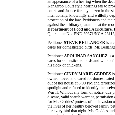
an appearance of a hearing when the deci
Kangaroo Court style hearings fail to pro
courts and Justice for any citizen in the s
intentionally, knowingly and willfully dep
protection of the law. Petitioners and thei
against the arbitrary quarantine at the m
Department of Food and Agriculture,
Quarantine No. END 30371/NCA 23113, 
Petitioner
STEVE BELLANGER
is a c
cares for domesticated birds. Mr. Bellange
Petitioner
APOLINAR SANCHEZ
is a
cares for domesticated birds and who is fi
his flock of chickens.
Petitioner
CINDY MARIE GEDDES
is
owned, loved and cared for domesticated
out of her house at 8:00 PM and terrorize
spotlight and refused to identify themsel
War II. Without any form of notice, due p
disease, valid search warrant, permission
for Ms. Geddes’ protests of the invasion 
the lives of her healthy beloved family p
her every bird that night. Ms. Geddes and