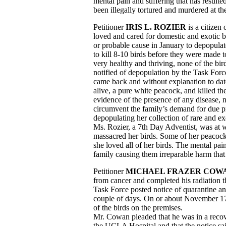
mental pain and suffering that has resulte
been illegally tortured and murdered at t
Petitioner
IRIS L. ROZIER
is a citizen
loved and cared for domestic and exotic 
or probable cause in January to depopula
to kill 8-10 birds before they were made to
very healthy and thriving, none of the bir
notified of depopulation by the Task Forc
came back and without explanation to date
alive, a pure white peacock, and killed th
evidence of the presence of any disease, 
circumvent the family’s demand for due pro
depopulating her collection of rare and e
Ms. Rozier, a 7th Day Adventist, was at w
massacred her birds. Some of her peacock
she loved all of her birds. The mental pai
family causing them irreparable harm that t
Petitioner
MICHAEL FRAZER COW
from cancer and completed his radiation
Task Force posted notice of quarantine and
couple of days. On or about November 17,
of the birds on the premises.
Mr. Cowan pleaded that he was in a recov
the UCLA Hospital and that the notice said