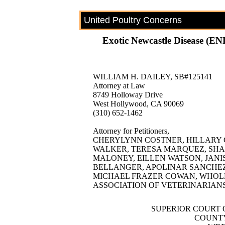
United Poultry Concerns
Exotic Newcastle Disease (END
WILLIAM H. DAILEY, SB#125141
Attorney at Law
8749 Holloway Drive
West Hollywood, CA 90069
(310) 652-1462
Attorney for Petitioners,
CHERYLYNN COSTNER, HILLARY
WALKER, TERESA MARQUEZ, SHAR
MALONEY, EILLEN WATSON, JANI
BELLANGER, APOLINAR SANCHEZ, 
MICHAEL FRAZER COWAN, WHOLE
ASSOCIATION OF VETERINARIANS
SUPERIOR COURT 
COUNTY