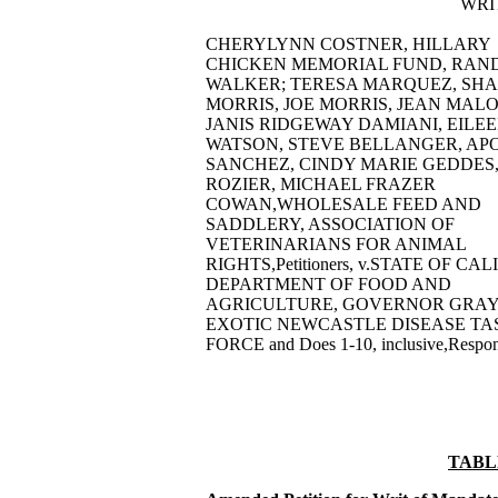
WRI
CHERYLYNN COSTNER, HILLARY
CHICKEN MEMORIAL FUND, RAN
WALKER; TERESA MARQUEZ, SH
MORRIS, JOE MORRIS, JEAN MAL
JANIS RIDGEWAY DAMIANI, EILE
WATSON, STEVE BELLANGER, AP
SANCHEZ, CINDY MARIE GEDDES, 
ROZIER, MICHAEL FRAZER
COWAN,WHOLESALE FEED AND
SADDLERY, ASSOCIATION OF
VETERINARIANS FOR ANIMAL
RIGHTS,Petitioners, v.STATE OF CA
DEPARTMENT OF FOOD AND
AGRICULTURE, GOVERNOR GRAY 
EXOTIC NEWCASTLE DISEASE TA
FORCE and Does 1-10, inclusive,Respon
TABL