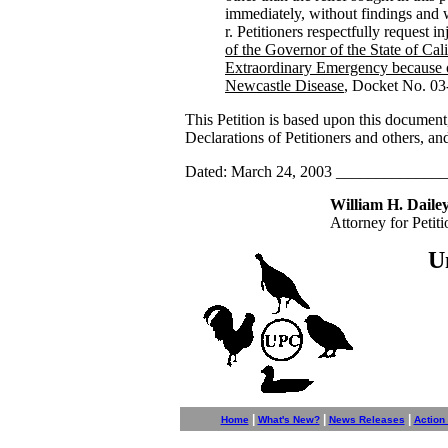
immediately, without findings and w
Petitioners respectfully request in
of the Governor of the State of Cali
Extraordinary Emergency because 
Newcastle Disease
, Docket No. 03
This Petition is based upon this document
Declarations of Petitioners and others, a
Dated: March 24, 2003 ____________
William H. Dailey
Attorney for Petiti
U
|
|
|
Home
What's New?
News Releases
Action 