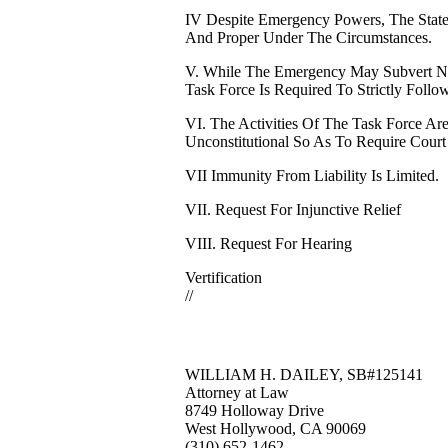
IV Despite Emergency Powers, The State
And Proper Under The Circumstances.
V. While The Emergency May Subvert No
Task Force Is Required To Strictly Follo
VI. The Activities Of The Task Force Are
Unconstitutional So As To Require Court
VII Immunity From Liability Is Limited.
VII. Request For Injunctive Relief
VIII. Request For Hearing
Vertification
//
WILLIAM H. DAILEY, SB#125141
Attorney at Law
8749 Holloway Drive
West Hollywood, CA 90069
(310) 652-1462