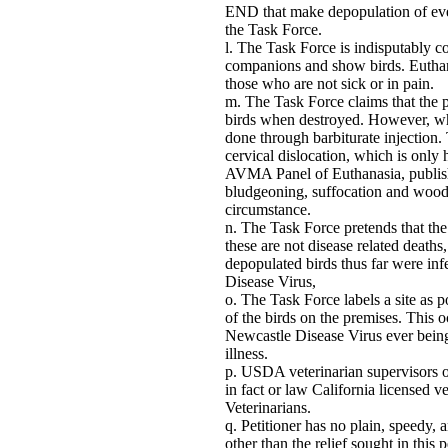
END that make depopulation of eve
the Task Force.
The Task Force is indisputably c
companions and show birds. Euthanasi
those who are not sick or in pain.
The Task Force claims that the 
birds when destroyed. However, whe
done through barbiturate injection.
cervical dislocation, which is only
AVMA Panel of Euthanasia, publis
bludgeoning, suffocation and wood
circumstance.
The Task Force pretends that the 
these are not disease related deaths,
depopulated birds thus far were in
Disease Virus,
The Task Force labels a site as 
of the birds on the premises. This 
Newcastle Disease Virus ever being
illness.
USDA veterinarian supervisors o
in fact or law California licensed 
Veterinarians.
Petitioner has no plain, speedy,
other than the relief sought in this