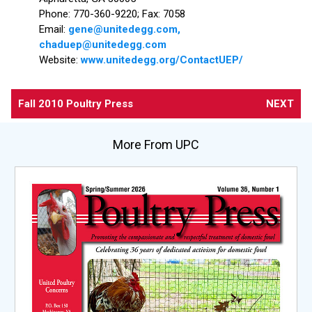
Phone: 770-360-9220; Fax: 7058
Email:
gene@unitedegg.com,
chaduep@unitedegg.com
Website:
www.unitedegg.org/ContactUEP/
Fall 2010 Poultry Press
NEXT
More From UPC