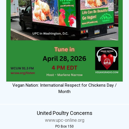
Vegan Nation: International Respect for Chickens Day /
Month
United Poultry Concerns
www.upc-online.org
PO Box 150