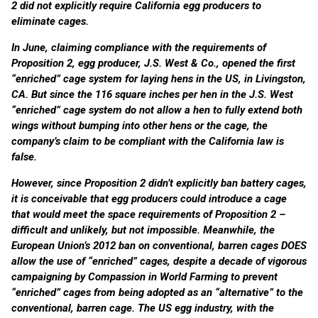
2 did not explicitly require California egg producers to
eliminate cages.
In June, claiming compliance with the requirements of
Proposition 2, egg producer, J.S. West & Co., opened the first
“enriched” cage system for laying hens in the US, in Livingston,
CA. But since the 116 square inches per hen in the J.S. West
“enriched” cage system do not allow a hen to fully extend both
wings without bumping into other hens or the cage, the
company’s claim to be compliant with the California law is
false.
However, since Proposition 2 didn’t explicitly ban battery cages,
it is conceivable that egg producers could introduce a cage
that would meet the space requirements of Proposition 2 –
difficult and unlikely, but not impossible. Meanwhile, the
European Union’s 2012 ban on conventional, barren cages DOES
allow the use of “enriched” cages, despite a decade of vigorous
campaigning by Compassion in World Farming to prevent
“enriched” cages from being adopted as an “alternative” to the
conventional, barren cage. The US egg industry, with the