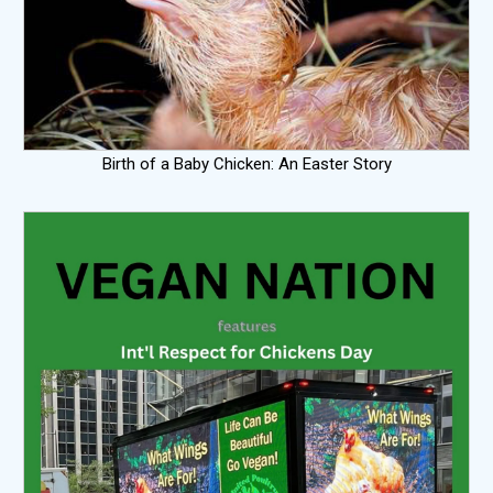
Birth of a Baby Chicken: An Easter Story