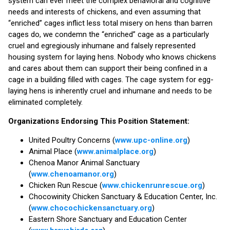
system can ever meet the complex behavioral and cognitive
needs and interests of chickens, and even assuming that
“enriched” cages inflict less total misery on hens than barren
cages do, we condemn the “enriched” cage as a particularly
cruel and egregiously inhumane and falsely represented
housing system for laying hens. Nobody who knows chickens
and cares about them can support their being confined in a
cage in a building filled with cages. The cage system for egg-
laying hens is inherently cruel and inhumane and needs to be
eliminated completely.
Organizations Endorsing This Position Statement:
United Poultry Concerns (
www.upc-online.org
)
Animal Place (
www.animalplace.org
)
Chenoa Manor Animal Sanctuary
(
www.chenoamanor.org
)
Chicken Run Rescue (
www.chickenrunrescue.org
)
Chocowinity Chicken Sanctuary & Education Center, Inc.
(
www.chocochickensanctuary.org
)
Eastern Shore Sanctuary and Education Center