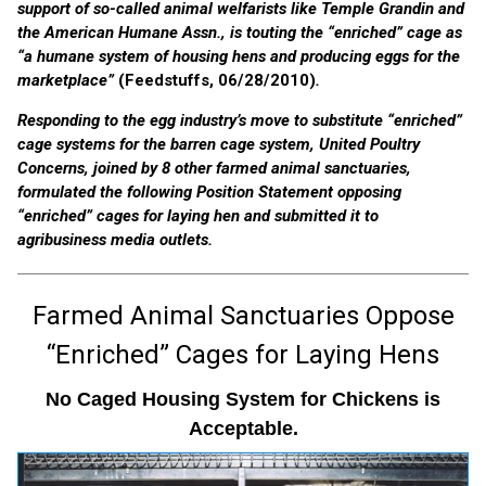
support of so-called animal welfarists like Temple Grandin and
the American Humane Assn., is touting the “enriched” cage as
“a humane system of housing hens and producing eggs for the
marketplace”
(Feedstuffs, 06/28/2010)
.
Responding to the egg industry’s move to substitute “enriched”
cage systems for the barren cage system, United Poultry
Concerns, joined by 8 other farmed animal sanctuaries,
formulated the following Position Statement opposing
“enriched” cages for laying hen and submitted it to
agribusiness media outlets.
Farmed Animal Sanctuaries Oppose
“Enriched” Cages for Laying Hens
No Caged Housing System for Chickens is
Acceptable.