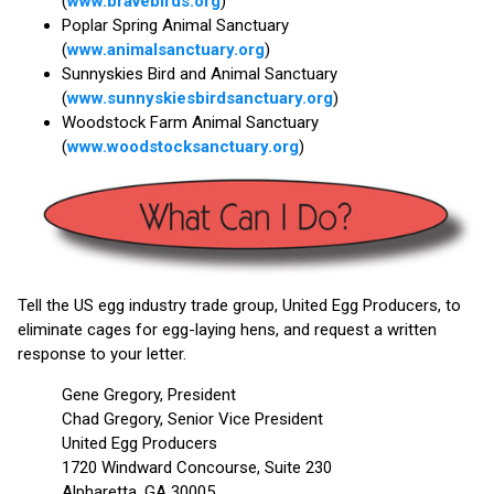
(
www.bravebirds.org
)
Poplar Spring Animal Sanctuary
(
www.animalsanctuary.org
)
Sunnyskies Bird and Animal Sanctuary
(
www.sunnyskiesbirdsanctuary.org
)
Woodstock Farm Animal Sanctuary
(
www.woodstocksanctuary.org
)
Tell the US egg industry trade group, United Egg Producers, to
eliminate cages for egg-laying hens, and request a written
response to your letter.
Gene Gregory, President
Chad Gregory, Senior Vice President
United Egg Producers
1720 Windward Concourse, Suite 230
Alpharetta, GA 30005