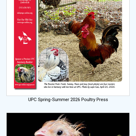
UPC Spring-Summer 2026 Poultry Press