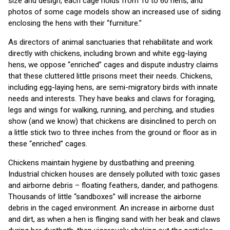
size and design, each cage holds from 10 to 60 hens, and
photos of some cage models show an increased use of siding
enclosing the hens with their “furniture.”
As directors of animal sanctuaries that rehabilitate and work
directly with chickens, including brown and white egg-laying
hens, we oppose “enriched” cages and dispute industry claims
that these cluttered little prisons meet their needs. Chickens,
including egg-laying hens, are semi-migratory birds with innate
needs and interests. They have beaks and claws for foraging,
legs and wings for walking, running, and perching, and studies
show (and we know) that chickens are disinclined to perch on
a little stick two to three inches from the ground or floor as in
these “enriched” cages.
Chickens maintain hygiene by dustbathing and preening.
Industrial chicken houses are densely polluted with toxic gases
and airborne debris – floating feathers, dander, and pathogens.
Thousands of little “sandboxes” will increase the airborne
debris in the caged environment. An increase in airborne dust
and dirt, as when a hen is flinging sand with her beak and claws