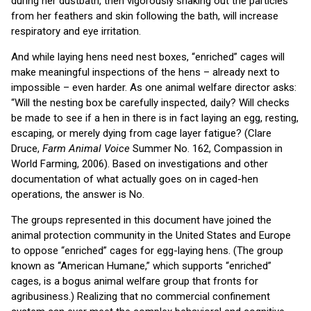
during her dustbath, then vigorously shaking out the particles
from her feathers and skin following the bath, will increase
respiratory and eye irritation.
And while laying hens need nest boxes, “enriched” cages will
make meaningful inspections of the hens – already next to
impossible – even harder. As one animal welfare director asks:
“Will the nesting box be carefully inspected, daily? Will checks
be made to see if a hen in there is in fact laying an egg, resting,
escaping, or merely dying from cage layer fatigue? (Clare
Druce,
Farm Animal Voice
Summer No. 162, Compassion in
World Farming, 2006). Based on investigations and other
documentation of what actually goes on in caged-hen
operations, the answer is No.
The groups represented in this document have joined the
animal protection community in the United States and Europe
to oppose “enriched” cages for egg-laying hens. (The group
known as “American Humane,” which supports “enriched”
cages, is a bogus animal welfare group that fronts for
agribusiness.) Realizing that no commercial confinement