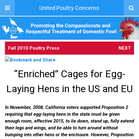
United Poultry Concerns
Fall 2010 Poultry Press
NEXT
“Enriched” Cages for Egg-
Laying Hens in the US and EU
In November, 2008, California voters supported Proposition 2
requiring that egg-laying hens in the state must be given
enough room, effective 2015, to lie down, stand up, fully extend
their legs and wings, and be able to turn around without
bumping into other hens or the enclosure. However, Proposition