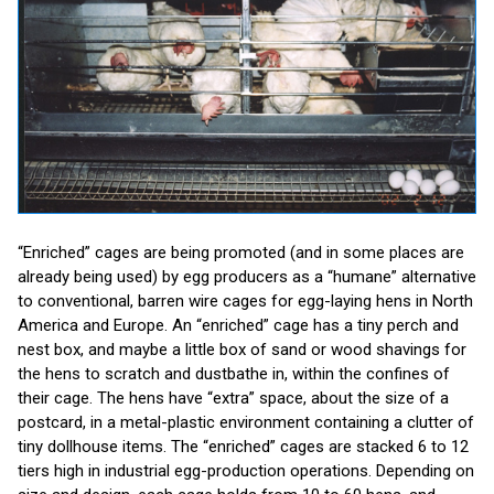
“Enriched” cages are being promoted (and in some places are
already being used) by egg producers as a “humane” alternative
to conventional, barren wire cages for egg-laying hens in North
America and Europe. An “enriched” cage has a tiny perch and
nest box, and maybe a little box of sand or wood shavings for
the hens to scratch and dustbathe in, within the confines of
their cage. The hens have “extra” space, about the size of a
postcard, in a metal-plastic environment containing a clutter of
tiny dollhouse items. The “enriched” cages are stacked 6 to 12
tiers high in industrial egg-production operations. Depending on