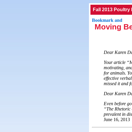
Fall 2013 Poultry
Moving Be
Dear Karen D
Your article “
motivating, and
for animals. Y
effective verba
missed it and 
Dear Karen Dav
Even before goi
“The Rhetoric o
prevalent in d
June 16, 2013