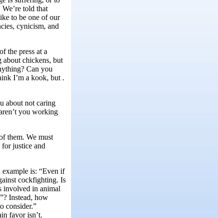
 We’re told that
ike to be one of our
ncies, cynicism, and
f the press at a
g about chickens, but
 anything? Can you
hink I’m a kook, but .
u about not caring
 aren’t you working
 of them. We must
for justice and
example is: “Even if
ainst cockfighting. Is
 involved in animal
s”? Instead, how
to consider.”
in favor isn’t.