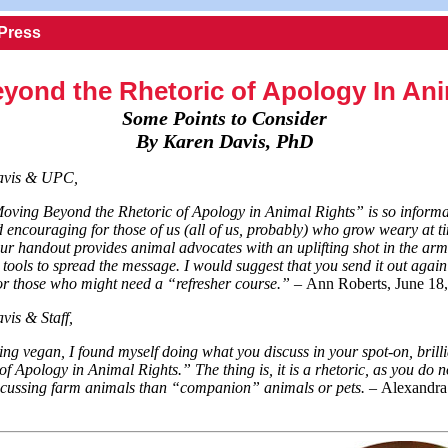
 Press
yond the Rhetoric of Apology In Ani
Some Points to Consider
By Karen Davis, PhD
avis & UPC,
Moving Beyond the Rhetoric of Apology in Animal Rights” is so informa
 encouraging for those of us (all of us, probably) who grow weary at ti
our handout provides animal advocates with an uplifting shot in the a
l tools to spread the message. I would suggest that you send it out agai
for those who might need a “refresher course.” –
Ann Roberts, June 18
is & Staff,
ng vegan, I found myself doing what you discuss in your spot-on, brillia
f Apology in Animal Rights.” The thing is, it is a rhetoric, as you do 
iscussing farm animals than “companion” animals or pets. –
Alexandra