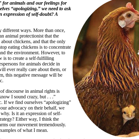
 for animals and our feelings for
selves “apologizing,” we need to ask
an expression of self-doubt? A
 different ways. More than once,
n animal protectionist that the
e about chickens, and that the only
stop eating chickens is to concentrate
 and the environment. However, to
 is to create a self-fulfilling
espersons for animals decide in
ill ever really care about them, or
em, this negative message will be
c.
f discourse in animal rights is
now I sound crazy, but . . .”
c. If we find ourselves “apologizing”
 our advocacy on their behalf, we
why. Is it an expression of self-
rategy? Either way, I think the
harms our movement tremendously.
xamples of what I mean.