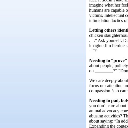
imagine what her feel
humans are capable of
victims. Intellectual
intimidation tactics of
Letting others ident
chicken slaughterhous
. . .” Ask yourself: 
imagine Jim Perdue st
. .”?
Needing to “prove” 
about people, polite
on ________?” “Don’
We care deeply about
focus our attention a
compassion
is
to car
Needing to pad, bol
you don’t care about 
animal advocacy consi
abusing activities? T
about saying: “In addi
Expanding the context 