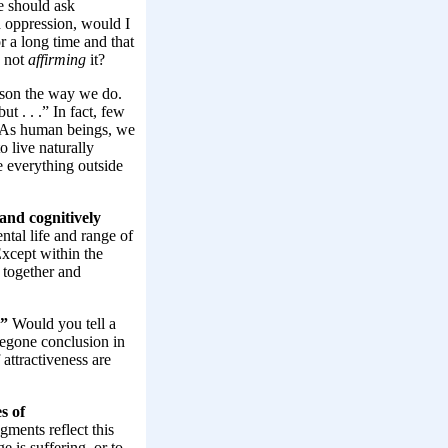
 should ask
d oppression, would I
or a long time and that
e not
affirming
it?
ason the way we do.
t . . .” In fact, few
t. As human beings, we
o live naturally
e everything outside
and cognitively
ntal life and range of
xcept within the
d together and
.”
Would you tell a
regone conclusion in
attractiveness are
s of
gments reflect this
e is suffering, or to