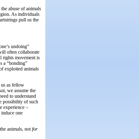
t the abuse of animals
egion. As individuals
tstrings pull us the
 one’s undoing”
ill often collaborate
l rights movement is
 as a “bonding”
 of exploited animals
 us as fellow
ssor, we assume the
 need to understand
 possibility of such
e experience –
t induce one
the animals, not
for