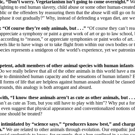
ic, “Don’t worry. Vegetarianism isn’t going to come overnight.”
We
 fighting to end human slavery, child abuse or some other human-create
blic or the offenders by reassuring them that the abuse will still go on f
 phase it out gradually?” Why, instead of defending a vegan diet, are w
 “Of course they’re only animals, but . . .”
“Of course they can’t re
ppreciate a symphony or paint a great work of art or go to law school, bu
es according to “reason,” or appreciate symphonies or paint works of ar
els like to have wings or to take flight from within our own bodies or t
pecies represents a smidgeon of the world’s experience, yet we patroniz
tent, adult members of other animal species with human infants 
Do we really believe that all of the other animals in this world have a me
e to diminished human capacity and the sensations of human infants? E
l forms of life that are helpless against human assault should be classe
rounds, this analogy is both arrogant and absurd.
with, “I know these animals aren’t as cute as other animals, but . . 
isn’t as cute as Tom, but you still have to play with him”? Why put a fo
ven suggest that physical appearance and conventionalized notions of 
one should be treated?
e intimidated by “science says,” “producers know best,” and charge
m.”
We are related to other animals through evolution. Our empathic jud
special credentials to know, for example, that a hen confined in a wire cag