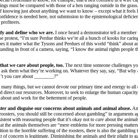
ings must be compared with those of a hen ranging outside in the grass.
 knowing just about anything we want to know – except what it feels l
 confidence is needed here, not submission to the epistemological deficie
 profiteers.
ify and define who we are.
I once heard a demonstrator tell a member o
e protest, “I’m sure Perdue thinks we’re all a bunch of kooks for carin
Does it matter what the Tysons and Perdues of this world “think” about
anding in front of a camera, saying, “I know the animal rights people t
that we care about people, too.
The next time someone challenges yo
ly ask them what they’re working on. Whatever they say, say, “But why
t you care about ________?”
 many things, but we cannot devote our primary time and energy to all
nd direct our resources. Moreover, to seek to enlarge the human capacity 
e about and work for the betterment of people.
ster and disguise our concerns about animals and animal abuse.
An 
roosters, you should still be concerned about gambling” in arguments ag
stent with reassuring people that it’s okay not to
care
about the animals
hat the animals themselves are “mere emblems for more pressing matter
tion to the horrible suffering of the roosters, there is also the gambling 
of concern is legitimate. Diminishing the animals and their plight to ga