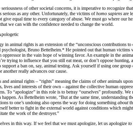
eriousness of other societal concerns, it is imperative to recognize tha
 serious as any other. Unfortunately, the victims of
homo sapiens
are l
 give equal time to every category of abuse. We must go where our hear
 that we can with the confidence needed to change the world.
Apologetic
gy in animal rights is an extension of the “unconscious contributions to
d psychologist, Bruno Bettelheim.* He pointed out that human victims w
 oppressor in the vain hope of winning favor. An example in the anima
re trying to influence that you still eat meat, or don’t oppose hunting,
o support a ban on, say, animal testing. Ask yourself if using one group
or another really advances our cause.
ls and animal rights – “rights” meaning the claims of other animals upon
gs, lives and interests of their own – against the collective human oppre
tims. To “apologize” in this role is to betray “ourselves” profoundly. We
happen. As Bettelheim wrote, “But at the same time, understanding the
tions to one’s undoing also opens the way for doing something
about
th
self better to fight in the external world against conditions which migh
itate the work of the destroyer.”
lves in this way. If we feel that we must apologize, let us apologize
to