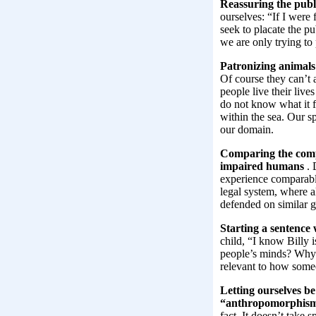
Reassuring the publ
ourselves: “If I were
seek to placate the pu
we are only trying to
Patronizing animals:
Of course they can’t a
people live their liv
do not know what it fe
within the sea. Our s
our domain.
Comparing the compe
impaired humans
. 
experience comparabl
legal system, where al
defended on similar g
Starting a sentence 
child, “I know Billy 
people’s minds? Why e
relevant to how some
Letting ourselves b
“anthropomorphis
fact. It doesn’t take 