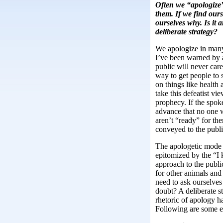
Often we “apologize”
them. If we find our
ourselves why. Is it 
deliberate strategy?
We apologize in many
I’ve been warned by a
public will never car
way to get people to 
on things like health
take this defeatist view
prophecy. If the spok
advance that no one w
aren’t “ready” for th
conveyed to the publi
The apologetic mode o
epitomized by the “I k
approach to the publi
for other animals and
need to ask ourselves 
doubt? A deliberate st
rhetoric of apology 
Following are some e