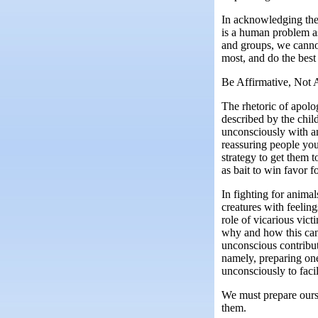
In acknowledging the s
is a human problem as
and groups, we cannot
most, and do the best
Be Affirmative, Not 
The rhetoric of apolo
described by the chil
unconsciously with an
reassuring people you’
strategy to get them t
as bait to win favor f
In fighting for anima
creatures with feelin
role of vicarious vic
why and how this can 
unconscious contribu
namely, preparing one
unconsciously to facil
We must prepare ourse
them.