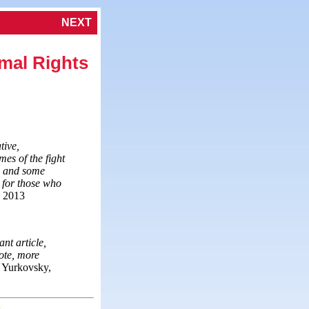
NEXT
mal Rights
tive,
mes of the fight
rm and some
n for those who
, 2013
nt article,
note, more
 Yurkovsky,