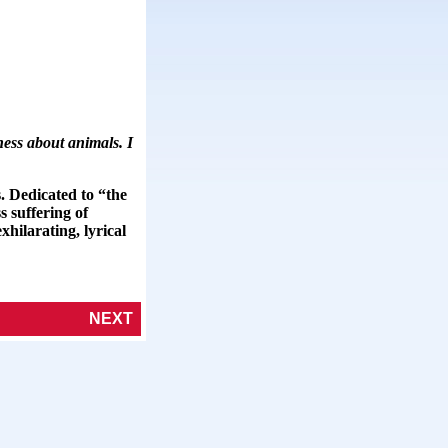
ness about animals. I
. Dedicated to “the
 suffering of
xhilarating, lyrical
NEXT