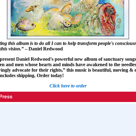
ng this album is to do all I can to help transform people's conscious
this vision.”
– Daniel Redwood
 present Daniel Redwood's powerful new album of sanctuary songs
n and men whose hearts and minds have awakened to the needless
ngly advocate for their rights,” this music is beautiful, moving & e
includes shipping. Order today!
Click here to order
 Press