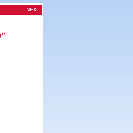
NEXT
h”