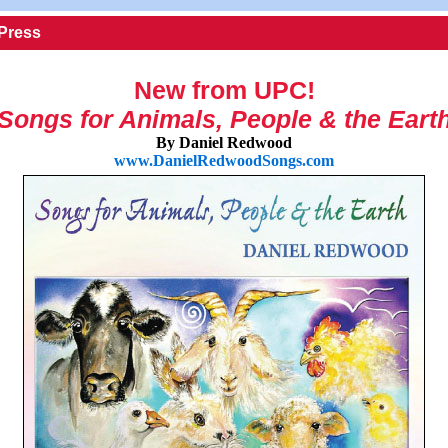
 Press
New from UPC!
Songs for Animals, People & the Eart
By Daniel Redwood
www.DanielRedwoodSongs.com