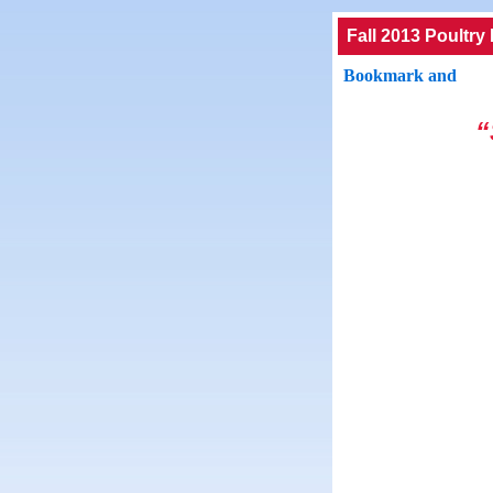
Fall 2013 Poultry
“