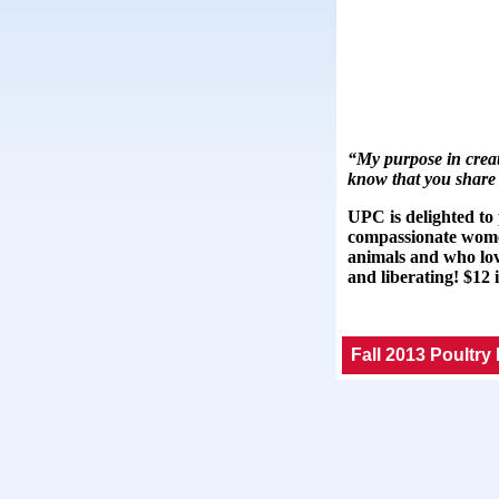
“My purpose in creati
know that you share 
UPC is delighted to
compassionate wome
animals and who lovi
and liberating! $12 
Fall 2013 Poultry