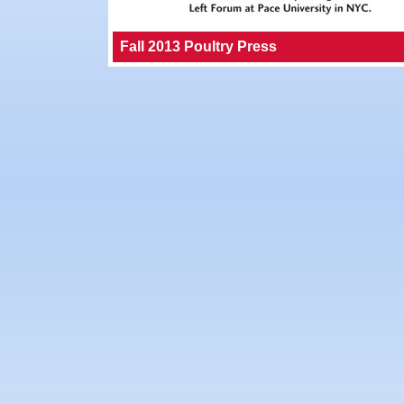
Fall 2013 Poultry Press