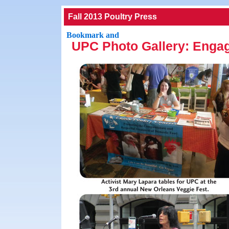
Fall 2013 Poultry Press
UPC Photo Gallery: Enga