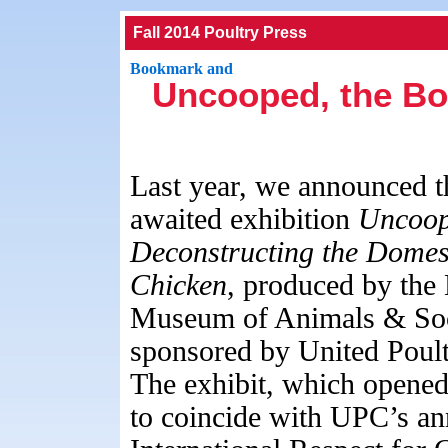
Fall 2014 Poultry Press
Uncooped, the Bo
Last year, we announced t
awaited exhibition
Uncoop
Deconstructing the
Domest
Chicken
, produced by the 
Museum of Animals & Soc
sponsored by United Poul
The exhibit, which opene
to coincide with UPC’s an