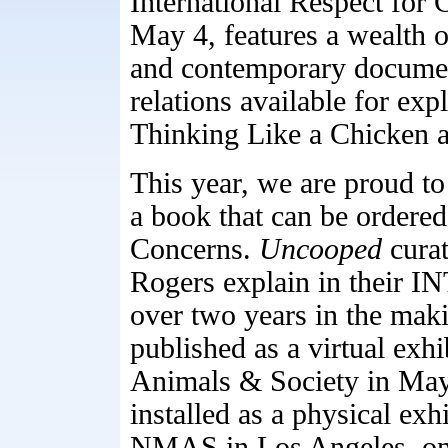
International Respect for
May 4, features a wealth of
and contemporary docume
relations available for e
Thinking Like a Chicken 
This year, we are proud t
a book that can be ordered
Concerns.
Uncooped
curat
Rogers explain in thei
over two years in the maki
published as a virtual exh
Animals & Society in May
installed as a physical exh
NMAS in Los Angeles, on 