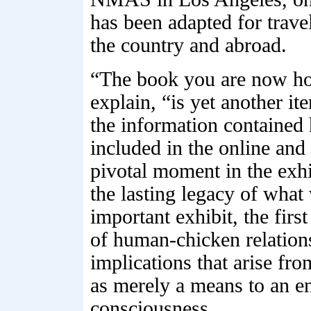
has been adapted for trave
the country and abroad.
“The book you are now hol
explain, “is yet another it
the information contained h
included in the online and 
pivotal moment in the exh
the lasting legacy of what 
important exhibit, the firs
of human-chicken relations
implications that arise fr
as merely a means to an en
consciousness.