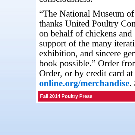
“The National Museum of 
thanks United Poultry Conc
on behalf of chickens and 
support of the many iterat
exhibition, and sincere ge
book possible.” Order f
Order, or by credit card a
online.org/merchandise
.
Fall 2014 Poultry Press