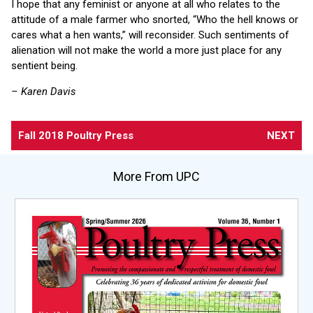
I hope that any feminist or anyone at all who relates to the
attitude of a male farmer who snorted, “Who the hell knows or
cares what a hen wants,” will reconsider. Such sentiments of
alienation will not make the world a more just place for any
sentient being.
– Karen Davis
Fall 2018 Poultry Press
NEXT
More From UPC