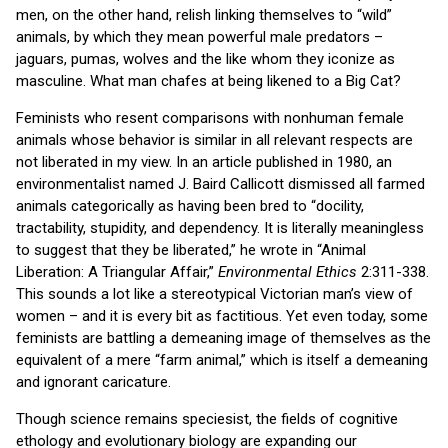
men, on the other hand, relish linking themselves to “wild”
animals, by which they mean powerful male predators –
jaguars, pumas, wolves and the like whom they iconize as
masculine. What man chafes at being likened to a Big Cat?
Feminists who resent comparisons with nonhuman female
animals whose behavior is similar in all relevant respects are
not liberated in my view. In an article published in 1980, an
environmentalist named J. Baird Callicott dismissed all farmed
animals categorically as having been bred to “docility,
tractability, stupidity, and dependency. It is literally meaningless
to suggest that they be liberated,” he wrote in “Animal
Liberation: A Triangular Affair,”
Environmental Ethics
2:311-338.
This sounds a lot like a stereotypical Victorian man’s view of
women – and it is every bit as factitious. Yet even today, some
feminists are battling a demeaning image of themselves as the
equivalent of a mere “farm animal,” which is itself a demeaning
and ignorant caricature.
Though science remains speciesist, the fields of cognitive
ethology and evolutionary biology are expanding our