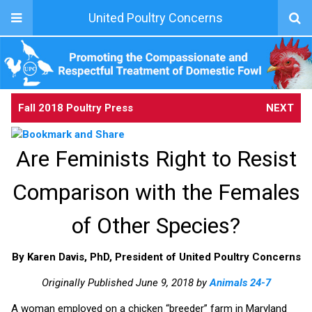
United Poultry Concerns
Fall 2018 Poultry Press
NEXT
Are Feminists Right to Resist
Comparison with the Females
of Other Species?
By Karen Davis, PhD, President of United Poultry Concerns
Originally Published June 9, 2018 by
Animals 24-7
A woman employed on a chicken “breeder” farm in Maryland