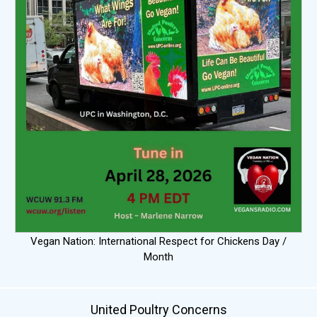
Vegan Nation: International Respect for Chickens Day /
Month
United Poultry Concerns