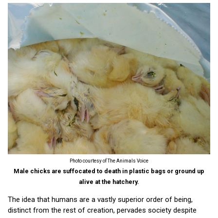
Photo courtesy of The Animals Voice
Male chicks are suffocated to death in plastic bags or ground up
alive at the hatchery.
The idea that humans are a vastly superior order of being,
distinct from the rest of creation, pervades society despite