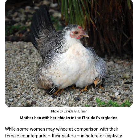
Photo by Davida G. Breier
Mother hen with her chicks in the Florida Everglades.
While some women may wince at comparison with their
female counterparts – their sisters – in nature or captivity,