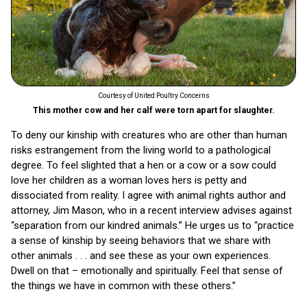
Courtesy of United Poultry Concerns
This mother cow and her calf were torn apart for slaughter.
To deny our kinship with creatures who are other than human
risks estrangement from the living world to a pathological
degree. To feel slighted that a hen or a cow or a sow could
love her children as a woman loves hers is petty and
dissociated from reality. I agree with animal rights author and
attorney, Jim Mason, who in a recent interview advises against
“separation from our kindred animals.” He urges us to “practice
a sense of kinship by seeing behaviors that we share with
other animals . . . and see these as your own experiences.
Dwell on that – emotionally and spiritually. Feel that sense of
the things we have in common with these others.”