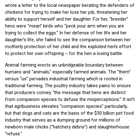
wrote a letter to the local newspaper berating the defenders of
chickens for trying to make her lose her job, threatening her
ability to support herself and her daughter. For her, “breeder”
hens were “mean” birds who “peck your arm when you are
trying to collect the eggs.” In her defense of her life and her
daughter’s life, she failed to see the comparison between her
motherly protection of her child and the exploited hen’s effort
to protect her own offspring – for the hen a losing battle.
Animal farming erects an unbridgeable boundary between
humans and “animals,” especially farmed animals. The “them”
versus “us” pervades industrial farming which is rooted in
traditional farming. The poultry industry takes pains to ensure
that producers convey “the message that hens are distinct
from companion species to defuse the misperceptions.” It isn’t
that agribusiness elevates “companion species” particularly,
but that dogs and cats are the basis of the $30 billion pet food
industry that serves as a dumping ground for millions of
newborn male chicks (“hatchery debris”) and slaughterhouse
“refuse.”