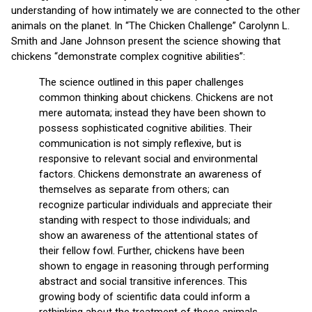
understanding of how intimately we are connected to the other
animals on the planet. In “The Chicken Challenge” Carolynn L.
Smith and Jane Johnson present the science showing that
chickens “demonstrate complex cognitive abilities”:
The science outlined in this paper challenges
common thinking about chickens. Chickens are not
mere automata; instead they have been shown to
possess sophisticated cognitive abilities. Their
communication is not simply reflexive, but is
responsive to relevant social and environmental
factors. Chickens demonstrate an awareness of
themselves as separate from others; can
recognize particular individuals and appreciate their
standing with respect to those individuals; and
show an awareness of the attentional states of
their fellow fowl. Further, chickens have been
shown to engage in reasoning through performing
abstract and social transitive inferences. This
growing body of scientific data could inform a