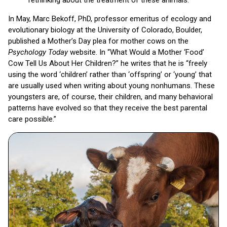
rethinking about the treatment of these animals.
In May, Marc Bekoff, PhD, professor emeritus of ecology and
evolutionary biology at the University of Colorado, Boulder,
published a Mother’s Day plea for mother cows on the
Psychology Today
website. In “What Would a Mother ‘Food’
Cow Tell Us About Her Children?” he writes that he is “freely
using the word ‘children’ rather than ‘offspring’ or ‘young’ that
are usually used when writing about young nonhumans. These
youngsters are, of course, their children, and many behavioral
patterns have evolved so that they receive the best parental
care possible.”