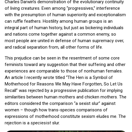
Charles Darwin’s demonstration of the evolutionary continuity
of living creatures. Even among “progressives,” interference
with the presumption of human superiority and exceptionalism
can ruffle feathers. Hostility among human groups is an
integral part of human history, but just as bickering individuals
and nations come together against a common enemy, so
most people are united in defense of human supremacy over,
and radical separation from, all other forms of life.
This prejudice can be seen in the resentment of some core
feminists toward any suggestion that their suffering and other
experiences are comparable to those of nonhuman females.
An article I recently wrote titled “The Hen is a Symbol of
Motherhood for Reasons We May Have Forgotten, So Let Us
Recall” was rejected by a progressive publication for implying
similarities between human mothers and chicken mothers. The
editors considered the comparison “a sexist slur” against
women – though how trans-species comparisons of
expressions of motherhood constitute sexism eludes me. The
rejection is a
speciesist
slur.