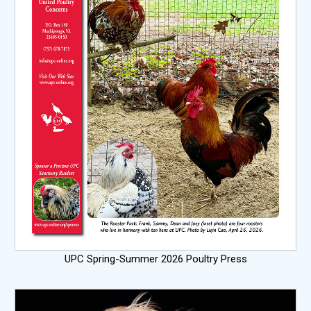
UPC Spring-Summer 2026 Poultry Press