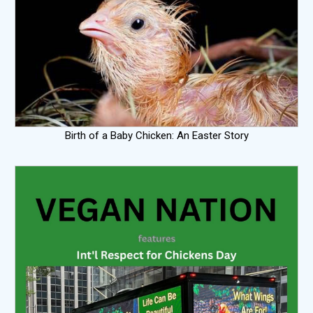
Birth of a Baby Chicken: An Easter Story