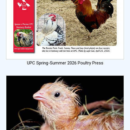
UPC Spring-Summer 2026 Poultry Press