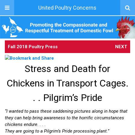
United Poultry Concerns
Fall 2018 Poultry Press
NEXT
Stress and Death for
Chickens in Transport Cages.
. . Pilgrim’s Pride
“I wanted to pass these saddening pictures along in hope that
they can help bring awareness to the horrific circumstances
chickens endure. . . .
They are going to a Pilgrim’s Pride processing plant.”