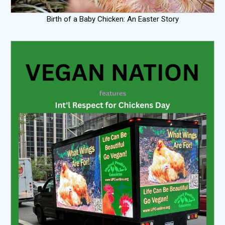
Birth of a Baby Chicken: An Easter Story