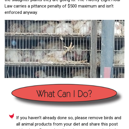
Law carries a pittance penalty of $500 maximum and isn’t
enforced anyway.
If you haven’t already done so, please remove birds and
all animal products from your diet and share this post