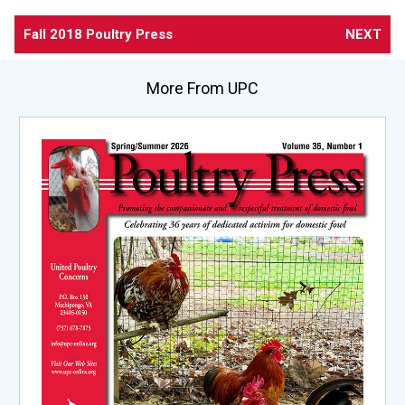
Fall 2018 Poultry Press
NEXT
More From UPC