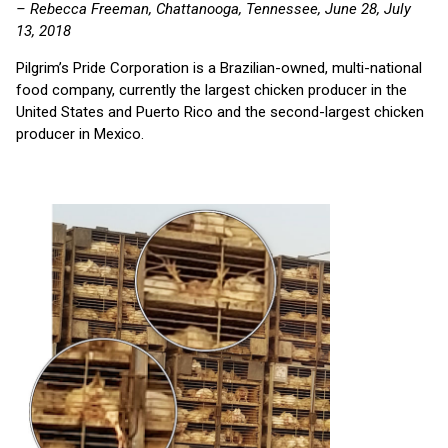
– Rebecca Freeman, Chattanooga, Tennessee, June 28, July
13, 2018
Pilgrim’s Pride Corporation is a Brazilian-owned, multi-national
food company, currently the largest chicken producer in the
United States and Puerto Rico and the second-largest chicken
producer in Mexico.