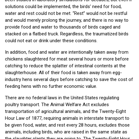
solutions could be implemented, the birds’ need for food,
water and rest could not be met. “Rest” would not be restful
and would merely prolong the journey, and there is no way to
provide food and water to thousands of birds caged and
stacked on a flatbed truck. Regardless, the traumatized birds
could not eat or drink under these conditions.
In addition, food and water are intentionally taken away from
chickens slaughtered for meat several hours or more before
catching to reduce the splatter of intestinal contents at the
slaughterhouse. All of their food is taken away from egg-
industry hens several
days
before catching to save the cost of
feeding hens with no further economic value.
There are no federal laws in the United States regulating
poultry transport. The Animal Welfare Act excludes
transportation of agricultural animals, and the Twenty-Eight
Hour Law of 1877, requiring animals in interstate transport to
be given food, water, and rest every 28 hours, excludes those
animals, including birds, who are raised in the same state as
the slaughter plants they are going to. The Twenty-Eight Hour