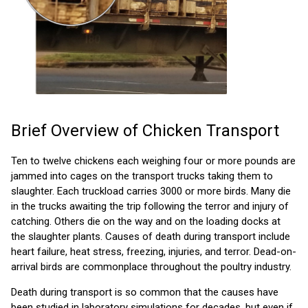
Brief Overview of Chicken Transport
Ten to twelve chickens each weighing four or more pounds are
jammed into cages on the transport trucks taking them to
slaughter. Each truckload carries 3000 or more birds. Many die
in the trucks awaiting the trip following the terror and injury of
catching. Others die on the way and on the loading docks at
the slaughter plants. Causes of death during transport include
heart failure, heat stress, freezing, injuries, and terror. Dead-on-
arrival birds are commonplace throughout the poultry industry.
Death during transport is so common that the causes have
been studied in laboratory simulations for decades, but even if