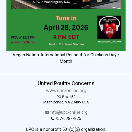
Vegan Nation: International Respect for Chickens Day /
Month
United Poultry Concerns
www.upc-online.org
PO Box 150
Machipongo, VA 23405 USA
info@upc-online.org
757-678-7875
UPC is a nonprofit 501(c)(3) organization.