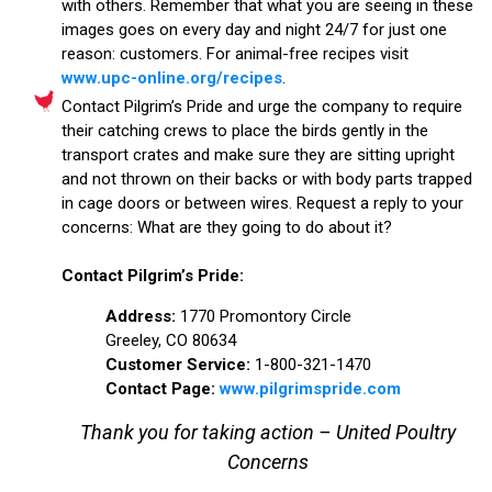
with others. Remember that what you are seeing in these
images goes on every day and night 24/7 for just one
reason: customers. For animal-free recipes visit
www.upc-online.org/recipes
.
Contact Pilgrim’s Pride and urge the company to require
their catching crews to place the birds gently in the
transport crates and make sure they are sitting upright
and not thrown on their backs or with body parts trapped
in cage doors or between wires. Request a reply to your
concerns: What are they going to do about it?
Contact Pilgrim’s Pride:
Address:
1770 Promontory Circle
Greeley, CO 80634
Customer Service:
1-800-321-1470
Contact Page:
www.pilgrimspride.com
Thank you for taking action – United Poultry
Concerns