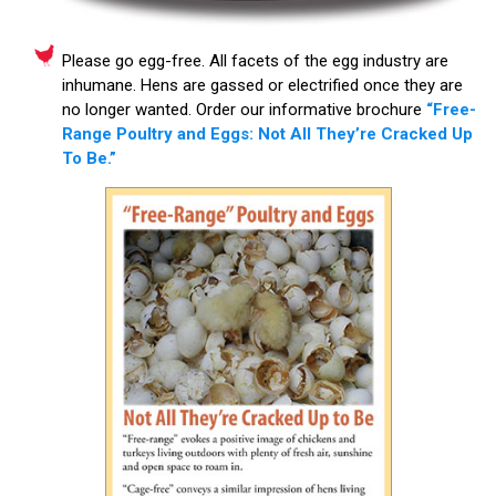
Please go egg-free. All facets of the egg industry are
inhumane. Hens are gassed or electrified once they are
no longer wanted. Order our informative brochure
“Free-
Range Poultry and Eggs: Not All They’re Cracked Up
To Be.”