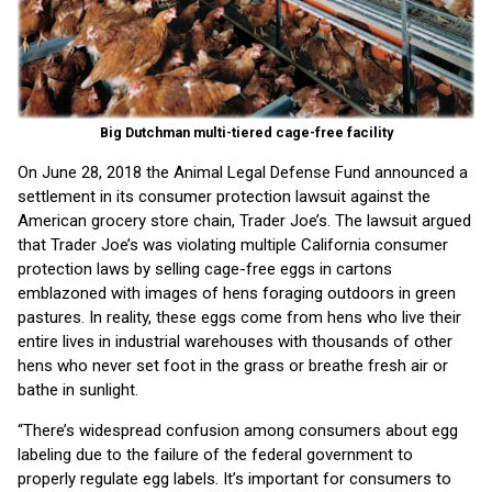
Big Dutchman multi-tiered cage-free facility
On June 28, 2018 the Animal Legal Defense Fund announced a
settlement in its consumer protection lawsuit against the
American grocery store chain, Trader Joe’s. The lawsuit argued
that Trader Joe’s was violating multiple California consumer
protection laws by selling cage-free eggs in cartons
emblazoned with images of hens foraging outdoors in green
pastures. In reality, these eggs come from hens who live their
entire lives in industrial warehouses with thousands of other
hens who never set foot in the grass or breathe fresh air or
bathe in sunlight.
“There’s widespread confusion among consumers about egg
labeling due to the failure of the federal government to
properly regulate egg labels. It’s important for consumers to