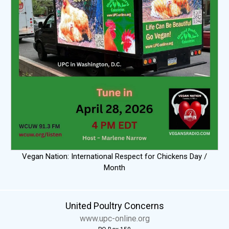
Vegan Nation: International Respect for Chickens Day /
Month
United Poultry Concerns
www.upc-online.org