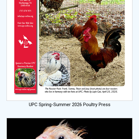
UPC Spring-Summer 2026 Poultry Press