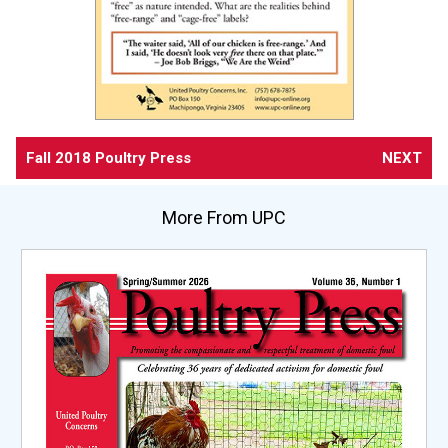
Fall 2018 Poultry Press
NEXT
More From UPC