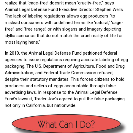
realize that ‘cage-free’ doesn’t mean ‘cruelty-free,’” says
Animal Legal Defense Fund Executive Director Stephen Wells.
The lack of labeling regulations allows egg producers “to
mislead consumers with undefined terms like ‘natural,’ ‘cage-
free,’ and ‘free range,’ or with slogans and imagery depicting
idyllic scenarios that do not match the cruel reality of life for
most laying hens.”
In 2010, the Animal Legal Defense Fund petitioned federal
agencies to issue regulations requiring accurate labeling of egg
packaging. The U.S. Department of Agriculture, Food and Drug
Administration, and Federal Trade Commission refused,
despite their statutory mandates. This forces citizens to hold
producers and sellers of eggs accountable through false
advertising laws. In response to the Animal Legal Defense
Fund’s lawsuit, Trader Joe’s agreed to pull the false packaging
not only in California, but nationwide.