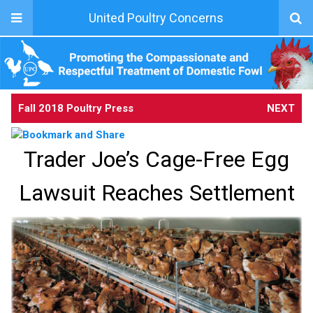
United Poultry Concerns
Fall 2018 Poultry Press
NEXT
Trader Joe’s Cage-Free Egg
Lawsuit Reaches Settlement