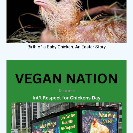
Birth of a Baby Chicken: An Easter Story