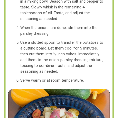
in a mixing bowl. Season with salt and pepper to
taste. Slowly whisk in the remaining 4
tablespoons of oil. Taste, and adjust the
seasoning as needed.
When the onions are done, stir them into the
parsley dressing.
Use a slotted spoon to transfer the potatoes to
a cutting board. Let them cool for 5 minutes,
then cut them into ½-inch cubes. Immediately
add them to the onion-parsley dressing mixture,
tossing to combine. Taste, and adjust the
seasoning as needed.
Serve warm or at room temperature.