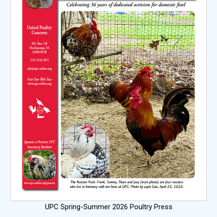
UPC Spring-Summer 2026 Poultry Press