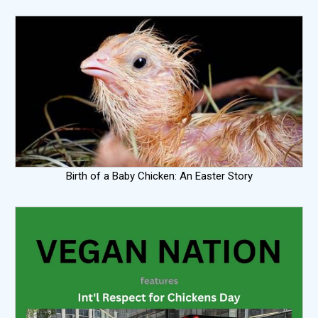
Birth of a Baby Chicken: An Easter Story