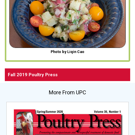
Photo by Liqin Cao
Fall 2019 Poultry Press
More From UPC