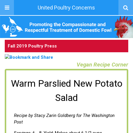
United Poultry Concerns
Fall 2019 Poultry Press
Vegan Recipe Corner
Warm Parslied New Potato
Salad
Recipe by Stacy Zarin Goldberg for The Washington
Post
Servings: 6 - 8, Yield: Makes about 6 1/2 cups.