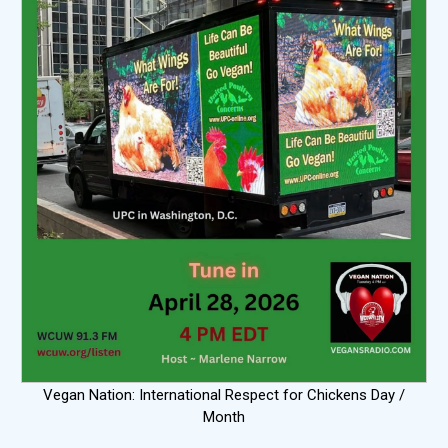
Vegan Nation: International Respect for Chickens Day /
Month