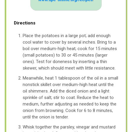
Directions
Place the potatoes in a large pot; add enough
cool water to cover by several inches. Bring to a
boil over medium-high heat; cook for 15 minutes
(small potatoes) to 30 or 45 minutes (larger
ones). Test for doneness by inserting a thin
skewer, which should meet with little resistance.
Meanwhile, heat 1 tablespoon of the oil in a small
nonstick skillet over medium-high heat until the
oil shimmers. Add the diced onion and a light
sprinkle of salt; stir to coat. Reduce the heat to
medium, further adjusting as needed to keep the
onion from browning. Cook for 6 to 8 minutes,
until the onion is tender.
Whisk together the parsley, vinegar and mustard