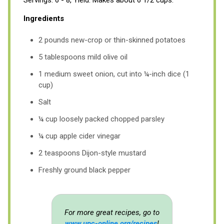
Ingredients
2 pounds new-crop or thin-skinned potatoes
5 tablespoons mild olive oil
1 medium sweet onion, cut into ¼-inch dice (1
cup)
Salt
¼ cup loosely packed chopped parsley
¼ cup apple cider vinegar
2 teaspoons Dijon-style mustard
Freshly ground black pepper
For more great recipes, go to
www.upc-online.org/recipes
!