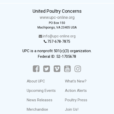
United Poultry Concerns
www.upc-online.org
PO Box 150
Machipongo, VA 23405 USA
info@upc-online.org
757-678-7875
UPC is a nonprofit 501(c)(3) organization.
Federal ID: 52-1705678
About UPC
What's New?
Upcoming Events
Action Alerts
News Releases
Poultry Press
Merchandise
Join Us!