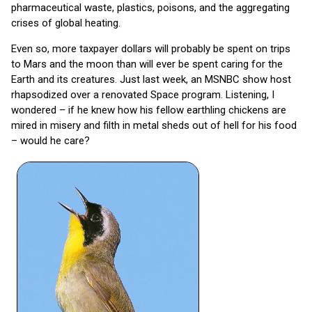
pharmaceutical waste, plastics, poisons, and the aggregating
crises of global heating.
Even so, more taxpayer dollars will probably be spent on trips
to Mars and the moon than will ever be spent caring for the
Earth and its creatures. Just last week, an MSNBC show host
rhapsodized over a renovated Space program. Listening, I
wondered – if he knew how his fellow earthling chickens are
mired in misery and filth in metal sheds out of hell for his food
– would he care?