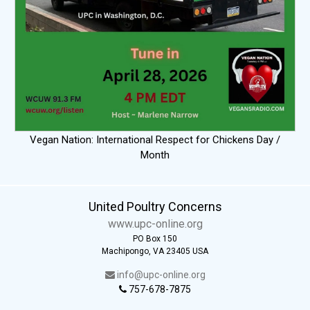
Vegan Nation: International Respect for Chickens Day /
Month
United Poultry Concerns
www.upc-online.org
PO Box 150
Machipongo, VA 23405 USA
info@upc-online.org
757-678-7875