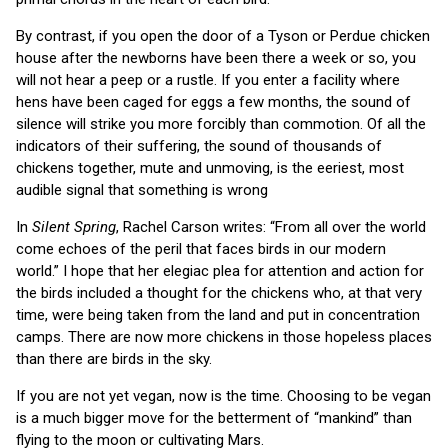
By contrast, if you open the door of a Tyson or Perdue chicken
house after the newborns have been there a week or so, you
will not hear a peep or a rustle. If you enter a facility where
hens have been caged for eggs a few months, the sound of
silence will strike you more forcibly than commotion. Of all the
indicators of their suffering, the sound of thousands of
chickens together, mute and unmoving, is the eeriest, most
audible signal that something is wrong
In
Silent Spring
, Rachel Carson writes: “From all over the world
come echoes of the peril that faces birds in our modern
world.” I hope that her elegiac plea for attention and action for
the birds included a thought for the chickens who, at that very
time, were being taken from the land and put in concentration
camps. There are now more chickens in those hopeless places
than there are birds in the sky.
If you are not yet vegan, now is the time. Choosing to be vegan
is a much bigger move for the betterment of “mankind” than
flying to the moon or cultivating Mars.