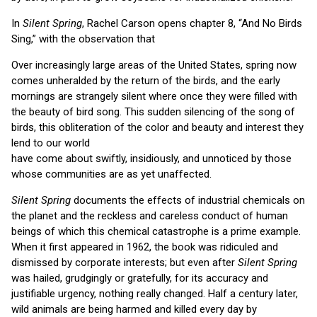
In
Silent Spring
, Rachel Carson opens chapter 8, “And No Birds
Sing,” with the observation that
Over increasingly large areas of the United States, spring now
comes unheralded by the return of the birds, and the early
mornings are strangely silent where once they were filled with
the beauty of bird song. This sudden silencing of the song of
birds, this obliteration of the color and beauty and interest they
lend to our world
have come about swiftly, insidiously, and unnoticed by those
whose communities are as yet unaffected.
Silent Spring
documents the effects of industrial chemicals on
the planet and the reckless and careless conduct of human
beings of which this chemical catastrophe is a prime example.
When it first appeared in 1962, the book was ridiculed and
dismissed by corporate interests; but even after
Silent Spring
was hailed, grudgingly or gratefully, for its accuracy and
justifiable urgency, nothing really changed. Half a century later,
wild animals are being harmed and killed every day by