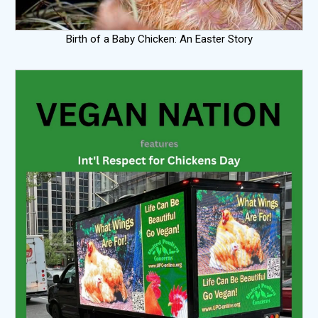
Birth of a Baby Chicken: An Easter Story