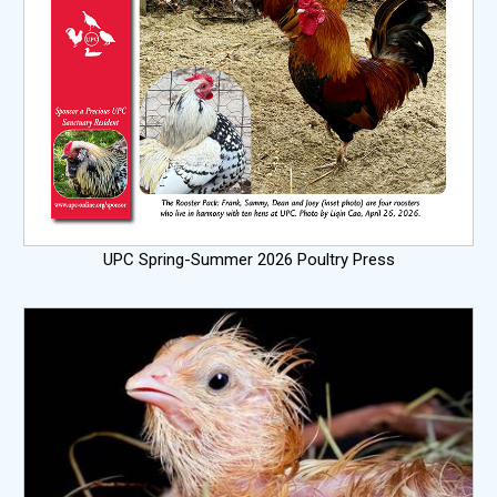
UPC Spring-Summer 2026 Poultry Press