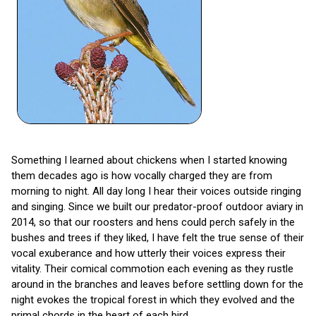
Something I learned about chickens when I started knowing
them decades ago is how vocally charged they are from
morning to night. All day long I hear their voices outside ringing
and singing. Since we built our predator-proof outdoor aviary in
2014, so that our roosters and hens could perch safely in the
bushes and trees if they liked, I have felt the true sense of their
vocal exuberance and how utterly their voices express their
vitality. Their comical commotion each evening as they rustle
around in the branches and leaves before settling down for the
night evokes the tropical forest in which they evolved and the
primal chords in the heart of each bird.