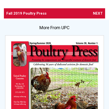
Fall 2019 Poultry Press
NEXT
More From UPC