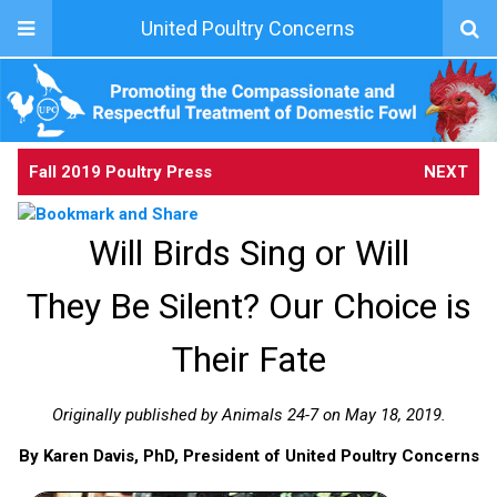
United Poultry Concerns
Fall 2019 Poultry Press
NEXT
Will Birds Sing or Will
They Be Silent? Our Choice is
Their Fate
Originally published by Animals 24-7 on May 18, 2019.
By Karen Davis, PhD, President of United Poultry Concerns