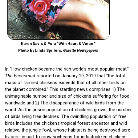
Karen Davis & Pola “With Heart & Voice.”
Photo by Linda Spillers,
Gazette Newspapers
In “How chicken became the rich world’s most popular meat,”
The Economist
reported on January 19, 2019 that “the total
mass of farmed chickens exceeds that of all other birds on
the planet combined.” This startling news comprises 1) The
unimaginable number and size of chickens suffering for food
worldwide and 2) The disappearance of wild birds from the
world. As the prison population of chickens grows, the number
of birds living free declines. The dwindling population of free
birds includes the chicken’s tropical forest ancestor and wild
relative, the jungle fowl, whose habitat is being destroyed acre
by acre, in part to grow soybeans for industrialized chickens.