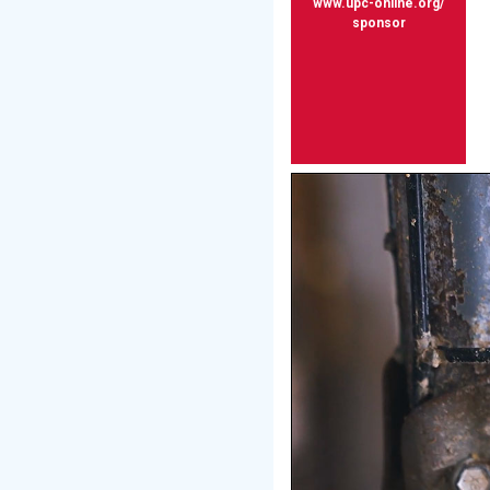
www.upc-online.org/
sponsor