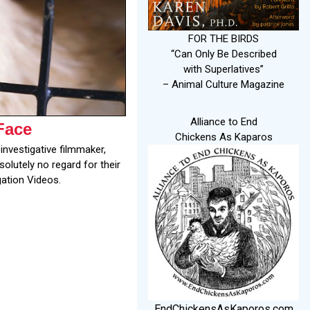
FOR THE BIRDS
“Can Only Be Described
with Superlatives”
– Animal Culture Magazine
Alliance to End
Face
Chickens As Kaparos
investigative filmmaker,
olutely no regard for their
gation Videos.
EndChickensAsKaporos.com