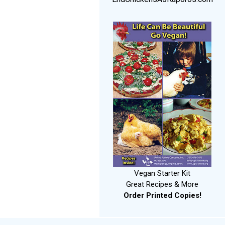
Vegan Starter Kit
Great Recipes & More
Order Printed Copies!