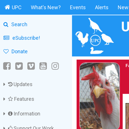
UPC
What's New?
Events
Alerts
News
Search
eSubscribe!
Donate
F
Updates
Features
Information
Support Our Work