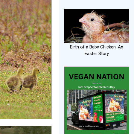
Birth of a Baby Chicken: An
Easter Story