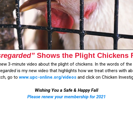
sregarded”
Shows the Plight Chickens 
new 3-minute video about the plight of chickens. In the words of the 
regarded
is my new video that highlights how we treat others with abs
tch, go to
www.upc-online.org/videos
and click on Chicken Investi
Wishing You a Safe & Happy Fall
Please renew your membership for 2021