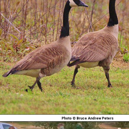
Photo © Bruce Andrew Peters