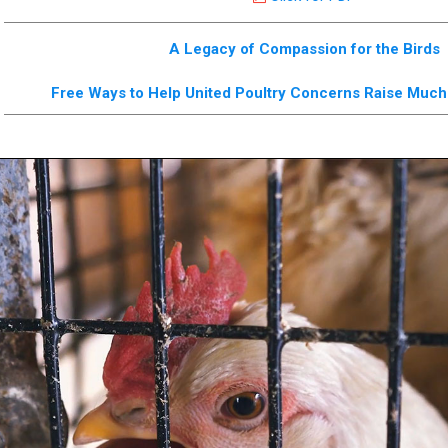
A Legacy of Compassion for the Birds
Free Ways to Help United Poultry Concerns Raise Mu