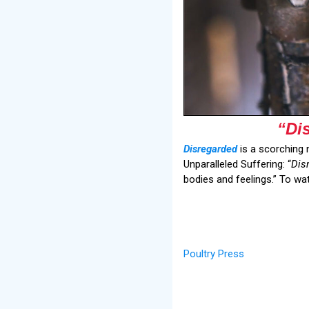
“Di
Disregarded
is a scorching 
Unparalleled Suffering: “
Dis
bodies and feelings.” To wa
Poultry Press