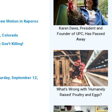
New Motion in Kaporos
Karen Davis, President and
Founder of UPC, Has Passed
, Colorado
Away
ov’t Killing!
turday, September 12,
What's Wrong with ‘Humanely
Raised’ Poultry and Eggs?