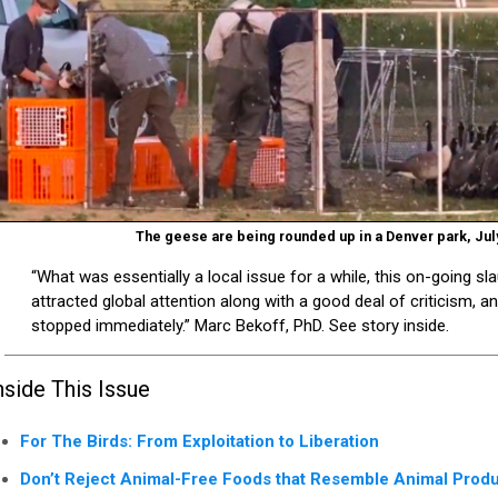
The geese are being rounded up in a Denver park, Jul
“What was essentially a local issue for a while, this on-going sl
attracted global attention along with a good deal of criticism, an
stopped immediately.” Marc Bekoff, PhD. See story inside.
nside This Issue
For The Birds: From Exploitation to Liberation
Don’t Reject Animal-Free Foods that Resemble Animal Produ