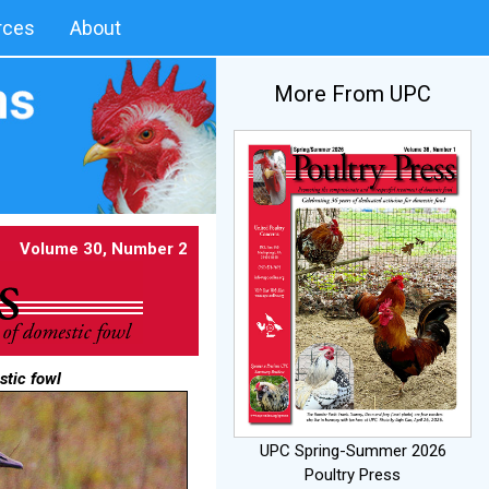
rces
About
More From UPC
Volume 30, Number 2
stic fowl
UPC Spring-Summer 2026
Poultry Press