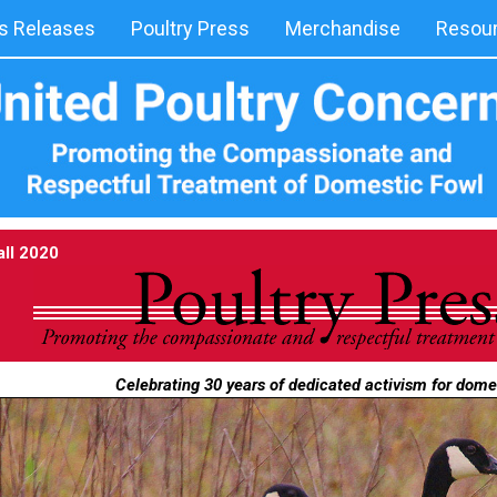
 Releases
Poultry Press
Merchandise
Resou
all 2020
Celebrating 30 years of dedicated activism for dome