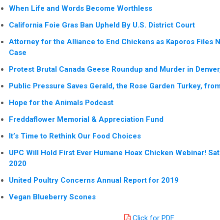
When Life and Words Become Worthless
California Foie Gras Ban Upheld By U.S. District Court
Attorney for the Alliance to End Chickens as Kaporos Files 
Case
Protest Brutal Canada Geese Roundup and Murder in Denver
Public Pressure Saves Gerald, the Rose Garden Turkey, from G
Hope for the Animals Podcast
Freddaflower Memorial & Appreciation Fund
It’s Time to Rethink Our Food Choices
UPC Will Hold First Ever Humane Hoax Chicken Webinar! Sa
2020
United Poultry Concerns Annual Report for 2019
Vegan Blueberry Scones
Click for PDF