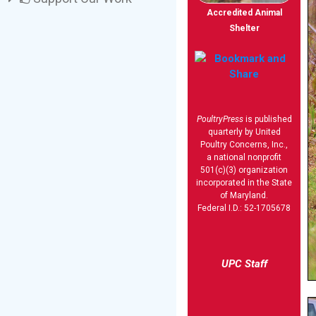
Accredited Animal
Shelter
PoultryPress
is published
quarterly by United
Poultry Concerns, Inc.,
a national nonprofit
501(c)(3) organization
incorporated in the State
of Maryland.
Federal I.D.: 52-1705678
UPC Staff