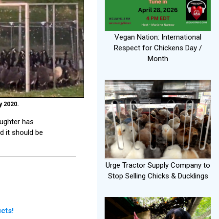
Vegan Nation: International
Respect for Chickens Day /
Month
y 2020.
aughter has
d it should be
Urge Tractor Supply Company to
Stop Selling Chicks & Ducklings
cts!