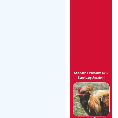
Sponsor a Precious UPC
Sanctuary Resident