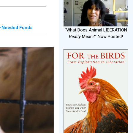
ch-Needed Funds
“What Does Animal LIBERATION
Really
Mean?” Now Posted!