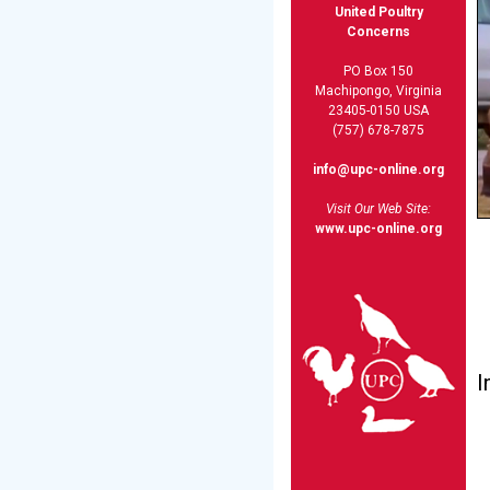
United Poultry
Concerns
PO Box 150
Machipongo, Virginia
23405-0150 USA
(757) 678-7875
info@upc-online.org
Visit Our Web Site:
www.upc-online.org
I