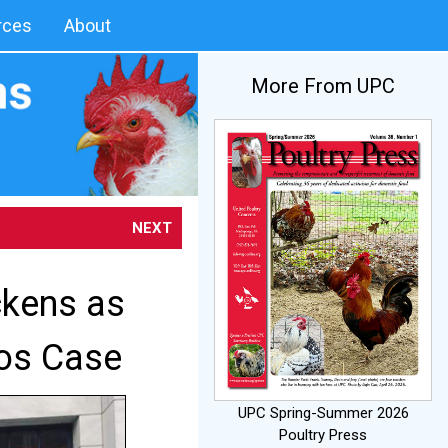
rces
About
More From UPC
NEXT
ckens as
ros Case
UPC Spring-Summer 2026
Poultry Press