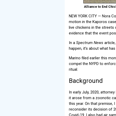
Alliance to End Chic
NEW YORK CITY — Nora Const
motion in the Kaporos case.
live chickens in the street
evidence that the event pose
In a
Spectrum News
article
happen, it’s about what has
Marino filed earlier this 
compel the NYPD to enforce
ritual.
Background
In early July, 2020, attorn
it arose from a zoonotic c
this year. On that premise,
reconsider its decision of 
Covid-19. I also had air sa