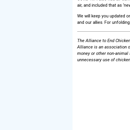
air, and included that as ‘n
We will keep you updated on 
and our allies. For unfoldin
The Alliance to End Chicken
Alliance is an association 
money or other non-animal 
unnecessary use of chicken