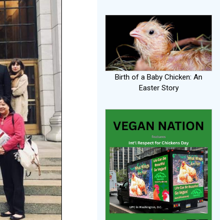
Birth of a Baby Chicken: An
Easter Story