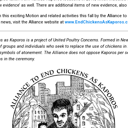
ew evidence’ as well. There are additional items of new evidence, als
this exciting Motion and related activities this fall by the Alliance
g news, visit the Alliance website at
www.EndChickensAsKaporos.
s as Kaporos is a project of United Poultry Concerns. Formed in New
of groups and individuals who seek to replace the use of chickens i
symbols of atonement. The Alliance does not oppose Kaporos per se,
s in the ceremony.