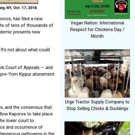
y, NY, Oct. 17, 2018.
oros, has filed a new
Vegan Nation: International
ats of tens of thousands of
Respect for Chickens Day /
pandemic presents new
Month
 It’s not about what could
ork Court of Appeals — and
e pre-Yom Kippur atonement
Urge Tractor Supply Company to
rus, and the consensus that
Stop Selling Chicks & Ducklings
llow Kaporos to take place
the lower court to
ence and occurrence of
d dangerous pathogens in the