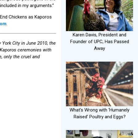
o included in my arguments.”
 to End Chickens as Kaporos
com
.
Karen Davis, President and
Founder of UPC, Has Passed
 York City in June 2010, the
Away
n Kaporos ceremonies with
 only the cruel and
What's Wrong with ‘Humanely
Raised’ Poultry and Eggs?