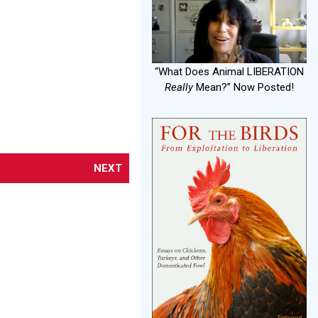
“What Does Animal LIBERATION
Really
Mean?” Now Posted!
NEXT