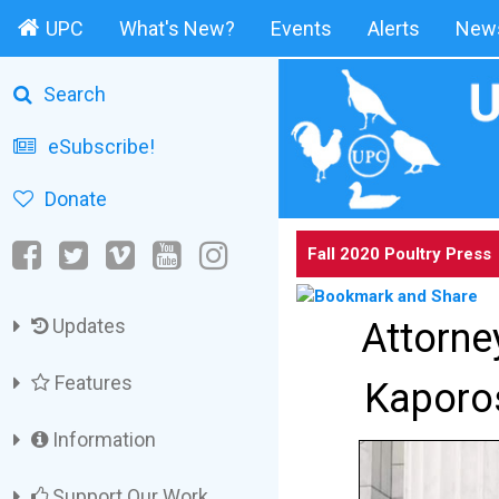
UPC
What's New?
Events
Alerts
News
Search
eSubscribe!
Donate
Fall 2020 Poultry Press
Updates
Attorne
Features
Kaporos
Information
Support Our Work