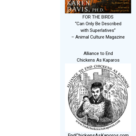
FOR THE BIRDS
“Can Only Be Described
with Superlatives”
– Animal Culture Magazine
Alliance to End
Chickens As Kaparos
EndChickensAsKaporos.com