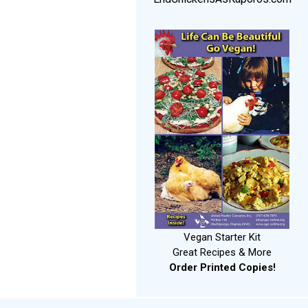
Vegan Starter Kit
Great Recipes & More
Order Printed Copies!