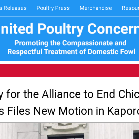
 Releases
Poultry Press
Merchandise
Resou
y for the Alliance to End Chi
 Files New Motion in Kapo