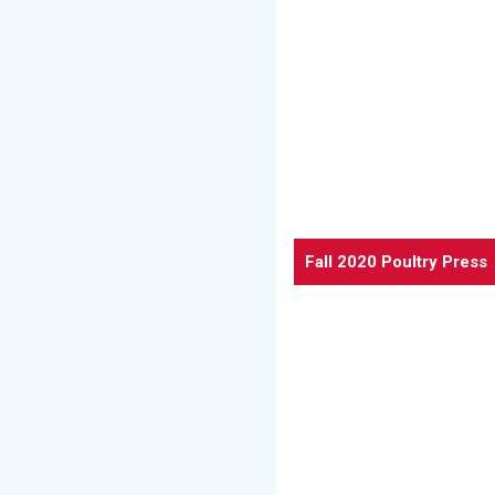
Fall 2020 Poultry Press