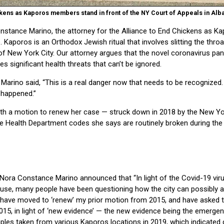
kens as Kaporos members stand in front of the NY Court of Appeals in Alban
ance Marino, the attorney for the Alliance to End Chickens as Kap
 Kaporos is an Orthodox Jewish ritual that involves slitting the thro
s of New York City. Our attorney argues that the novel coronavirus 
s significant health threats that can’t be ignored.
, Marino said, “This is a real danger now that needs to be recognized.
 happened.”
month a motion to renew her case — struck down in 2018 by the New Y
 Health Department codes she says are routinely broken during th
ey Nora Constance Marino announced that “In light of the Covid-19 vi
ause, many people have been questioning how the city can possibly a
 I have moved to ‘renew’ my prior motion from 2015, and have asked 
2015, in light of ‘new evidence’ — the new evidence being the emerg
mples taken from various Kaporos locations in 2019, which indicate